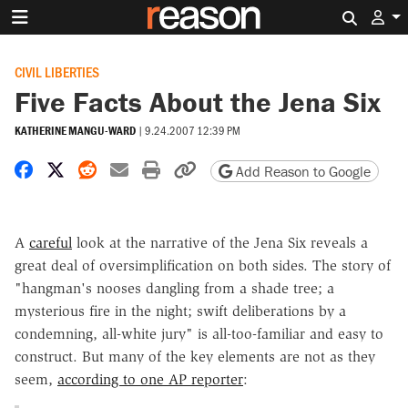
Search 
CIVIL LIBERTIES
Five Facts About the Jena Six
KATHERINE MANGU-WARD
|
9.24.2007 12:39 PM
Share on Facebook
Share on X
Share on Reddit
Share by email
Print friendly version
Copy page URL
Add Reason to Google
A
careful
look at the narrative of the Jena Six reveals a
great deal of oversimplification on both sides. The story of
"hangman's nooses dangling from a shade tree; a
mysterious fire in the night; swift deliberations by a
condemning, all-white jury" is all-too-familiar and easy to
construct. But many of the key elements are not as they
seem,
according to one AP reporter
: