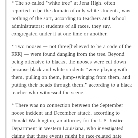
* The so-called "white tree" at Jena High, often
reported to be the domain of only white students, was
nothing of the sort, according to teachers and school
administrators; students of all races, they say,
congregated under it at one time or another.
* Two nooses — not three[believed to be a code of the
KKK] — were found dangling from the tree. Beyond
being offensive to blacks, the nooses were cut down
because black and white students "were playing with
them, pulling on them, jump-swinging from them, and
putting their heads through them," according to a black
teacher who witnessed the scene.
* There was no connection between the September
noose incident and December attack, according to
Donald Washington, an attorney for the U.S. Justice
Department in western Louisiana, who investigated
claims that these events might be race-related hate