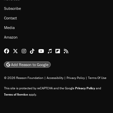
Subscribe
Contact
Media
Amazon
Reason Facebook
@reason on X
Reason Instagram
Reason TikTok
Reason Youtube
Apple Podcasts
Reason on Flipboard
Reason RSS
Add Reason to Google
© 2026 Reason Foundation
|
Accessibility
|
Privacy Policy
|
Terms Of Use
This site is protected by reCAPTCHA and the Google
Privacy Policy
and
Terms of Service
apply.