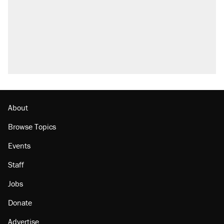
About
Browse Topics
Events
Staff
Jobs
Donate
Advertise