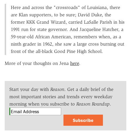
Here and across the "crossroads" of Louisiana, there
are Klan supporters, to be sure; David Duke, the
former KKK Grand Wizard, carried LaSalle Parish in his
1991 run for state governor. And Jacqueline Hatcher, a
59-year-old African American, remembers when, as a
ninth grader in 1962, she saw a large cross burning out
front of the all-black Good Pine High School.
More of your thoughts on Jena
here
.
Start your day with
Reason
. Get a daily brief of the
most important stories and trends every weekday
morning when you subscribe to
Reason Roundup
.
Subscribe