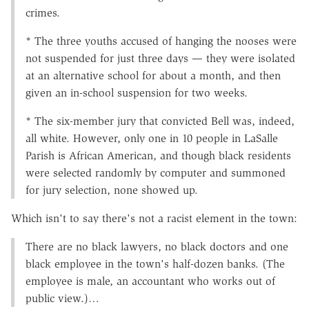
crimes.
* The three youths accused of hanging the nooses were
not suspended for just three days — they were isolated
at an alternative school for about a month, and then
given an in-school suspension for two weeks.
* The six-member jury that convicted Bell was, indeed,
all white. However, only one in 10 people in LaSalle
Parish is African American, and though black residents
were selected randomly by computer and summoned
for jury selection, none showed up.
Which isn't to say there's not a racist element in the town:
There are no black lawyers, no black doctors and one
black employee in the town's half-dozen banks. (The
employee is male, an accountant who works out of
public view.)…