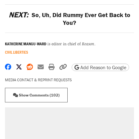
NEXT:
So, Uh, Did Rummy Ever Get Back to
You?
KATHERINE MANGU-WARD
is editor in chief of
Reason
.
CIVIL LIBERTIES
Share on Facebook
Share on X
Share on Reddit
Share by email
Print friendly version
Copy page URL
Add Reason to Google
MEDIA CONTACT & REPRINT REQUESTS
Show Comments (102)