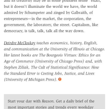
and its creativity may be in some pointless sense "exact,"
but it doesn't illuminate the world we have, the world
admired by Schumpeter and zinged by Galbraith, of
entrepreneurs—in the market, the corporation, the
government, the laboratory, the street. Capitalism, like
democracy, is talk, talk, talk all the way down.
Deirdre McCloskey
teaches economics, history, English,
and communication at the University of Illinois at Chicago.
Her latest books are The Bourgeois Virtues: Ethics for an
Age of Commerce (University of Chicago Press) and, with
Stephen Ziliak, The Cult of Statistical Significance: How
the Standard Error is Costing Jobs, Justice, and Lives
(University of Michigan Press).
Start your day with
Reason
. Get a daily brief of the
most important stories and trends every weekday