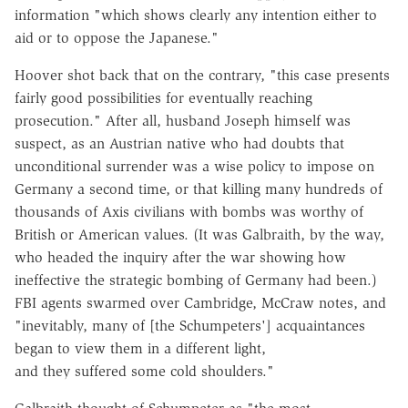
information "which shows clearly any intention either to
aid or to oppose the Japanese."
Hoover shot back that on the contrary, "this case presents
fairly good possibilities for eventually reaching
prosecution." After all, husband Joseph himself was
suspect, as an Austrian native who had doubts that
unconditional surrender was a wise policy to impose on
Germany a second time, or that killing many hundreds of
thousands of Axis civilians with bombs was worthy of
British or American values. (It was Galbraith, by the way,
who headed the inquiry after the war showing how
ineffective the strategic bombing of Germany had been.)
FBI agents swarmed over Cambridge, McCraw notes, and
"inevitably, many of [the Schumpeters'] acquaintances
began to view them in a different light,
and they suffered some cold shoulders."