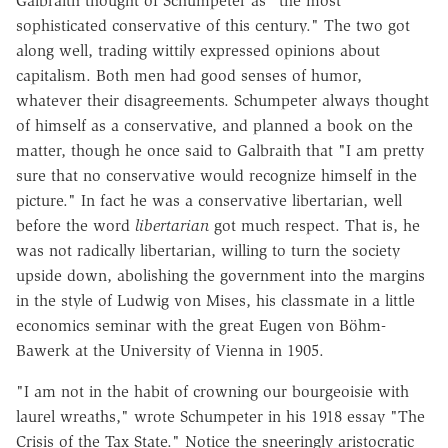
Galbraith thought of Schumpeter as "the most
sophisticated conservative of this century." The two got
along well, trading wittily expressed opinions about
capitalism. Both men had good senses of humor,
whatever their disagreements. Schumpeter always thought
of himself as a conservative, and planned a book on the
matter, though he once said to Galbraith that "I am pretty
sure that no conservative would recognize himself in the
picture." In fact he was a conservative libertarian, well
before the word
libertarian
got much respect. That is, he
was not radically libertarian, willing to turn the society
upside down, abolishing the government into the margins
in the style of Ludwig von Mises, his classmate in a little
economics seminar with the great Eugen von Böhm-
Bawerk at the University of Vienna in 1905.
"I am not in the habit of crowning our bourgeoisie with
laurel wreaths," wrote Schumpeter in his 1918 essay "The
Crisis of the Tax State." Notice the sneeringly aristocratic