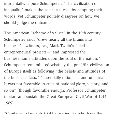
incidentally, is pure Schumpeter: "The civilization of
inequality" makes the socialists' case by adopting their
words, yet Schumpeter politely disagrees on how we
should judge the outcome.
The American "scheme of values" in the 19th century,
Schumpeter said, "drew nearly all the brains into
business"—witness, say, Mark Twain's failed
entrepreneurial projects—"and impressed the
businessman's attitudes upon the soul of the nation."
Schumpeter remembered wistfully the pre-1914 civilization
of Europe itself as following "the beliefs and attitudes of
the business class," "essentially rationalist and utilitarian.
It was not favorable to cults of national glory, victory, and
so on" (though favorable enough, Professor Schumpeter,
to start and sustain the Great European Civil War of 1914–
1989).
"Capitalism stands its trial before judges who have the