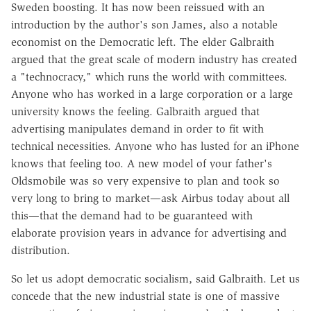
Sweden boosting. It has now been reissued with an
introduction by the author's son James, also a notable
economist on the Democratic left. The elder Galbraith
argued that the great scale of modern industry has created
a "technocracy," which runs the world with committees.
Anyone who has worked in a large corporation or a large
university knows the feeling. Galbraith argued that
advertising manipulates demand in order to fit with
technical necessities. Anyone who has lusted for an iPhone
knows that feeling too. A new model of your father's
Oldsmobile was so very expensive to plan and took so
very long to bring to market—ask Airbus today about all
this—that the demand had to be guaranteed with
elaborate provision years in advance for advertising and
distribution.
So let us adopt democratic socialism, said Galbraith. Let us
concede that the new industrial state is one of massive