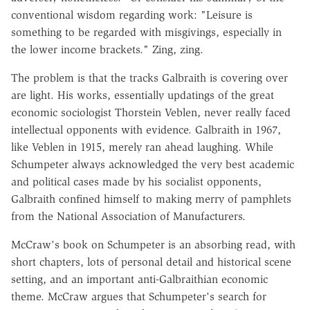
conventional wisdom regarding work: "Leisure is
something to be regarded with misgivings, especially in
the lower income brackets." Zing, zing.
The problem is that the tracks Galbraith is covering over
are light. His works, essentially updatings of the great
economic sociologist Thorstein Veblen, never really faced
intellectual opponents with evidence. Galbraith in 1967,
like Veblen in 1915, merely ran ahead laughing. While
Schumpeter always acknowledged the very best academic
and political cases made by his socialist opponents,
Galbraith confined himself to making merry of pamphlets
from the National Association of Manufacturers.
McCraw's book on Schumpeter is an absorbing read, with
short chapters, lots of personal detail and historical scene
setting, and an important anti-Galbraithian economic
theme. McCraw argues that Schumpeter's search for