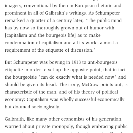
imagery, conventional by then in European rhetoric and
prominent in all of Galbraith's writings. As Schumpeter
remarked a quarter of a century later, "The public mind
has by now so thoroughly grown out of humor with
[capitalism and the bourgeois life] as to make
condemnation of capitalism and all its works almost a
requirement of the etiquette of discussion."
But Schumpeter was bowing in 1918 to anti-bourgeois
etiquette in order to set up the opposite point, that in fact
the bourgeoisie "can do exactly what is needed now" and
should be given its head. The irony, McCraw points out, is
characteristic of the man, and of his theory of political
economy: Capitalism was wholly successful economically
but doomed sociologically.
Galbraith, like many other economists of his generation,
worried about private monopoly, though embracing public