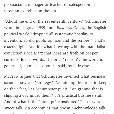
persuasion a manager or teacher or salesperson or
foreman exercises on the job.
"About the end of the seventeenth century," Schumpeter
wrote in his great 1939 tome
Business Cycles
, the English
political world "dropped all systematic hostility to
invention. So did public opinion and the scribes." That's
exactly right. And it's what is wrong with the materialist
conviction since Marx that ideas are froth on deeper
currents. Ideas, words, rhetoric, "reason": the world is
governed, another economist said, by little else.
McCraw argues that Schumpeter invented what business
schools now call "strategy," "an attempt by firms to keep
on their feet," as Schumpeter put it, "on ground that is
slipping away under them." It's practical business stuff.
And of what is the "attempt" constituted? Plans, words,
sweet talk. An economics that doesn't acknowledge talk