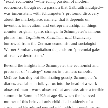
"exact economics"—the ruling passion of modern
economics, though not a passion that Galbraith indulged—
was inconsistent with Schumpeter's profound discovery
about the marketplace, namely, that it depends on
invention, innovation, and entrepreneurship, all things
counter, original, spare, strange. In Schumpeter's famous
phrase from
Capitalism, Socialism, and Democracy
,
borrowed from the German economist and sociologist
Werner Sombart, capitalism depends on "perennial gales
of creative destruction."
Beyond the insights into Schumpeter the economist and
precursor of "strategy" courses in business schools,
McCraw has dug out illuminating gossip. Schumpeter's
diaries, available in full, get us into the head of a work-
obsessed man—work-obsessed, at any rate, after a terrible
summer in Bonn in 1926 at age 43, when the beloved
mother of this beloved only child died suddenly of a
stroke and his adored second wife with her newborn son