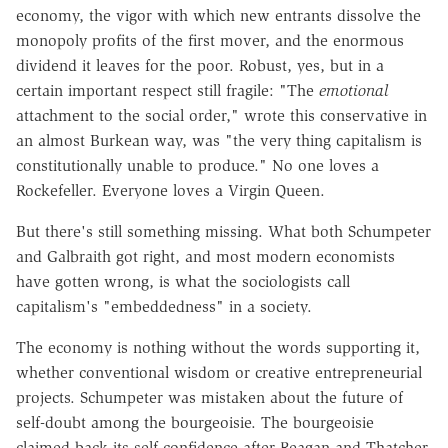
economy, the vigor with which new entrants dissolve the
monopoly profits of the first mover, and the enormous
dividend it leaves for the poor. Robust, yes, but in a
certain important respect still fragile: "The
emotional
attachment to the social order," wrote this conservative in
an almost Burkean way, was "the very thing capitalism is
constitutionally unable to produce." No one loves a
Rockefeller. Everyone loves a Virgin Queen.
But there's still something missing. What both Schumpeter
and Galbraith got right, and most modern economists
have gotten wrong, is what the sociologists call
capitalism's "embeddedness" in a society.
The economy is nothing without the words supporting it,
whether conventional wisdom or creative entrepreneurial
projects. Schumpeter was mistaken about the future of
self-doubt among the bourgeoisie. The bourgeoisie
claimed back its self-confidence after Reagan and Thatcher,