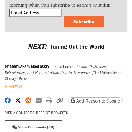
morning when you subscribe to
Reason Roundup
.
Subscribe
NEXT:
Tuning Out the World
DEIRDRE NANSEN MCCLOSKEY
's latest book is
Beyond Positivism,
Behaviorism, and Neoinstitutionalism in Economics
(The University of
Chicago Press).
ECONOMICS
Share on Facebook
Share on X
Share on Reddit
Share by email
Print friendly version
Copy page URL
Add Reason to Google
MEDIA CONTACT & REPRINT REQUESTS
Show Comments (38)