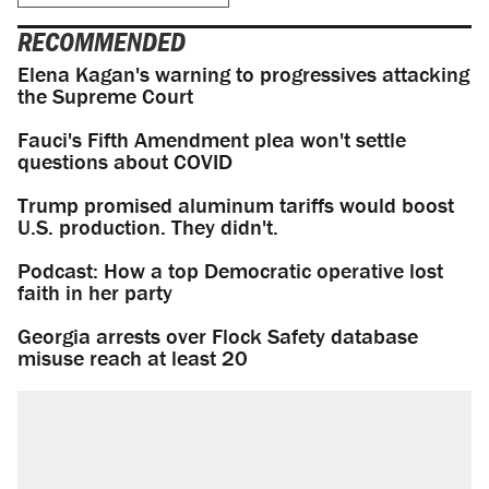
RECOMMENDED
Elena Kagan's warning to progressives attacking
the Supreme Court
Fauci's Fifth Amendment plea won't settle
questions about COVID
Trump promised aluminum tariffs would boost
U.S. production. They didn't.
Podcast: How a top Democratic operative lost
faith in her party
Georgia arrests over Flock Safety database
misuse reach at least 20