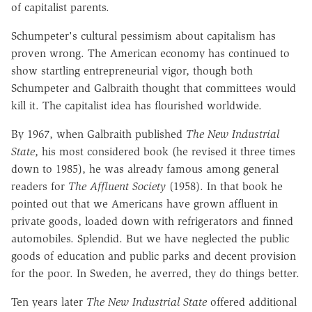
of capitalist parents.
Schumpeter's cultural pessimism about capitalism has
proven wrong. The American economy has continued to
show startling entrepreneurial vigor, though both
Schumpeter and Galbraith thought that committees would
kill it. The capitalist idea has flourished worldwide.
By 1967, when Galbraith published
The New Industrial
State
, his most considered book (he revised it three times
down to 1985), he was already famous among general
readers for
The Affluent Society
(1958). In that book he
pointed out that we Americans have grown affluent in
private goods, loaded down with refrigerators and finned
automobiles. Splendid. But we have neglected the public
goods of education and public parks and decent provision
for the poor. In Sweden, he averred, they do things better.
Ten years later
The New Industrial State
offered additional