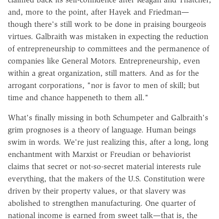
and, more to the point, after Hayek and Friedman—
though there's still work to be done in praising bourgeois
virtues. Galbraith was mistaken in expecting the reduction
of entrepreneurship to committees and the permanence of
companies like General Motors. Entrepreneurship, even
within a great organization, still matters. And as for the
arrogant corporations, "nor is favor to men of skill; but
time and chance happeneth to them all."
What's finally missing in both Schumpeter and Galbraith's
grim prognoses is a theory of language. Human beings
swim in words. We're just realizing this, after a long, long
enchantment with Marxist or Freudian or behaviorist
claims that secret or not-so-secret material interests rule
everything, that the makers of the U.S. Constitution were
driven by their property values, or that slavery was
abolished to strengthen manufacturing. One quarter of
national income is earned from sweet talk—that is, the