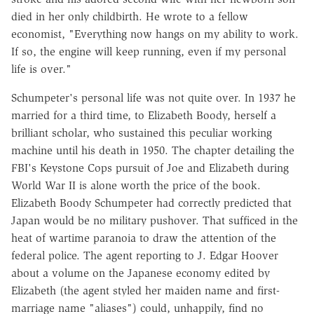
died in her only childbirth. He wrote to a fellow
economist, "Everything now hangs on my ability to work.
If so, the engine will keep running, even if my personal
life is over."
Schumpeter's personal life was not quite over. In 1937 he
married for a third time, to Elizabeth Boody, herself a
brilliant scholar, who sustained this peculiar working
machine until his death in 1950. The chapter detailing the
FBI's Keystone Cops pursuit of Joe and Elizabeth during
World War II is alone worth the price of the book.
Elizabeth Boody Schumpeter had correctly predicted that
Japan would be no military pushover. That sufficed in the
heat of wartime paranoia to draw the attention of the
federal police. The agent reporting to J. Edgar Hoover
about a volume on the Japanese economy edited by
Elizabeth (the agent styled her maiden name and first-
marriage name "aliases") could, unhappily, find no