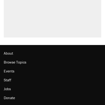
About
Browse Topics
Events
Staff
Jobs
Donate