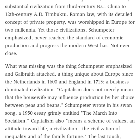
substantial civilization from third-century B.C. China to
12th-century A.D. Timbuktu. Roman law, with its detailed
concept of private property, was worshipped in Europe for
two millennia. Yet those civilizations, Schumpeter
emphasized, never reached the standard of economic
production and progress the modern West has. Not even
close.
What was missing was the thing Schumpeter emphasized
and Galbraith attacked, a thing unique about Europe since
the Netherlands in 1600 and England in 1715: a business-
dominated civilization. "Capitalism does not merely mean
that the housewife may influence production by her choice
between peas and beans," Schumpeter wrote in his swan
song, a 1950 essay grimly entitled "The March Into
Socialism." Capitalism also "means a scheme of values, an
attitude toward life, a civilization—the civilization of
inequality and of the family fortune." The last touch,