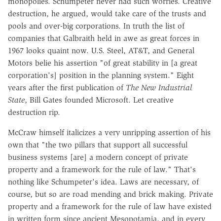
monopolies. Schumpeter never had such worries. Creative
destruction, he argued, would take care of the trusts and
pools and over-big corporations. In truth the list of
companies that Galbraith held in awe as great forces in
1967 looks quaint now. U.S. Steel, AT&T, and General
Motors belie his assertion "of great stability in [a great
corporation's] position in the planning system." Eight
years after the first publication of
The New Industrial
State
, Bill Gates founded Microsoft. Let creative
destruction rip.
McCraw himself italicizes a very unripping assertion of his
own that "the two pillars that support all successful
business systems [are] a modern concept of private
property and a framework for the rule of law." That's
nothing like Schumpeter's idea. Laws are necessary, of
course, but so are road mending and brick making. Private
property and a framework for the rule of law have existed
in written form since ancient Mesopotamia, and in every