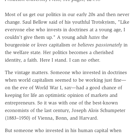
Most of us get our politics in our early 20s and then never
change. Saul Bellow said of his youthful Trotskyism, "Like
everyone else who invests in doctrines at a young age, I
couldn't give them up." A young adult
hates
the
bourgeoisie or
loves
capitalism or
believes passionately
in
the welfare state. Her politics becomes a cherished
identity, a faith. Here I stand. I can no other.
The vintage matters. Someone who invested in doctrines
when world capitalism seemed to be working just fine—
on the eve of World War I, say—had a good chance of
keeping for life an optimistic opinion of markets and
entrepreneurs. So it was with one of the best-known
economists of the last century, Joseph Alois Schumpeter
(1883–1950) of Vienna, Bonn, and Harvard.
But someone who invested in his human capital when