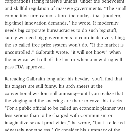
corporations facing massive unions, under the benevolent
and skillful regulation of massive governments. "The small
competitive firm cannot afford the outlays that [modern,
big-time] innovation demands," he wrote. If modernity
needs big corporate bureaucracies to do such big stuff,
surely we need big governments to coordinate everything;
the so-called free price system won't do. "If the market is
uncontrolled," Galbraith wrote, "it will not know" when
the new car will roll off the line or when a new drug will
pass FDA approval.
Rereading Galbraith long after his heyday, you'll find that
his zingers are still funny, his arch sneers at the
conventional wisdom still amusing—until you realize that
the zinging and the sneering are there to cover his tracks.
"For a public official to be called an economic planner was
less serious than to be charged with Communism or
imaginative sexual proclivities," he wrote, "but it reflected
adversely nonetheless." Or consider his summary of the