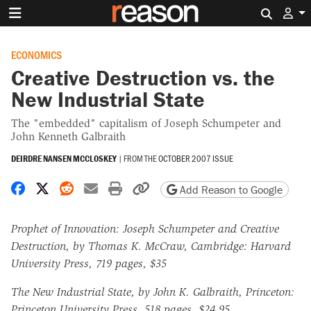
Search 
ECONOMICS
Creative Destruction vs. the
New Industrial State
The "embedded" capitalism of Joseph Schumpeter and
John Kenneth Galbraith
DEIRDRE NANSEN MCCLOSKEY
|
FROM THE
OCTOBER 2007 ISSUE
Share on Facebook
Share on X
Share on Reddit
Share by email
Print friendly version
Copy page URL
Add Reason to Google
Prophet of Innovation: Joseph Schumpeter and Creative
Destruction, by Thomas K. McCraw, Cambridge: Harvard
University Press, 719 pages, $35
The New Industrial State, by John K. Galbraith, Princeton:
Princeton University Press, 518 pages, $24.95