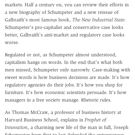
markets. Half a century on, you can review their efforts in
a new biography of Schumpeter and a new reissue of
Galbraith's most famous book,
The New Industrial State
.
Schumpeter's pro-capitalist and conservative case looks
better, Galbraith's anti-market and regulatory case looks
worse.
Regulated or not, as Schumpeter almost understood,
capitalism hangs on words. In the end that's what both
men missed, Schumpeter only narrowly. Case-making with
sweet words is how business decisions are made. It's how
regulatory agencies do their jobs. It's how you shop for
furniture. It's how economic scientists persuade. It's how
managers in a free society manage. Rhetoric rules.
As Thomas McCraw, a professor of business history at
Harvard Business School, explains in
Prophet of
Innovation
, a charming new life of the man in full, Joseph
Schumpeter from first to last defended the entrepreneur