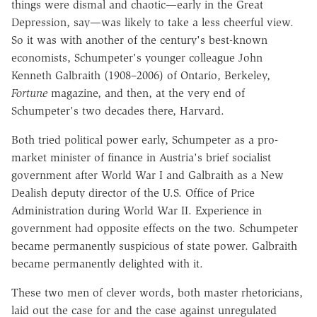
things were dismal and chaotic—early in the Great
Depression, say—was likely to take a less cheerful view.
So it was with another of the century's best-known
economists, Schumpeter's younger colleague John
Kenneth Galbraith (1908–2006) of Ontario, Berkeley,
Fortune
magazine, and then, at the very end of
Schumpeter's two decades there, Harvard.
Both tried political power early, Schumpeter as a pro-
market minister of finance in Austria's brief socialist
government after World War I and Galbraith as a New
Dealish deputy director of the U.S. Office of Price
Administration during World War II. Experience in
government had opposite effects on the two. Schumpeter
became permanently suspicious of state power. Galbraith
became permanently delighted with it.
These two men of clever words, both master rhetoricians,
laid out the case for and the case against unregulated