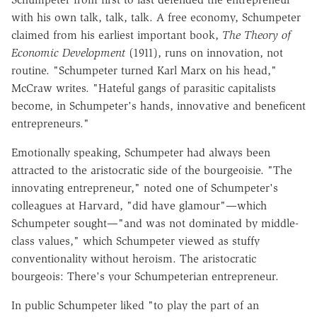
with his own talk, talk, talk. A free economy, Schumpeter
claimed from his earliest important book,
The Theory of
Economic Development
(1911), runs on innovation, not
routine. "Schumpeter turned Karl Marx on his head,"
McCraw writes. "Hateful gangs of parasitic capitalists
become, in Schumpeter's hands, innovative and beneficent
entrepreneurs."
Emotionally speaking, Schumpeter had always been
attracted to the aristocratic side of the bourgeoisie. "The
innovating entrepreneur," noted one of Schumpeter's
colleagues at Harvard, "did have glamour"—which
Schumpeter sought—"and was not dominated by middle-
class values," which Schumpeter viewed as stuffy
conventionality without heroism. The aristocratic
bourgeois: There's your Schumpeterian entrepreneur.
In public Schumpeter liked "to play the part of an