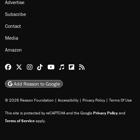
Advertise
Subscribe
Contact
Media
Amazon
Reason Facebook
@reason on X
Reason Instagram
Reason TikTok
Reason Youtube
Apple Podcasts
Reason on Flipboard
Reason RSS
Add Reason to Google
© 2026 Reason Foundation
|
Accessibility
|
Privacy Policy
|
Terms Of Use
This site is protected by reCAPTCHA and the Google
Privacy Policy
and
Terms of Service
apply.