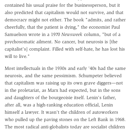
contained his usual praise for the businessperson, but it
also predicted that capitalism would not survive, and that
democracy might not either. The book "admits, and rather
cheerfully, that the patient is dying," the economist Paul
Samuelson wrote in a 1970
Newsweek
column, "but of a
psychosomatic ailment. No cancer, but neurosis is [the
capitalist's] complaint. Filled with self-hate, he has lost his
will to live."
Most intellectuals in the 1930s and early '40s had the same
neurosis, and the same pessimism. Schumpeter believed
that capitalism was raising up its own grave diggers—not
in the proletariat, as Marx had expected, but in the sons
and daughters of the bourgeoisie itself. Lenin's father,
after all, was a high-ranking education official, Lenin
himself a lawyer. It wasn't the children of autoworkers
who pulled up the paving stones on the Left Bank in 1968.
The most radical anti-globalists today are socialist children