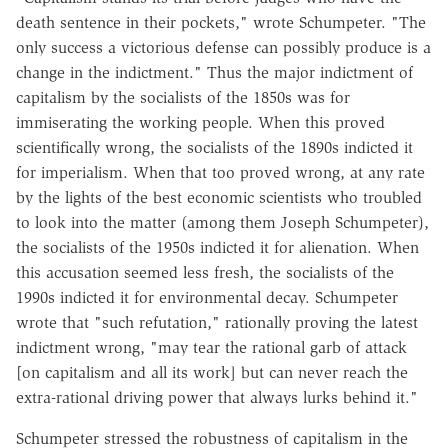
death sentence in their pockets," wrote Schumpeter. "The
only success a victorious defense can possibly produce is a
change in the indictment." Thus the major indictment of
capitalism by the socialists of the 1850s was for
immiserating the working people. When this proved
scientifically wrong, the socialists of the 1890s indicted it
for imperialism. When that too proved wrong, at any rate
by the lights of the best economic scientists who troubled
to look into the matter (among them Joseph Schumpeter),
the socialists of the 1950s indicted it for alienation. When
this accusation seemed less fresh, the socialists of the
1990s indicted it for environmental decay. Schumpeter
wrote that "such refutation," rationally proving the latest
indictment wrong, "may tear the rational garb of attack
[on capitalism and all its work] but can never reach the
extra-rational driving power that always lurks behind it."
Schumpeter stressed the robustness of capitalism in the