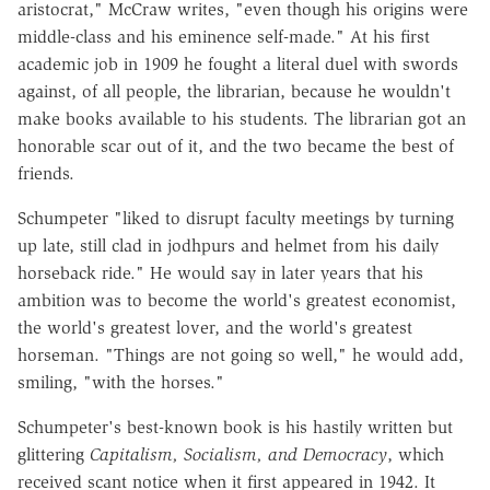
aristocrat," McCraw writes, "even though his origins were
middle-class and his eminence self-made." At his first
academic job in 1909 he fought a literal duel with swords
against, of all people, the librarian, because he wouldn't
make books available to his students. The librarian got an
honorable scar out of it, and the two became the best of
friends.
Schumpeter "liked to disrupt faculty meetings by turning
up late, still clad in jodhpurs and helmet from his daily
horseback ride." He would say in later years that his
ambition was to become the world's greatest economist,
the world's greatest lover, and the world's greatest
horseman. "Things are not going so well," he would add,
smiling, "with the horses."
Schumpeter's best-known book is his hastily written but
glittering
Capitalism, Socialism, and Democracy
, which
received scant notice when it first appeared in 1942. It