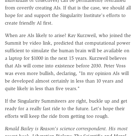
individuals or collectives) can be permanently restrained
from covertly creating AIs. If that is the case, we should all
hope for and support the Singularity Institute's efforts to
create friendly AI first.
When are AIs likely to arise? Ray Kurzweil, who joined the
Summit by video link, predicted that computational power
sufficient to simulate the human brain will be available on
a laptop for $1000 in the next 15 years. Kurzweil believes
that AIs will come into existence before 2030. Peter Voss
was even more bullish, declaring, "In my opinion AIs will
be developed almost certainly in less than 10 years and
quite likely in less than five years."
If the Singularity Summiteers are right, buckle up and get
ready for a really fast ride to the future. Let's hope their
efforts will keep the ride from getting too rough.
Ronald Bailey is Reason's science correspondent. His most