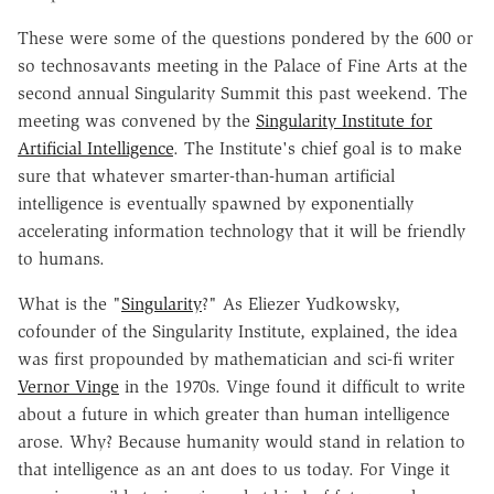
These were some of the questions pondered by the 600 or
so technosavants meeting in the Palace of Fine Arts at the
second annual Singularity Summit this past weekend. The
meeting was convened by the
Singularity Institute for
Artificial Intelligence
. The Institute's chief goal is to make
sure that whatever smarter-than-human artificial
intelligence is eventually spawned by exponentially
accelerating information technology that it will be friendly
to humans.
What is the "
Singularity
?" As Eliezer Yudkowsky,
cofounder of the Singularity Institute, explained, the idea
was first propounded by mathematician and sci-fi writer
Vernor Vinge
in the 1970s. Vinge found it difficult to write
about a future in which greater than human intelligence
arose. Why? Because humanity would stand in relation to
that intelligence as an ant does to us today. For Vinge it