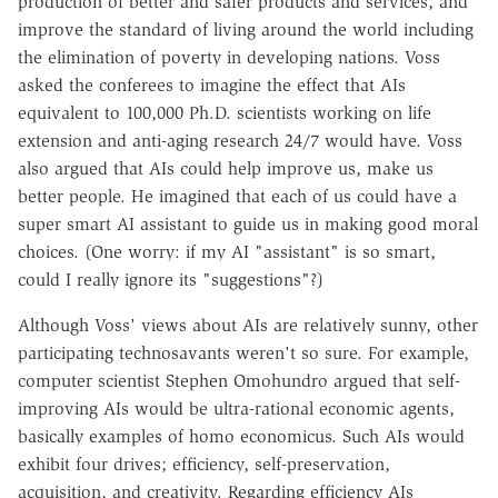
production of better and safer products and services, and
improve the standard of living around the world including
the elimination of poverty in developing nations. Voss
asked the conferees to imagine the effect that AIs
equivalent to 100,000 Ph.D. scientists working on life
extension and anti-aging research 24/7 would have. Voss
also argued that AIs could help improve us, make us
better people. He imagined that each of us could have a
super smart AI assistant to guide us in making good moral
choices. (One worry: if my AI "assistant" is so smart,
could I really ignore its "suggestions"?)
Although Voss' views about AIs are relatively sunny, other
participating technosavants weren't so sure. For example,
computer scientist Stephen Omohundro argued that self-
improving AIs would be ultra-rational economic agents,
basically examples of homo economicus. Such AIs would
exhibit four drives; efficiency, self-preservation,
acquisition, and creativity. Regarding efficiency AIs