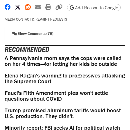
Share on Facebook
Share on X
Share on Reddit
Share by email
Print friendly version
Copy page URL
Add Reason to Google
MEDIA CONTACT & REPRINT REQUESTS
Show Comments (79)
RECOMMENDED
A Pennsylvania mom says the cops were called
on her 4 times—for letting her kids be outside
Elena Kagan's warning to progressives attacking
the Supreme Court
Fauci's Fifth Amendment plea won't settle
questions about COVID
Trump promised aluminum tariffs would boost
U.S. production. They didn't.
Minority report: FBI seeks AI for political watch