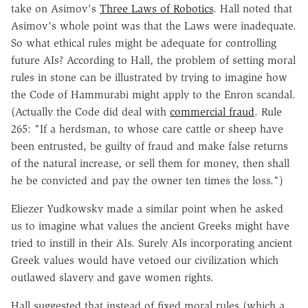
take on Asimov's
Three Laws of Robotics
. Hall noted that
Asimov's whole point was that the Laws were inadequate.
So what ethical rules might be adequate for controlling
future AIs? According to Hall, the problem of setting moral
rules in stone can be illustrated by trying to imagine how
the Code of Hammurabi might apply to the Enron scandal.
(Actually the Code did deal with
commercial fraud
. Rule
265: "If a herdsman, to whose care cattle or sheep have
been entrusted, be guilty of fraud and make false returns
of the natural increase, or sell them for money, then shall
he be convicted and pay the owner ten times the loss.")
Eliezer Yudkowsky made a similar point when he asked
us to imagine what values the ancient Greeks might have
tried to instill in their AIs. Surely AIs incorporating ancient
Greek values would have vetoed our civilization which
outlawed slavery and gave women rights.
Hall suggested that instead of fixed moral rules (which a