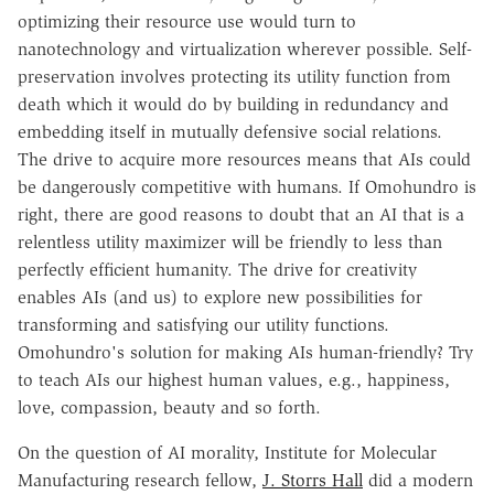
optimizing their resource use would turn to
nanotechnology and virtualization wherever possible. Self-
preservation involves protecting its utility function from
death which it would do by building in redundancy and
embedding itself in mutually defensive social relations.
The drive to acquire more resources means that AIs could
be dangerously competitive with humans. If Omohundro is
right, there are good reasons to doubt that an AI that is a
relentless utility maximizer will be friendly to less than
perfectly efficient humanity. The drive for creativity
enables AIs (and us) to explore new possibilities for
transforming and satisfying our utility functions.
Omohundro's solution for making AIs human-friendly? Try
to teach AIs our highest human values, e.g., happiness,
love, compassion, beauty and so forth.
On the question of AI morality, Institute for Molecular
Manufacturing research fellow,
J. Storrs Hall
did a modern