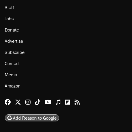
Staff
Jobs
Donate
Advertise
Subscribe
Contact
Media
Amazon
Reason Facebook
@reason on X
Reason Instagram
Reason TikTok
Reason Youtube
Apple Podcasts
Reason on Flipboard
Reason RSS
Add Reason to Google