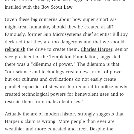
instilled with the
Boy Scout Law
.
Given these big concerns about how super smart AIs
might treat humanity, should they be created at all?
Famously, former Sun Microsystems chief scientist Bill Joy
declared that they are too dangerous and that we should
relinquish
the drive to create them.
Charles Harper
, senior
vice president of the Templeton Foundation, suggested
there was a "dilemma of power." The dilemma is that
"our science and technology create new forms of power
but our cultures and civilizations do not easily create
parallel capacities of stewardship required to utilize newly
created technological powers for benevolent uses and to
restrain them from malevolent uses."
Actually the arc of modern history strongly suggests that
Harper's claim is wrong. More people than ever are
wealthier and more educated and freer. Despite the