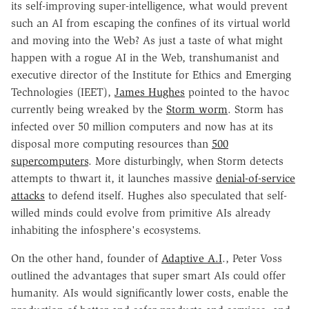
its self-improving super-intelligence, what would prevent
such an AI from escaping the confines of its virtual world
and moving into the Web? As just a taste of what might
happen with a rogue AI in the Web, transhumanist and
executive director of the Institute for Ethics and Emerging
Technologies (IEET),
James Hughes
pointed to the havoc
currently being wreaked by the
Storm worm
. Storm has
infected over 50 million computers and now has at its
disposal more computing resources than
500
supercomputers
. More disturbingly, when Storm detects
attempts to thwart it, it launches massive
denial-of-service
attacks
to defend itself. Hughes also speculated that self-
willed minds could evolve from primitive AIs already
inhabiting the infosphere's ecosystems.
On the other hand, founder of
Adaptive A.I
., Peter Voss
outlined the advantages that super smart AIs could offer
humanity. AIs would significantly lower costs, enable the