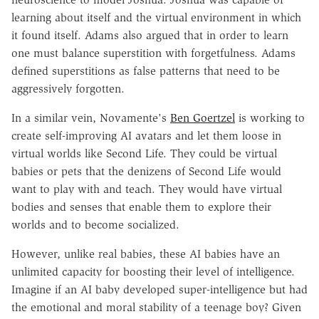
learning about itself and the virtual environment in which
it found itself. Adams also argued that in order to learn
one must balance superstition with forgetfulness. Adams
defined superstitions as false patterns that need to be
aggressively forgotten.
In a similar vein, Novamente's
Ben Goertzel
is working to
create self-improving AI avatars and let them loose in
virtual worlds like Second Life. They could be virtual
babies or pets that the denizens of Second Life would
want to play with and teach. They would have virtual
bodies and senses that enable them to explore their
worlds and to become socialized.
However, unlike real babies, these AI babies have an
unlimited capacity for boosting their level of intelligence.
Imagine if an AI baby developed super-intelligence but had
the emotional and moral stability of a teenage boy? Given