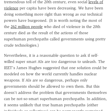
tremendous toll of the 20th century, even social
levels of
violence
per capita have been decreasing. We have been
doing something more right than wrong as our technical
powers have burgeoned. (It is worth noting the most of
the
262 million people
who died of violence in the 20th
century died as the result of the actions of those
superhuman psychopaths called governments using pretty
crude technologies.)
Nevertheless, it is a reasonable question to ask if self-
willed super smart AIs are too dangerous to unleash. The
IEET's James Hughes suggested that one solution could be
modeled on how the world currently handles nuclear
weapons. If AIs are so dangerous, perhaps only
governments should be allowed to own them. But this
doesn't address the problem that governments themselves
can be not-so-smart superhuman psychopaths. In addition,
it seems unlikely that true human psychopaths (either