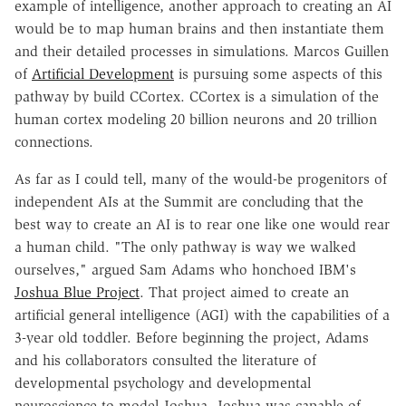
example of intelligence, another approach to creating an AI
would be to map human brains and then instantiate them
and their detailed processes in simulations. Marcos Guillen
of
Artificial Development
is pursuing some aspects of this
pathway by build CCortex. CCortex is a simulation of the
human cortex modeling 20 billion neurons and 20 trillion
connections.
As far as I could tell, many of the would-be progenitors of
independent AIs at the Summit are concluding that the
best way to create an AI is to rear one like one would rear
a human child. "The only pathway is way we walked
ourselves," argued Sam Adams who honchoed IBM's
Joshua Blue Project
. That project aimed to create an
artificial general intelligence (AGI) with the capabilities of a
3-year old toddler. Before beginning the project, Adams
and his collaborators consulted the literature of
developmental psychology and developmental
neuroscience to model Joshua. Joshua was capable of