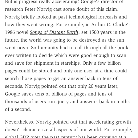
But is progress really accelerating? Google's director of
research Peter Norvig cast some doubt of this claim.
Norvig briefly looked at past technological forecasts and
how they went wrong. For example, in Arthur C. Clarke's
1986 novel
Songs of Distant Earth
, set 1500 years in the
future, the world was going to be destroyed as the sun
went nova. So humanity had to cull through all the books
ever written to decide which were good enough to scan
and save for shipment in starships. Only a few billion
pages could be stored and only one user at a time could
search those pages to get an answer back in tens of
seconds. Norvig pointed out that only 20 years later,
Google saves tens of billions of pages and tens of
thousands of users can query and answers back in tenths
of a second.
Nevertheless, Norvig pointed out that accelerating growth
doesn't characterize all aspects of our world. For example,
global GDP over the past century has been growing at a