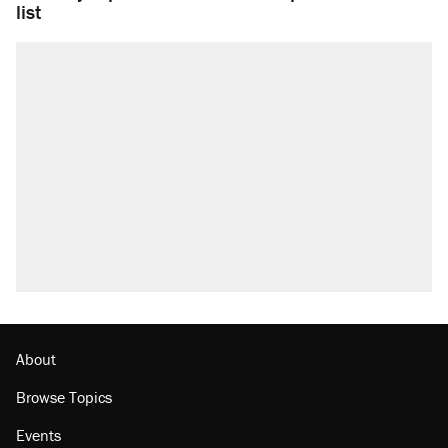
list
About
Browse Topics
Events