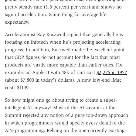
pretty steady rate (1.6 percent per year) and shows no
sign of acceleration. Same thing for average life
expectancy.
Accelerationist Ray Kurzweil replied that generally he is
focusing on infotech when he's projecting accelerating
progress. In addition, Kurzweil made the excellent point
that GDP figures do not account for the fact that most
products are vastly more capable than earlier ones. For
example, an Apple II with 48k of ram cost
$2,275 in 1977
(about $7,800 in today's dollars). A new low-end iMac
costs $1149.
So how might one go about trying to create a super-
intelligent AI anyway? Most of the AI savants at the
Summit rejected any notion of a pure top-down approach
in which programmers would specify every detail of the
AI's programming. Relying on the one currently existing