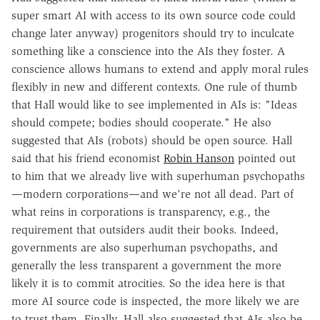
super smart AI with access to its own source code could
change later anyway) progenitors should try to inculcate
something like a conscience into the AIs they foster. A
conscience allows humans to extend and apply moral rules
flexibly in new and different contexts. One rule of thumb
that Hall would like to see implemented in AIs is: "Ideas
should compete; bodies should cooperate." He also
suggested that AIs (robots) should be open source. Hall
said that his friend economist
Robin Hanson
pointed out
to him that we already live with superhuman psychopaths
—modern corporations—and we're not all dead. Part of
what reins in corporations is transparency, e.g., the
requirement that outsiders audit their books. Indeed,
governments are also superhuman psychopaths, and
generally the less transparent a government the more
likely it is to commit atrocities. So the idea here is that
more AI source code is inspected, the more likely we are
to trust them. Finally, Hall also suggested that AIs also be