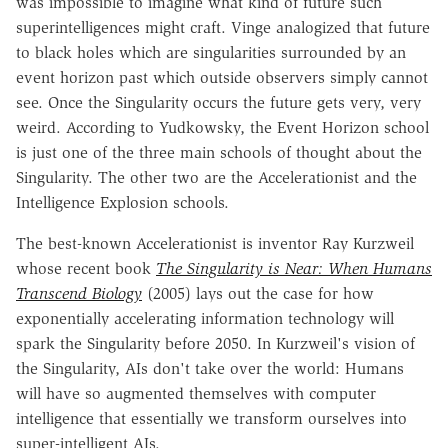
was impossible to imagine what kind of future such
superintelligences might craft. Vinge analogized that future
to black holes which are singularities surrounded by an
event horizon past which outside observers simply cannot
see. Once the Singularity occurs the future gets very, very
weird. According to Yudkowsky, the Event Horizon school
is just one of the three main schools of thought about the
Singularity. The other two are the Accelerationist and the
Intelligence Explosion schools.
The best-known Accelerationist is inventor Ray Kurzweil
whose recent book
The Singularity is Near: When Humans
Transcend Biology
(2005) lays out the case for how
exponentially accelerating information technology will
spark the Singularity before 2050. In Kurzweil's vision of
the Singularity, AIs don't take over the world: Humans
will have so augmented themselves with computer
intelligence that essentially we transform ourselves into
super-intelligent AIs.