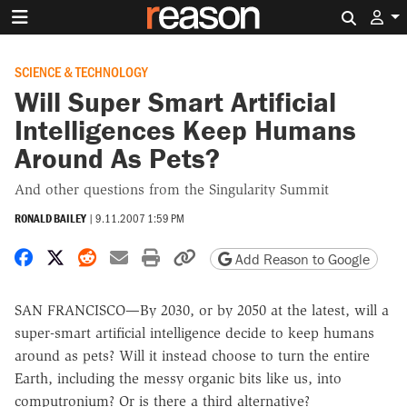
Search 
SCIENCE & TECHNOLOGY
Will Super Smart Artificial
Intelligences Keep Humans
Around As Pets?
And other questions from the Singularity Summit
RONALD BAILEY
|
9.11.2007 1:59 PM
Share on Facebook
Share on X
Share on Reddit
Share by email
Print friendly version
Copy page URL
Add Reason to Google
SAN FRANCISCO—By 2030, or by 2050 at the latest, will a
super-smart artificial intelligence decide to keep humans
around as pets? Will it instead choose to turn the entire
Earth, including the messy organic bits like us, into
computronium? Or is there a third alternative?