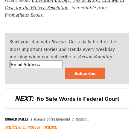
recent book,
Liberation Biology: The Scientific and Moral
Case for the Biotech Revolution
, is available from
Prometheus Books.
Start your day with
Reason
. Get a daily brief of the
most important stories and trends every weekday
morning when you subscribe to
Reason Roundup
.
Subscribe
NEXT:
No Safe Words in Federal Court
RONALD BAILEY
is science correspondent at
Reason
.
SCIENCE & TECHNOLOGY
SCIENCE