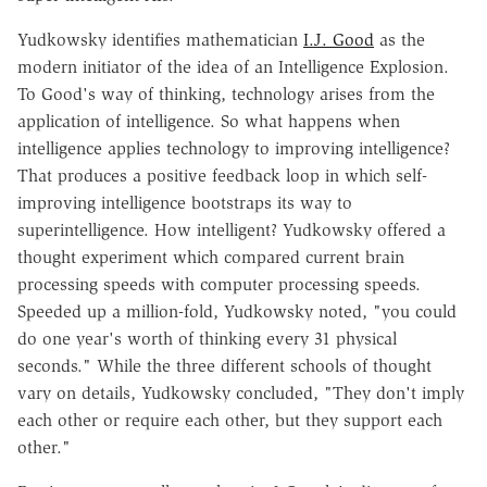
Yudkowsky identifies mathematician
I.J. Good
as the
modern initiator of the idea of an Intelligence Explosion.
To Good's way of thinking, technology arises from the
application of intelligence. So what happens when
intelligence applies technology to improving intelligence?
That produces a positive feedback loop in which self-
improving intelligence bootstraps its way to
superintelligence. How intelligent? Yudkowsky offered a
thought experiment which compared current brain
processing speeds with computer processing speeds.
Speeded up a million-fold, Yudkowsky noted, "you could
do one year's worth of thinking every 31 physical
seconds." While the three different schools of thought
vary on details, Yudkowsky concluded, "They don't imply
each other or require each other, but they support each
other."