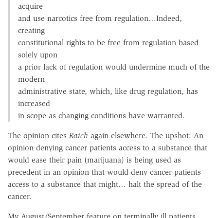
acquire
and use narcotics free from regulation…Indeed,
creating
constitutional rights to be free from regulation based
solely upon
a prior lack of regulation would undermine much of the
modern
administrative state, which, like drug regulation, has
increased
in scope as changing conditions have warranted.
The opinion cites
Raich
again elsewhere. The upshot: An
opinion denying cancer patients access to a substance that
would ease their pain (marijuana) is being used as
precedent in an opinion that would deny cancer patients
access to a substance that might… halt the spread of the
cancer.
My August/September feature on terminally ill patients,