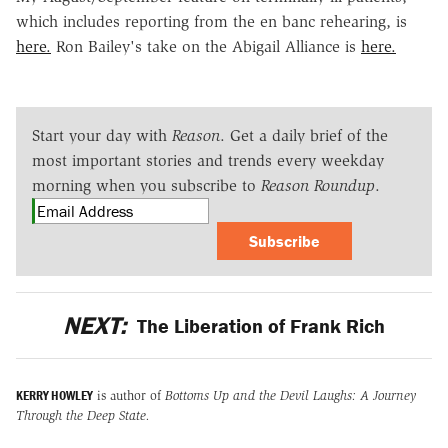
which includes reporting from the en banc rehearing, is
here.
Ron Bailey's take on the Abigail Alliance is
here.
Start your day with
Reason
. Get a daily brief of the
most important stories and trends every weekday
morning when you subscribe to
Reason Roundup
.
Subscribe
NEXT:
The Liberation of Frank Rich
KERRY HOWLEY
is author of
Bottoms Up and the Devil Laughs: A Journey
Through the Deep State.