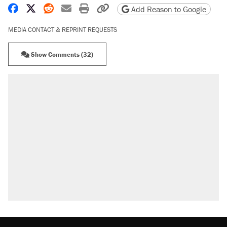
Share on Facebook
Share on X
Share on Reddit
Share by email
Print friendly version
Copy page URL
Add Reason to Google
MEDIA CONTACT & REPRINT REQUESTS
Show Comments (32)