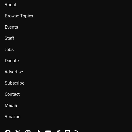
About
Browse Topics
Events
Staff
Jobs
Donate
Advertise
Subscribe
Contact
Media
Amazon