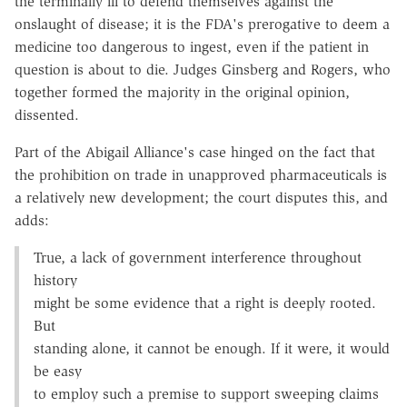
the terminally ill to defend themselves against the
onslaught of disease; it is the FDA's prerogative to deem a
medicine too dangerous to ingest, even if the patient in
question is about to die. Judges Ginsberg and Rogers, who
together formed the majority in the original opinion,
dissented.
Part of the Abigail Alliance's case hinged on the fact that
the prohibition on trade in unapproved pharmaceuticals is
a relatively new development; the court disputes this, and
adds:
True, a lack of government interference throughout
history
might be some evidence that a right is deeply rooted.
But
standing alone, it cannot be enough. If it were, it would
be easy
to employ such a premise to support sweeping claims