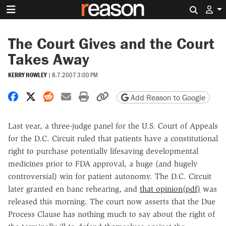
Search 
The Court Gives and the Court
Takes Away
KERRY HOWLEY
|
8.7.2007 3:00 PM
Share on Facebook
Share on X
Share on Reddit
Share by email
Print friendly version
Copy page URL
Add Reason to Google
Last year, a three-judge panel for the U.S. Court of Appeals
for the D.C. Circuit ruled that patients have a constitutional
right to purchase potentially lifesaving developmental
medicines prior to FDA approval, a huge (and hugely
controversial) win for patient autonomy. The D.C. Circuit
later granted en banc rehearing, and
that opinion(pdf)
was
released this morning. The court now asserts that the Due
Process Clause has nothing much to say about the right of