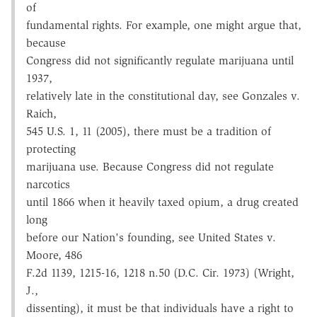
of
fundamental rights. For example, one might argue that,
because
Congress did not significantly regulate marijuana until
1937,
relatively late in the constitutional day, see Gonzales v.
Raich,
545 U.S. 1, 11 (2005), there must be a tradition of
protecting
marijuana use. Because Congress did not regulate
narcotics
until 1866 when it heavily taxed opium, a drug created
long
before our Nation's founding, see United States v.
Moore, 486
F.2d 1139, 1215-16, 1218 n.50 (D.C. Cir. 1973) (Wright,
J.,
dissenting), it must be that individuals have a right to