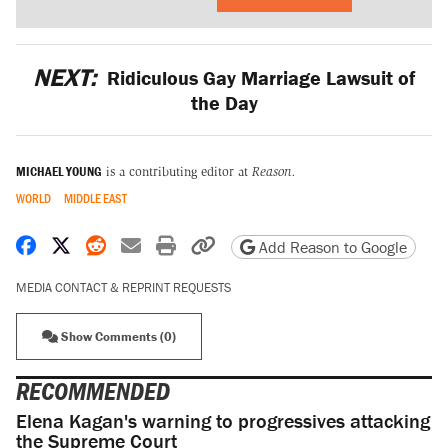
NEXT:
Ridiculous Gay Marriage Lawsuit of
the Day
MICHAEL YOUNG
is a contributing editor at
Reason.
WORLD
MIDDLE EAST
Share on Facebook
Share on X
Share on Reddit
Share by email
Print friendly version
Copy page URL
Add Reason to Google
MEDIA CONTACT & REPRINT REQUESTS
Show Comments (0)
RECOMMENDED
Elena Kagan's warning to progressives attacking
the Supreme Court