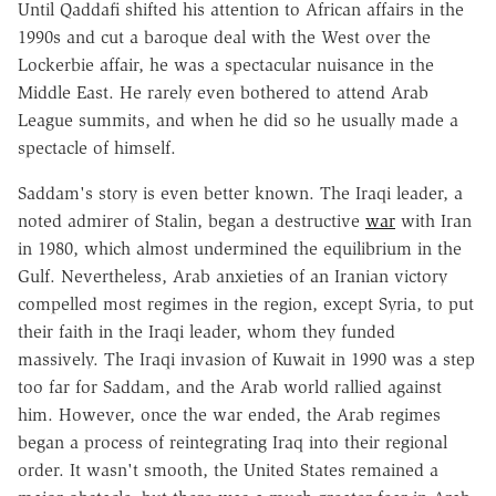
Until Qaddafi shifted his attention to African affairs in the
1990s and cut a baroque deal with the West over the
Lockerbie affair, he was a spectacular nuisance in the
Middle East. He rarely even bothered to attend Arab
League summits, and when he did so he usually made a
spectacle of himself.
Saddam's story is even better known. The Iraqi leader, a
noted admirer of Stalin, began a destructive
war
with Iran
in 1980, which almost undermined the equilibrium in the
Gulf. Nevertheless, Arab anxieties of an Iranian victory
compelled most regimes in the region, except Syria, to put
their faith in the Iraqi leader, whom they funded
massively. The Iraqi invasion of Kuwait in 1990 was a step
too far for Saddam, and the Arab world rallied against
him. However, once the war ended, the Arab regimes
began a process of reintegrating Iraq into their regional
order. It wasn't smooth, the United States remained a