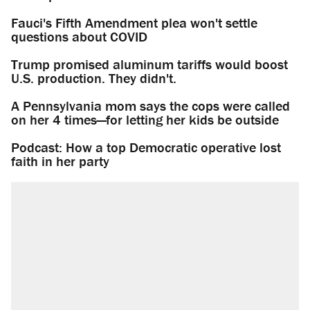
Fauci's Fifth Amendment plea won't settle
questions about COVID
Trump promised aluminum tariffs would boost
U.S. production. They didn't.
A Pennsylvania mom says the cops were called
on her 4 times—for letting her kids be outside
Podcast: How a top Democratic operative lost
faith in her party