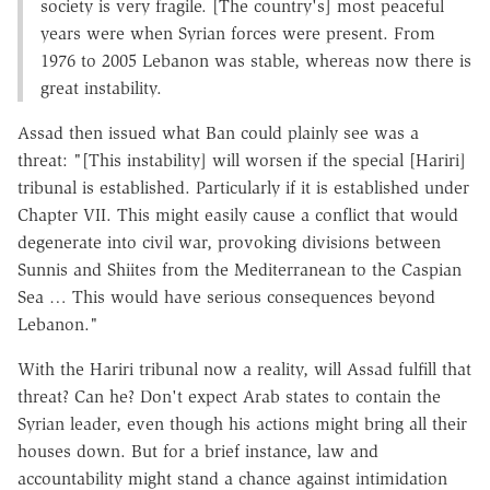
society is very fragile. [The country's] most peaceful
years were when Syrian forces were present. From
1976 to 2005 Lebanon was stable, whereas now there is
great instability.
Assad then issued what Ban could plainly see was a
threat: "[This instability] will worsen if the special [Hariri]
tribunal is established. Particularly if it is established under
Chapter VII. This might easily cause a conflict that would
degenerate into civil war, provoking divisions between
Sunnis and Shiites from the Mediterranean to the Caspian
Sea … This would have serious consequences beyond
Lebanon."
With the Hariri tribunal now a reality, will Assad fulfill that
threat? Can he? Don't expect Arab states to contain the
Syrian leader, even though his actions might bring all their
houses down. But for a brief instance, law and
accountability might stand a chance against intimidation