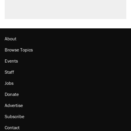
About
Browse Topics
Events
Staff
Jobs
Donate
Advertise
Subscribe
Contact