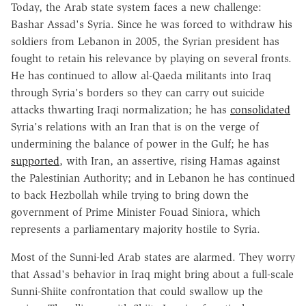
Today, the Arab state system faces a new challenge:
Bashar Assad's Syria. Since he was forced to withdraw his
soldiers from Lebanon in 2005, the Syrian president has
fought to retain his relevance by playing on several fronts.
He has continued to allow al-Qaeda militants into Iraq
through Syria's borders so they can carry out suicide
attacks thwarting Iraqi normalization; he has
consolidated
Syria's relations with an Iran that is on the verge of
undermining the balance of power in the Gulf; he has
supported
, with Iran, an assertive, rising Hamas against
the Palestinian Authority; and in Lebanon he has continued
to back Hezbollah while trying to bring down the
government of Prime Minister Fouad Siniora, which
represents a parliamentary majority hostile to Syria.
Most of the Sunni-led Arab states are alarmed. They worry
that Assad's behavior in Iraq might bring about a full-scale
Sunni-Shiite confrontation that could swallow up the