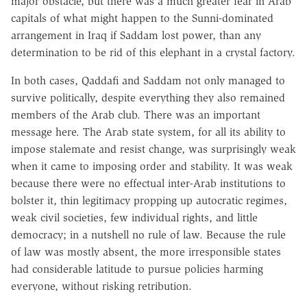
major obstacle, but there was a much greater fear in Arab
capitals of what might happen to the Sunni-dominated
arrangement in Iraq if Saddam lost power, than any
determination to be rid of this elephant in a crystal factory.
In both cases, Qaddafi and Saddam not only managed to
survive politically, despite everything they also remained
members of the Arab club. There was an important
message here. The Arab state system, for all its ability to
impose stalemate and resist change, was surprisingly weak
when it came to imposing order and stability. It was weak
because there were no effectual inter-Arab institutions to
bolster it, thin legitimacy propping up autocratic regimes,
weak civil societies, few individual rights, and little
democracy; in a nutshell no rule of law. Because the rule
of law was mostly absent, the more irresponsible states
had considerable latitude to pursue policies harming
everyone, without risking retribution.