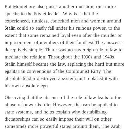
But Montefiore also poses another question, one more
specific to the Soviet leader. Why is it that the
experienced, ruthless, conceited men and women around
Stalin
could so easily fall under his ruinous power, to the
extent that some remained loyal even after the murder or
imprisonment of members of their families? The answer is
deceptively simple: There was no sovereign rule of law to
mediate the relation. Throughout the 1930s and 1940s
Stalin himself became the law, replacing the hard but more
egalitarian conventions of the Communist Party. The
absolute leader destroyed a system and replaced it with
his own absolute ego.
Observing that the absence of the rule of law leads to the
abuse of power is trite. However, this can be applied to
state systems, and helps explain why destabilizing
dictatorships can so easily impose their will on other
sometimes more powerful states around them. The Arab