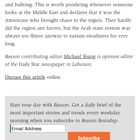
and bullying. This is worth pondering whenever someone
looks at the Middle East and declares that it was the
Americans who brought chaos to the region. They hardly
did the region any favors, but the Arab state system was
always too flimsy anyway to sustain steadiness for very
long.
Reason contributing editor
Michael Young
is opinion editor
of the
Daily Star
newspaper in Lebanon.
Discuss this article
online.
Start your day with
Reason
. Get a daily brief of the
most important stories and trends every weekday
morning when you subscribe to
Reason Roundup
.
Subscribe