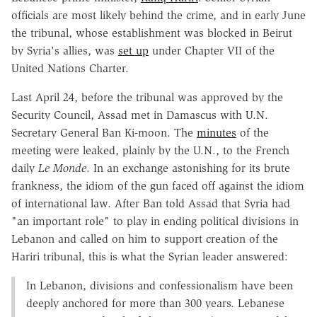
officials are most likely behind the crime, and in early June
the tribunal, whose establishment was blocked in Beirut
by Syria's allies, was
set up
under Chapter VII of the
United Nations Charter.
Last April 24, before the tribunal was approved by the
Security Council, Assad met in Damascus with U.N.
Secretary General Ban Ki-moon. The
minutes
of the
meeting were leaked, plainly by the U.N., to the French
daily
Le Monde
. In an exchange astonishing for its brute
frankness, the idiom of the gun faced off against the idiom
of international law. After Ban told Assad that Syria had
"an important role" to play in ending political divisions in
Lebanon and called on him to support creation of the
Hariri tribunal, this is what the Syrian leader answered:
In Lebanon, divisions and confessionalism have been
deeply anchored for more than 300 years. Lebanese