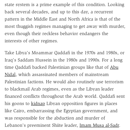
state system is a prime example of this condition. Looking
back several decades, and up to this day, a recurrent
pattern in the Middle East and North Africa is that of the
most thuggish regimes managing to get away with murder,
even though their reckless behavior endangers the
interests of other regimes.
Take Libya's Moammar Qaddafi in the 1970s and 1980s, or
Iraq's Saddam Hussein in the 1980s and 1990s. For a long
time Qaddafi backed Palestinian groups like that of
Abu
Nidal
, which assassinated members of mainstream
Palestinian factions. He would also routinely use terrorism
to blackmail Arab regimes, even as the Libyan leader
financed conflicts throughout the Arab world. Qaddafi sent
his goons to
kidnap
Libyan opposition figures in places
like Cairo, embarrassing the Egyptian government, and
was responsible for the abduction and murder of
Lebanon's preeminent Shiite leader,
Imam Musa al-Sadr
.