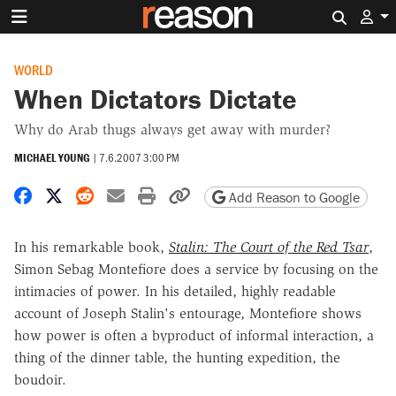
Search 
WORLD
When Dictators Dictate
Why do Arab thugs always get away with murder?
MICHAEL YOUNG
|
7.6.2007 3:00 PM
Share on Facebook
Share on X
Share on Reddit
Share by email
Print friendly version
Copy page URL
Add Reason to Google
In his remarkable book,
Stalin: The Court of the Red Tsar
,
Simon Sebag Montefiore does a service by focusing on the
intimacies of power. In his detailed, highly readable
account of Joseph Stalin's entourage, Montefiore shows
how power is often a byproduct of informal interaction, a
thing of the dinner table, the hunting expedition, the
boudoir.