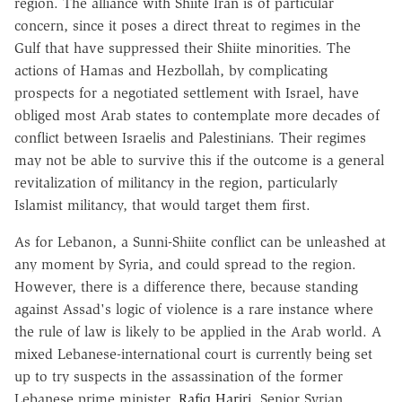
region. The alliance with Shiite Iran is of particular
concern, since it poses a direct threat to regimes in the
Gulf that have suppressed their Shiite minorities. The
actions of Hamas and Hezbollah, by complicating
prospects for a negotiated settlement with Israel, have
obliged most Arab states to contemplate more decades of
conflict between Israelis and Palestinians. Their regimes
may not be able to survive this if the outcome is a general
revitalization of militancy in the region, particularly
Islamist militancy, that would target them first.
As for Lebanon, a Sunni-Shiite conflict can be unleashed at
any moment by Syria, and could spread to the region.
However, there is a difference there, because standing
against Assad's logic of violence is a rare instance where
the rule of law is likely to be applied in the Arab world. A
mixed Lebanese-international court is currently being set
up to try suspects in the assassination of the former
Lebanese prime minister,
Rafiq Hariri
. Senior Syrian