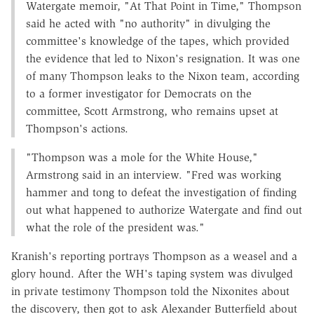
Watergate memoir, "At That Point in Time," Thompson
said he acted with "no authority" in divulging the
committee's knowledge of the tapes, which provided
the evidence that led to Nixon's resignation. It was one
of many Thompson leaks to the Nixon team, according
to a former investigator for Democrats on the
committee, Scott Armstrong, who remains upset at
Thompson's actions.
"Thompson was a mole for the White House,"
Armstrong said in an interview. "Fred was working
hammer and tong to defeat the investigation of finding
out what happened to authorize Watergate and find out
what the role of the president was."
Kranish's reporting portrays Thompson as a weasel and a
glory hound. After the WH's taping system was divulged
in private testimony Thompson told the Nixonites about
the discovery, then got to ask Alexander Butterfield about