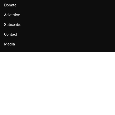
Donate
Advertise
Subscribe
Contact
Media
Amazon
Reason Facebook
@reason on X
Reason Instagram
Reason TikTok
Reason Youtube
Apple Podcasts
Reason on Flipboard
Reason RSS
Add Reason to Google
© 2026 Reason Foundation
|
Accessibility
|
Privacy Policy
|
Terms Of Use
This site is protected by reCAPTCHA and the Google
Privacy Policy
and
Terms of Service
apply.