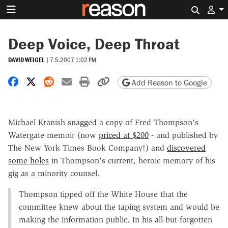
Search 
Deep Voice, Deep Throat
DAVID WEIGEL
|
7.5.2007 1:02 PM
Share on Facebook
Share on X
Share on Reddit
Share by email
Print friendly version
Copy page URL
Add Reason to Google
Michael Kranish snagged a copy of Fred Thompson's
Watergate memoir (now
priced at $200
- and published by
The New York Times Book Company!) and
discovered
some holes
in Thompson's current, heroic memory of his
gig as a minority counsel.
Thompson tipped off the White House that the
committee knew about the taping system and would be
making the information public. In his all-but-forgotten