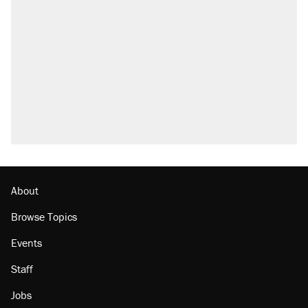
About
Browse Topics
Events
Staff
Jobs