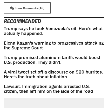
Show Comments (18)
RECOMMENDED
Trump says he took Venezuela's oil. Here's what
actually happened.
Elena Kagan's warning to progressives attacking
the Supreme Court
Trump promised aluminum tariffs would boost
U.S. production. They didn't.
A viral tweet set off a discourse on $20 burritos.
Here's the truth about inflation.
Lawsuit: Immigration agents arrested U.S.
citizen, then left him on the side of the road