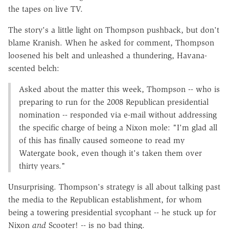
the tapes on live TV.
The story's a little light on Thompson pushback, but don't
blame Kranish. When he asked for comment, Thompson
loosened his belt and unleashed a thundering, Havana-
scented belch:
Asked about the matter this week, Thompson -- who is
preparing to run for the 2008 Republican presidential
nomination -- responded via e-mail without addressing
the specific charge of being a Nixon mole: "I'm glad all
of this has finally caused someone to read my
Watergate book, even though it's taken them over
thirty years."
Unsurprising. Thompson's strategy is all about talking past
the media to the Republican establishment, for whom
being a towering presidential sycophant -- he stuck up for
Nixon
and
Scooter! -- is no bad thing.