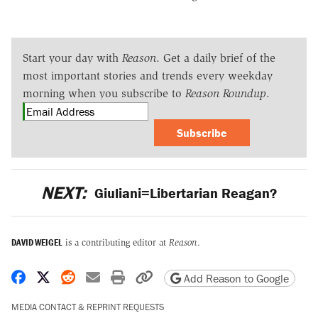
Start your day with
Reason
. Get a daily brief of the
most important stories and trends every weekday
morning when you subscribe to
Reason Roundup
.
Subscribe
NEXT:
Giuliani=Libertarian Reagan?
DAVID WEIGEL
is a contributing editor at
Reason
.
Share on Facebook
Share on X
Share on Reddit
Share by email
Print friendly version
Copy page URL
Add Reason to Google
MEDIA CONTACT & REPRINT REQUESTS