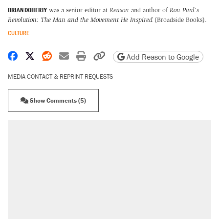
BRIAN DOHERTY
was a senior editor at
Reason
and author of
Ron Paul's
Revolution: The Man and the Movement He Inspired
(Broadside Books).
CULTURE
Share on Facebook
Share on X
Share on Reddit
Share by email
Print friendly version
Copy page URL
Add Reason to Google
MEDIA CONTACT & REPRINT REQUESTS
Show Comments (5)
RECOMMENDED
Elena Kagan's warning to progressives
attacking the Supreme Court
Trump promised aluminum tariffs would boost
U.S. production. They didn't.
Fauci's Fifth Amendment plea won't settle
questions about COVID