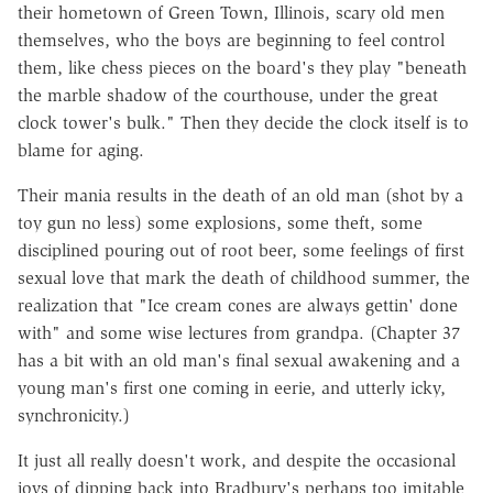
their hometown of Green Town, Illinois, scary old men
themselves, who the boys are beginning to feel control
them, like chess pieces on the board's they play "beneath
the marble shadow of the courthouse, under the great
clock tower's bulk." Then they decide the clock itself is to
blame for aging.
Their mania results in the death of an old man (shot by a
toy gun no less) some explosions, some theft, some
disciplined pouring out of root beer, some feelings of first
sexual love that mark the death of childhood summer, the
realization that "Ice cream cones are always gettin' done
with" and some wise lectures from grandpa. (Chapter 37
has a bit with an old man's final sexual awakening and a
young man's first one coming in eerie, and utterly icky,
synchronicity.)
It just all really doesn't work, and despite the occasional
joys of dipping back into Bradbury's perhaps too imitable