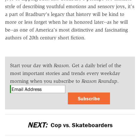
style of describing youthful emotions and sensory joys, it's
a part of Bradbury's legacy that history will be kind to
more or less forget when he is honored later--as he will
be--as one of America's most distinctive and fascinating
authors of 20th century short fiction.
Start your day with
Reason
. Get a daily brief of the
most important stories and trends every weekday
morning when you subscribe to
Reason Roundup
.
Subscribe
NEXT:
Cop vs. Skateboarders