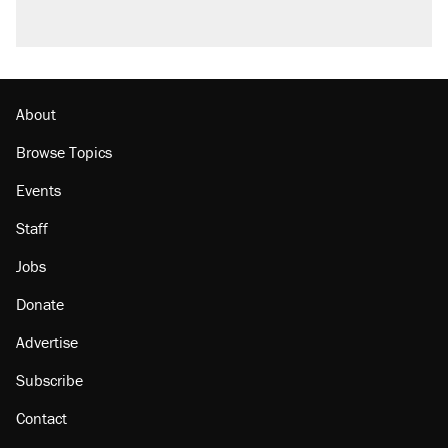
Podcast: How a top Democratic operative lost
faith in her party
Georgia arrests over Flock Safety database
misuse reach at least 20