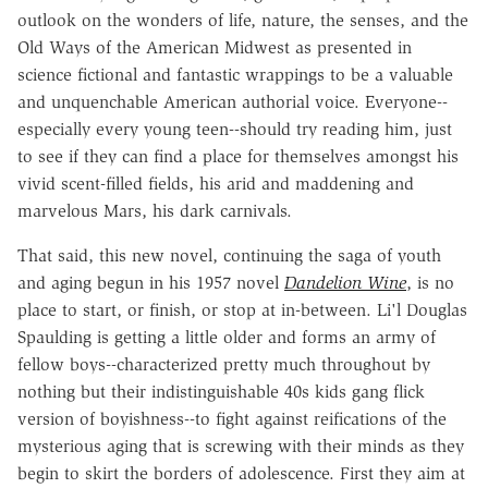
outlook on the wonders of life, nature, the senses, and the
Old Ways of the American Midwest as presented in
science fictional and fantastic wrappings to be a valuable
and unquenchable American authorial voice. Everyone--
especially every young teen--should try reading him, just
to see if they can find a place for themselves amongst his
vivid scent-filled fields, his arid and maddening and
marvelous Mars, his dark carnivals.
That said, this new novel, continuing the saga of youth
and aging begun in his 1957 novel
Dandelion Wine
, is no
place to start, or finish, or stop at in-between. Li'l Douglas
Spaulding is getting a little older and forms an army of
fellow boys--characterized pretty much throughout by
nothing but their indistinguishable 40s kids gang flick
version of boyishness--to fight against reifications of the
mysterious aging that is screwing with their minds as they
begin to skirt the borders of adolescence. First they aim at