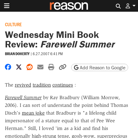
Search 
CULTURE
Wednesday Mini Book
Review:
Farewell Summer
BRIAN DOHERTY
|
6.27.2007 6:41 PM
Share on Facebook
Share on X
Share on Reddit
Share by email
Print friendly version
Copy page URL
Add Reason to Google
The
revived
tradition
continues
:
Farewell Summer
by Ray Bradbury (William Morrow,
2006). I can sort of understand the point behind Thomas
Disch's
mean joke
that Bradbury is "a lifelong child
impersonator of a stature equal to that of Pee Wee
Herman." Still, I loved 'im as a kid and find his
emotionally high-strung tense, gosh-wow, superprecious