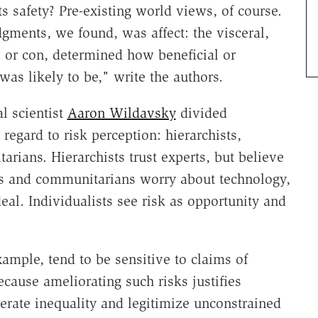
 safety? Pre-existing world views, of course.
gments, we found, was affect: the visceral,
o or con, determined how beneficial or
as likely to be," write the authors.
l scientist
Aaron Wildavsky
divided
regard to risk perception: hierarchists,
arians. Hierarchists trust experts, but believe
ans and communitarians worry about technology,
deal. Individualists see risk as opportunity and
ample, tend to be sensitive to claims of
cause ameliorating such risks justifies
nerate inequality and legitimize unconstrained