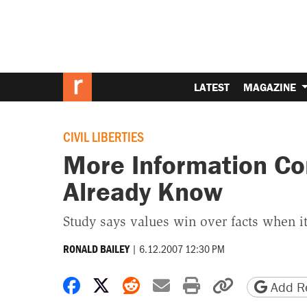
LATEST
MAGAZINE
CIVIL LIBERTIES
More Information Co
Already Know
Study says values win over facts when it
|
6.12.2007 12:30 PM
RONALD BAILEY
Share on Facebook
Share on X
Share on Reddit
Share by email
Print friendly 
Copy page
Add Re