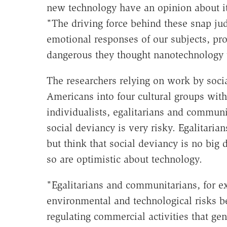
new technology have an opinion about its
"The driving force behind these snap jud
emotional responses of our subjects, pr
dangerous they thought nanotechnology w
The researchers relying on work by socia
Americans into four cultural groups with 
individualists, egalitarians and communit
social deviancy is very risky. Egalitari
but think that social deviancy is no big 
so are optimistic about technology.
"Egalitarians and communitarians, for ex
environmental and technological risks be
regulating commercial activities that ge