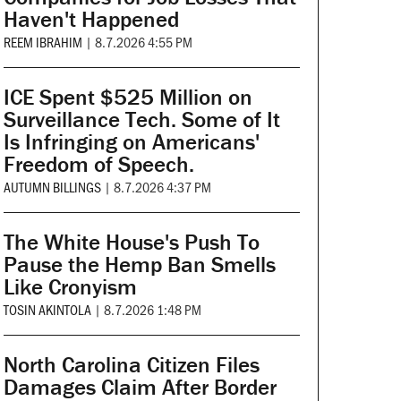
Haven't Happened
REEM IBRAHIM
|
8.7.2026 4:55 PM
ICE Spent $525 Million on
Surveillance Tech. Some of It
Is Infringing on Americans'
Freedom of Speech.
AUTUMN BILLINGS
|
8.7.2026 4:37 PM
The White House's Push To
Pause the Hemp Ban Smells
Like Cronyism
TOSIN AKINTOLA
|
8.7.2026 1:48 PM
North Carolina Citizen Files
Damages Claim After Border