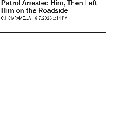
Patrol Arrested Him, Then Left
Him on the Roadside
C.J. CIARAMELLA
|
8.7.2026 1:14 PM