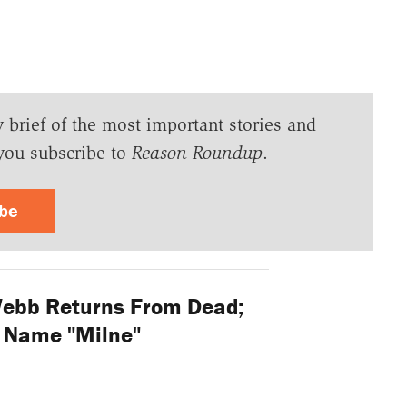
y brief of the most important stories and
you subscribe to
Reason Roundup
.
ibe
ebb Returns From Dead;
 Name "Milne"