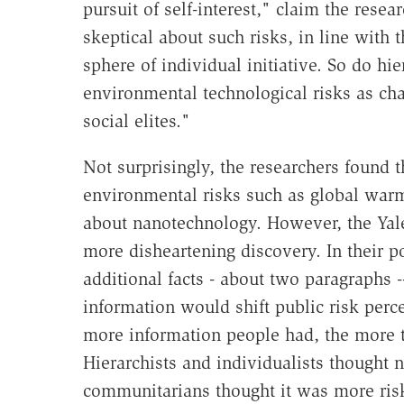
pursuit of self-interest," claim the resear
skeptical about such risks, in line with t
sphere of individual initiative. So do hie
environmental technological risks as ch
social elites."
Not surprisingly, the researchers found
environmental risks such as global war
about nanotechnology. However, the Yal
more disheartening discovery. In their p
additional facts - about two paragraphs 
information would shift public risk percep
more information people had, the more the
Hierarchists and individualists thought 
communitarians thought it was more ris