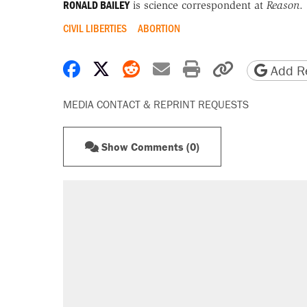
RONALD BAILEY
is science correspondent at
Reason
.
CIVIL LIBERTIES
ABORTION
Share on Facebook
Share on X
Share on Reddit
Share by email
Print friendly 
Copy page
Add Re
MEDIA CONTACT & REPRINT REQUESTS
Show Comments (0)
RECOMMENDED
Trump says he took Venezuela's o
Elena Kagan's warning to progres
Trump promised aluminum tariffs 
didn't.