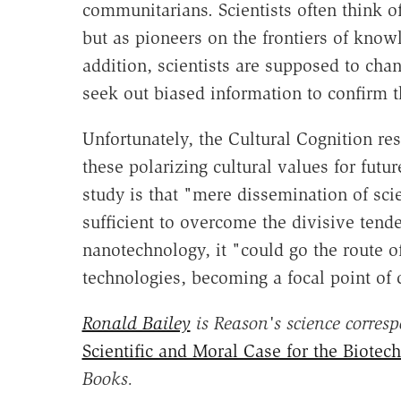
communitarians. Scientists often think of
but as pioneers on the frontiers of knowl
addition, scientists are supposed to chan
seek out biased information to confirm th
Unfortunately, the Cultural Cognition re
these polarizing cultural values for futu
study is that "mere dissemination of scie
sufficient to overcome the divisive tende
nanotechnology, it "could go the route o
technologies, becoming a focal point of cu
Ronald Bailey
is Reason's science corres
Scientific and Moral Case for the Biotec
Books.