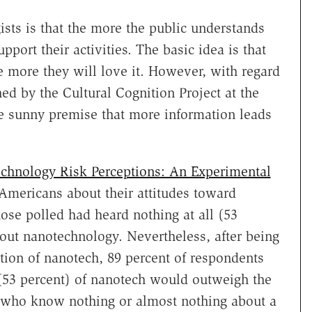
sts is that the more the public understands
port their activities. The basic idea is that
 more they will love it. However, with regard
d by the Cultural Cognition Project at the
e sunny premise that more information leads
echnology Risk Perceptions: An Experimental
Americans about their attitudes toward
ose polled had heard nothing at all (53
about nanotechnology. Nevertheless, after being
tion of nanotech, 89 percent of respondents
(53 percent) of nanotech would outweigh the
e who know nothing or almost nothing about a