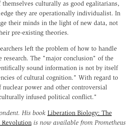
 themselves culturally as good egalitarians,
edge they are operationally individualist. In
ge their minds in the light of new data, not
eir pre-existing theories.
searchers left the problem of how to handle
re research. The "major conclusion" of the
ntifically sound information is not by itself
ncies of cultural cognition." With regard to
f nuclear power and other controversial
lturally infused political conflict."
pondent. His book
Liberation Biology: The
h Revolution
is now available from Prometheus