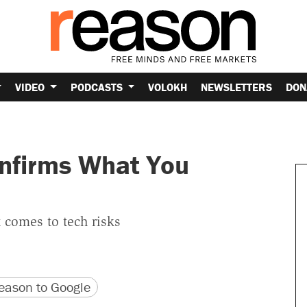
VIDEO
PODCASTS
VOLOKH
NEWSLETTERS
DON
nfirms What You
 comes to tech risks
version
 URL
ason to Google