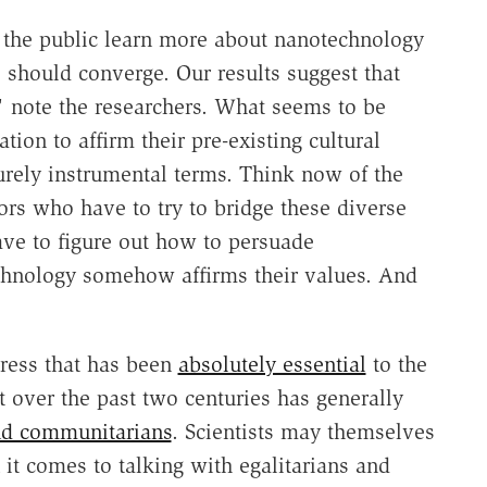
the public learn more about nanotechnology
s should converge. Our results suggest that
," note the researchers. What seems to be
tion to affirm their pre-existing cultural
purely instrumental terms. Think now of the
tors who have to try to bridge these diverse
have to figure out how to persuade
chnology somehow affirms their values. And
gress that has been
absolutely essential
to the
t over the past two centuries has generally
and communitarians
. Scientists may themselves
it comes to talking with egalitarians and