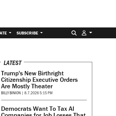
Search for:
ATE
SUBSCRIBE
LATEST
Trump's New Birthright
Citizenship Executive Orders
Are Mostly Theater
BILLY BINION
|
8.7.2026 5:15 PM
Democrats Want To Tax AI
Companies for Job Losses That