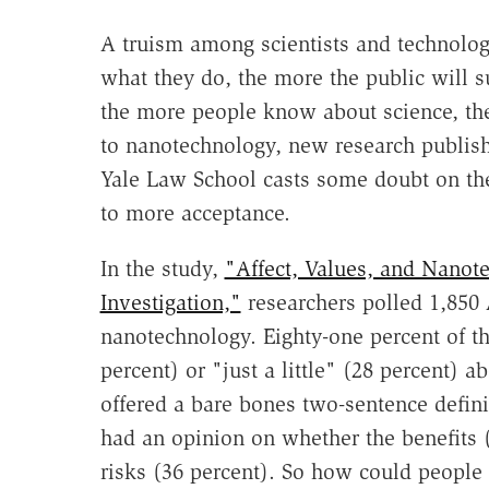
A truism among scientists and technologi
what they do, the more the public will sup
the more people know about science, the
to nanotechnology, new research publishe
Yale Law School casts some doubt on th
to more acceptance.
In the study,
"Affect, Values, and Nanot
Investigation,"
researchers polled 1,850 
nanotechnology. Eighty-one percent of th
percent) or "just a little" (28 percent) 
offered a bare bones two-sentence defini
had an opinion on whether the benefits 
risks (36 percent). So how could peopl