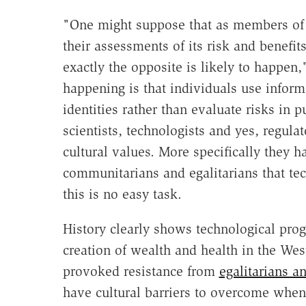
"One might suppose that as members of 
their assessments of its risk and benefit
exactly the opposite is likely to happen
happening is that individuals use informa
identities rather than evaluate risks in 
scientists, technologists and yes, regula
cultural values. More specifically they 
communitarians and egalitarians that te
this is no easy task.
History clearly shows technological pro
creation of wealth and health in the Wes
provoked resistance from
egalitarians 
have cultural barriers to overcome when 