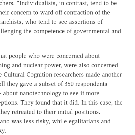
chers. "Individualists, in contrast, tend to be
heir concern to ward off contraction of the
rarchists, who tend to see assertions of
allenging the competence of governmental and
 that people who were concerned about
ming and nuclear power, were also concerned
e Cultural Cognition researchers made another
oll they gave a subset of 350 respondents
-- about nanotechnology to see if more
tions. They found that it did. In this case, the
y retreated to their initial positions.
nano was less risky, while egalitarians and
ky.