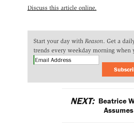
Discuss this article online.
Start your day with
Reason
. Get a dail
trends every weekday morning when 
Subscr
NEXT:
Beatrice W
Assumes