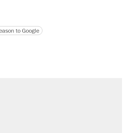
version
 URL
ason to Google
il. Here's what actually happened.
sives attacking the Supreme Court
would boost U.S. production. They