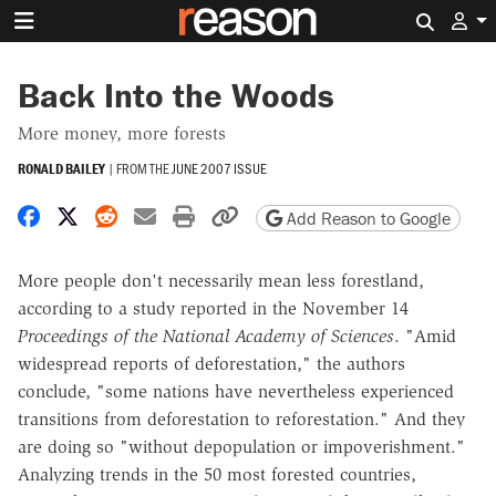
Search 
Back Into the Woods
More money, more forests
RONALD BAILEY
|
FROM THE
JUNE 2007 ISSUE
Share on Facebook
Share on X
Share on Reddit
Share by email
Print friendly version
Copy page URL
Add Reason to Google
More people don't necessarily mean less forestland,
according to a study reported in the November 14
Proceedings of the National Academy of Sciences
. "Amid
widespread reports of deforestation," the authors
conclude, "some nations have nevertheless experienced
transitions from deforestation to reforestation." And they
are doing so "without depopulation or impoverishment."
Analyzing trends in the 50 most forested countries,