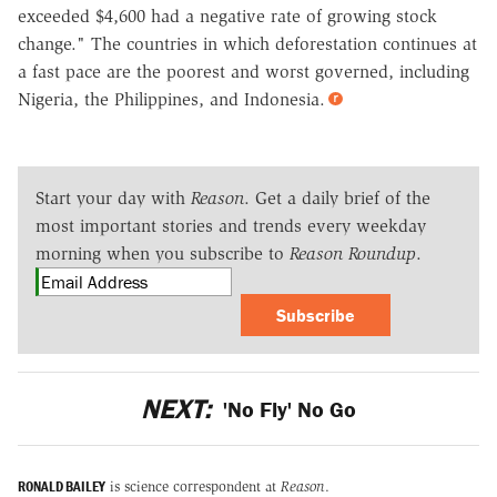
exceeded $4,600 had a negative rate of growing stock
change." The countries in which deforestation continues at
a fast pace are the poorest and worst governed, including
Nigeria, the Philippines, and Indonesia.
Start your day with
Reason
. Get a daily brief of the
most important stories and trends every weekday
morning when you subscribe to
Reason Roundup
.
Subscribe
NEXT:
'No Fly' No Go
RONALD BAILEY
is science correspondent at
Reason
.