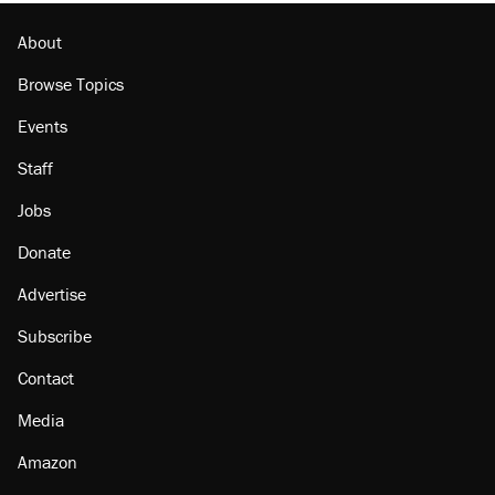
About
Browse Topics
Events
Staff
Jobs
Donate
Advertise
Subscribe
Contact
Media
Amazon