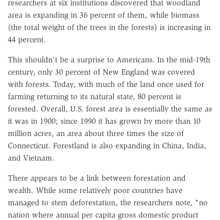
researchers at six institutions discovered that woodland
area is expanding in 36 percent of them, while biomass
(the total weight of the trees in the forests) is increasing in
44 percent.
This shouldn't be a surprise to Americans. In the mid-19th
century, only 30 percent of New England was covered
with forests. Today, with much of the land once used for
farming returning to its natural state, 80 percent is
forested. Overall, U.S. forest area is essentially the same as
it was in 1900; since 1990 it has grown by more than 10
million acres, an area about three times the size of
Connecticut. Forestland is also expanding in China, India,
and Vietnam.
There appears to be a link between forestation and
wealth. While some relatively poor countries have
managed to stem deforestation, the researchers note, "no
nation where annual per capita gross domestic product