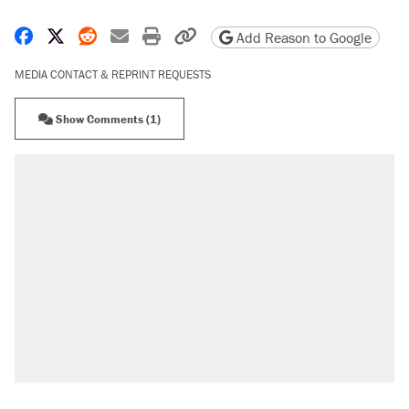
Share on Facebook
Share on X
Share on Reddit
Share by email
Print friendly version
Copy page URL
Add Reason to Google
MEDIA CONTACT & REPRINT REQUESTS
Show Comments (1)