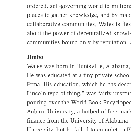
ordered, self-governing world to million
places to gather knowledge, and by makin
collaborative communities, Wales is fles
about the power of decentralized knowled
communities bound only by reputation, an
Jimbo
Wales was born in Huntsville, Alabama, 
He was educated at a tiny private schoo
Erma. His education, which he has desc
Lincoln type of thing," was fairly unstr
pouring over the World Book Encyclopedi
Auburn University, a hotbed of free mark
finance from the University of Alabama.
University, but he failed to complete a 