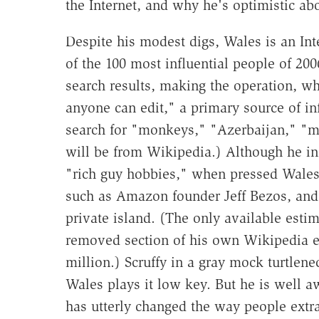
the Internet, and why he's optimistic ab
Despite his modest digs, Wales is an Int
of the 100 most influential people of 2
search results, making the operation, wh
anyone can edit," a primary source of in
search for "monkeys," "Azerbaijan," "mas
will be from Wikipedia.) Although he ins
"rich guy hobbies," when pressed Wales 
such as Amazon founder Jeff Bezos, and
private island. (The only available est
removed section of his own Wikipedia ent
million.) Scruffy in a gray mock turtlene
Wales plays it low key. But he is well a
has utterly changed the way people extr