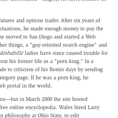
ures and options trader. After six years of
luctuations, he made enough money to pay the
98 he moved to San Diego and started a Web
her things, a "guy-oriented search engine" and
déshabillé
ladies have since caused trouble for
ut his former life as a "porn king." In a
ds to criticism of his Bomis days by sending
ategory page. If he was a porn king, he
eb portal in the world.
oo—but in March 2000 the site hosted
 free online encyclopedia. Wales hired Larry
in philosophy at Ohio State, to edit