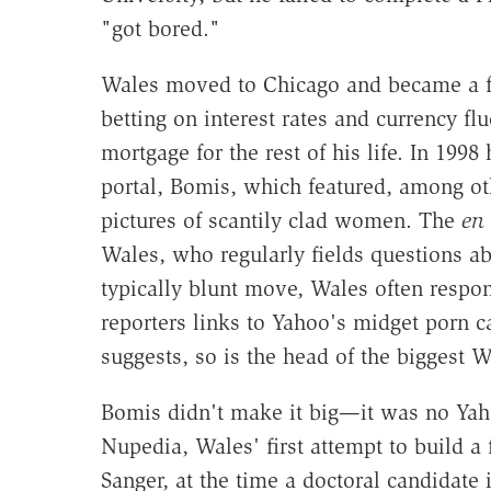
"got bored."
Wales moved to Chicago and became a fut
betting on interest rates and currency f
mortgage for the rest of his life. In 19
portal, Bomis, which featured, among ot
pictures of scantily clad women. The
en 
Wales, who regularly fields questions abo
typically blunt move, Wales often respon
reporters links to Yahoo's midget porn c
suggests, so is the head of the biggest W
Bomis didn't make it big—it was no Yah
Nupedia, Wales' first attempt to build a
Sanger, at the time a doctoral candidate 