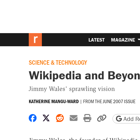
LATEST
MAGAZINE
SCIENCE & TECHNOLOGY
Wikipedia and Beyo
Jimmy Wales' sprawling vision
|
FROM THE
JUNE 2007 ISSUE
KATHERINE MANGU-WARD
Share on Facebook
Share on X
Share on Reddit
Share by email
Print friendly 
Copy page
Add Re