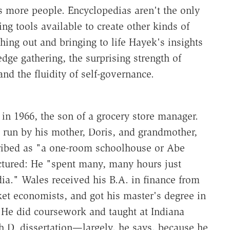
s more people. Encyclopedias aren't the only
g tools available to create other kinds of
hing out and bringing to life Hayek's insights
ge gathering, the surprising strength of
d the fluidity of self-governance.
in 1966, the son of a grocery store manager.
l run by his mother, Doris, and grandmother,
ribed as "a one-room schoolhouse or Abe
uctured: He "spent many, many hours just
a." Wales received his B.A. in finance from
et economists, and got his master's degree in
 He did coursework and taught at Indiana
Ph.D. dissertation—largely, he says, because he