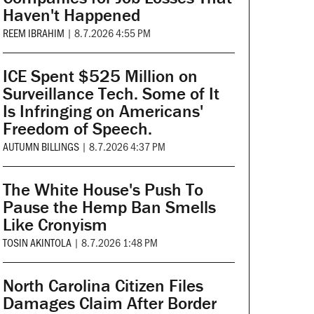
Haven't Happened
REEM IBRAHIM
|
8.7.2026 4:55 PM
ICE Spent $525 Million on
Surveillance Tech. Some of It
Is Infringing on Americans'
Freedom of Speech.
AUTUMN BILLINGS
|
8.7.2026 4:37 PM
The White House's Push To
Pause the Hemp Ban Smells
Like Cronyism
TOSIN AKINTOLA
|
8.7.2026 1:48 PM
North Carolina Citizen Files
Damages Claim After Border