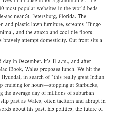
ives in a house fit for a grandmother. The
 10 most popular websites in the world beds
-sac near St. Petersburg, Florida. The
on and plastic lawn furniture, screams "Bingo
nimal, and the stucco and cool tile floors
 bravely attempt domesticity. Out front sits a
 day in December. It's 11 a.m., and after
ac iBook, Wales proposes lunch. We hit the
 Hyundai, in search of "this really great Indian
up cruising for hours—stopping at Starbucks,
ing the average day of millions of suburban
lip past as Wales, often taciturn and abrupt in
ords about his past, his politics, the future of