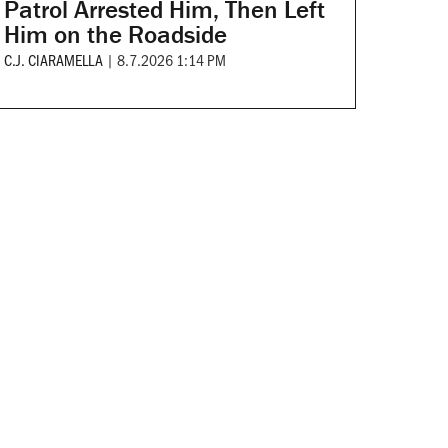
Patrol Arrested Him, Then Left
Him on the Roadside
C.J. CIARAMELLA
|
8.7.2026 1:14 PM