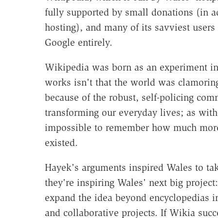
fully supported by small donations (in ad
hosting), and many of its savviest users c
Google entirely.
Wikipedia was born as an experiment in 
works isn't that the world was clamoring
because of the robust, self-policing commu
transforming our everyday lives; as wit
impossible to remember how much more 
existed.
Hayek's arguments inspired Wales to tak
they're inspiring Wales' next big project:
expand the idea beyond encyclopedias in
and collaborative projects. If Wikia succ