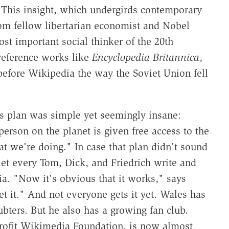
 This insight, which undergirds contemporary
rom fellow libertarian economist and Nobel
t important social thinker of the 20th
 reference works like
Encyclopedia Britannica
,
 before Wikipedia the way the Soviet Union fell
s plan was simple yet seemingly insane:
erson on the planet is given free access to the
 we're doing." In case that plan didn't sound
let every Tom, Dick, and Friedrich write and
dia. "Now it's obvious that it works," says
t it." And not everyone gets it yet. Wales has
ubters. But he also has a growing fan club.
rofit Wikimedia Foundation, is now almost