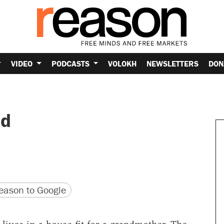
VIDEO
PODCASTS
VOLOKH
NEWSLETTERS
DON
nd
version
 URL
ason to Google