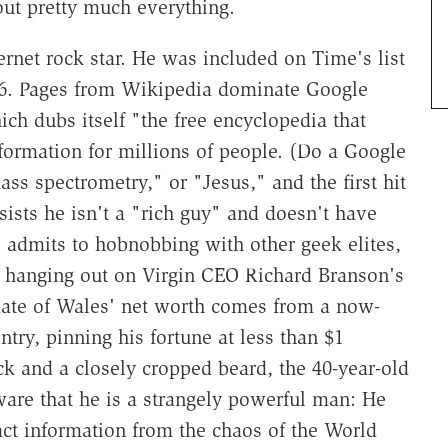
out pretty much everything.
ernet rock star. He was included on Time's list
006. Pages from Wikipedia dominate Google
ich dubs itself "the free encyclopedia that
formation for millions of people. (Do a Google
s spectrometry," or "Jesus," and the first hit
ists he isn't a "rich guy" and doesn't have
admits to hobnobbing with other geek elites,
 hanging out on Virgin CEO Richard Branson's
imate of Wales' net worth comes from a now-
ry, pinning his fortune at less than $1
ck and a closely cropped beard, the 40-year-old
ware that he is a strangely powerful man: He
act information from the chaos of the World