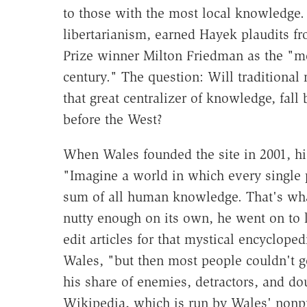
to those with the most local knowledge.
libertarianism, earned Hayek plaudits f
Prize winner Milton Friedman as the "mos
century." The question: Will traditional
that great centralizer of knowledge, fall
before the West?
When Wales founded the site in 2001, hi
"Imagine a world in which every single p
sum of all human knowledge. That's what
nutty enough on its own, he went on to 
edit articles for that mystical encyclope
Wales, "but then most people couldn't ge
his share of enemies, detractors, and do
Wikipedia, which is run by Wales' nonp