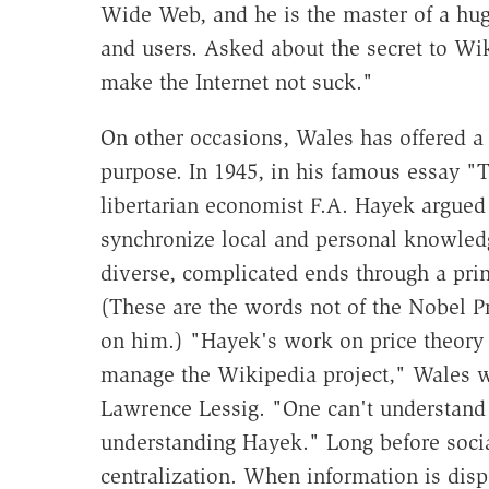
Wide Web, and he is the master of a hug
and users. Asked about the secret to Wi
make the Internet not suck."
On other occasions, Wales has offered a 
purpose. In 1945, in his famous essay "
libertarian economist F.A. Hayek argue
synchronize local and personal knowled
diverse, complicated ends through a prin
(These are the words not of the Nobel P
on him.) "Hayek's work on price theory 
manage the Wikipedia project," Wales wr
Lawrence Lessig. "One can't understand
understanding Hayek." Long before soci
centralization. When information is dispe