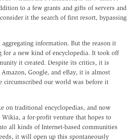
dition to a few grants and gifts of servers and
onsider it the search of first resort, bypassing
aggregating information. But the reason it
 for a new kind of encyclopedia. It took off
nity it created. Despite its critics, it is
h Amazon, Google, and eBay, it is almost
circumscribed our world was before it
e on traditional encyclopedias, and now
 Wikia, a for-profit venture that hopes to
to all kinds of Internet-based communities
eeds, it will open up this spontaneously