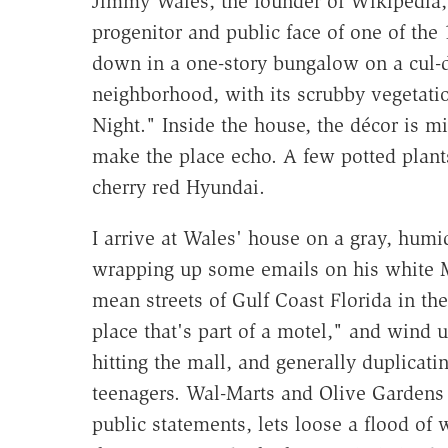
Jimmy Wales, the founder of Wikipedia, l
progenitor and public face of one of the
down in a one-story bungalow on a cul-de
neighborhood, with its scrubby vegetati
Night." Inside the house, the décor is mi
make the place echo. A few potted plants
cherry red Hyundai.
I arrive at Wales' house on a gray, humid
wrapping up some emails on his white M
mean streets of Gulf Coast Florida in the
place that's part of a motel," and wind 
hitting the mall, and generally duplicat
teenagers. Wal-Marts and Olive Gardens s
public statements, lets loose a flood of w