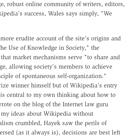
e, robust online community of writers, editors,
kipedia's success, Wales says simply, "We
more erudite account of the site's origins and
The Use of Knowledge in Society," the
d that market mechanisms serve "to share and
ge, allowing society's members to achieve
ciple of spontaneous self-organization."
rize winner himself but of Wikipedia's entry
is central to my own thinking about how to
ote on the blog of the Internet law guru
 my ideas about Wikipedia without
alism crumbled, Hayek saw the perils of
rsed (as it always is), decisions are best left