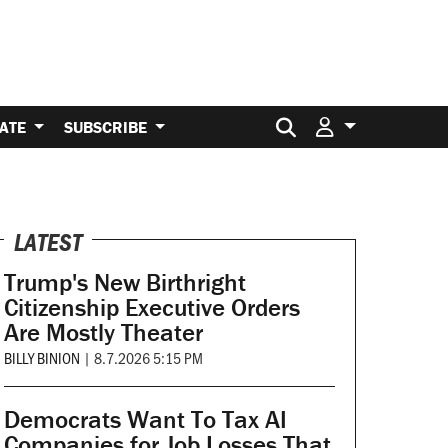
Search for:
ATE
SUBSCRIBE
LATEST
Trump's New Birthright
Citizenship Executive Orders
Are Mostly Theater
BILLY BINION
|
8.7.2026 5:15 PM
Democrats Want To Tax AI
Companies for Job Losses That