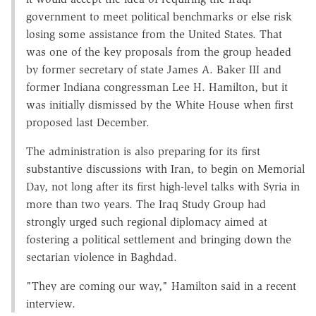
government to meet political benchmarks or else risk
losing some assistance from the United States. That
was one of the key proposals from the group headed
by former secretary of state James A. Baker III and
former Indiana congressman Lee H. Hamilton, but it
was initially dismissed by the White House when first
proposed last December.
The administration is also preparing for its first
substantive discussions with Iran, to begin on Memorial
Day, not long after its first high-level talks with Syria in
more than two years. The Iraq Study Group had
strongly urged such regional diplomacy aimed at
fostering a political settlement and bringing down the
sectarian violence in Baghdad.
"They are coming our way," Hamilton said in a recent
interview.