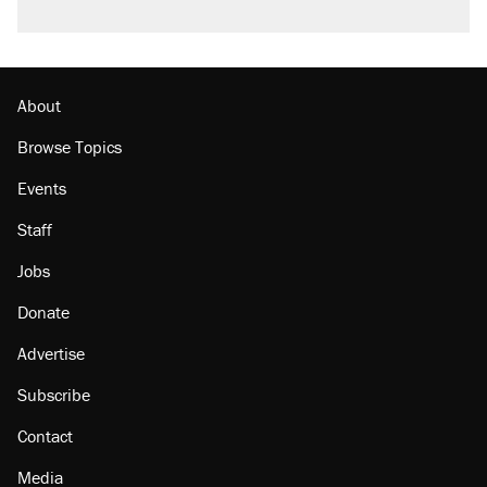
About
Browse Topics
Events
Staff
Jobs
Donate
Advertise
Subscribe
Contact
Media