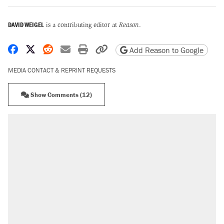
DAVID WEIGEL
is a contributing editor at
Reason
.
Share on Facebook
Share on X
Share on Reddit
Share by email
Print friendly version
Copy page URL
Add Reason to Google
MEDIA CONTACT & REPRINT REQUESTS
Show Comments (12)