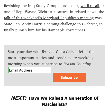
Revisiting the Iraq Study Group's proposals,
we'll recall,
is
one of Rep. Wayne Gilchrest's causes. In related news, the
talk of this weekend's Maryland Republican meeting
was
State Rep. Andy Harris's coming challenge to Gilchrest, to
finally punish him for his damnable correctness.
Start your day with
Reason
. Get a daily brief of the
most important stories and trends every weekday
morning when you subscribe to
Reason Roundup
.
Subscribe
NEXT:
Have We Raised A Generation Of
Narcissists?