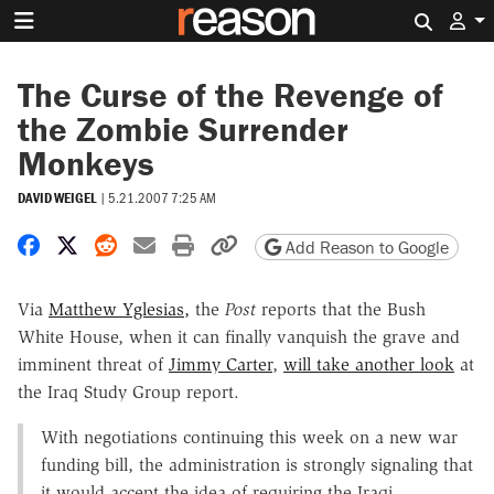
Search 
The Curse of the Revenge of
the Zombie Surrender
Monkeys
DAVID WEIGEL
|
5.21.2007 7:25 AM
Share on Facebook
Share on X
Share on Reddit
Share by email
Print friendly version
Copy page URL
Add Reason to Google
Via
Matthew Yglesias,
the
Post
reports that the Bush
White House, when it can finally vanquish the grave and
imminent threat of
Jimmy Carter
,
will take another look
at
the Iraq Study Group report.
With negotiations continuing this week on a new war
funding bill, the administration is strongly signaling that
it would accept the idea of requiring the Iraqi