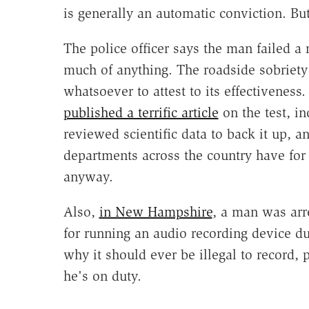
is generally an automatic conviction. But 
The police officer says the man failed a
much of anything. The roadside sobriety t
whatsoever to attest to its effectiveness
published a terrific article
on the test, in
reviewed scientific data to back it up, 
departments across the country have for 3
anyway.
Also,
in New Hampshire
, a man was arr
for running an audio recording device du
why it should ever be illegal to record, 
he's on duty.