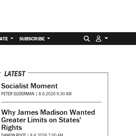
Search for:
ATE
SUBSCRIBE
LATEST
Socialist Moment
PETER SUDERMAN
|
8.6.2026 9:30 AM
Why James Madison Wanted
Greater Limits on States'
Rights
DAMON ROOT
|
8.6.2026 7:00 AM