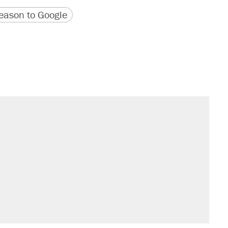
version
 URL
ason to Google