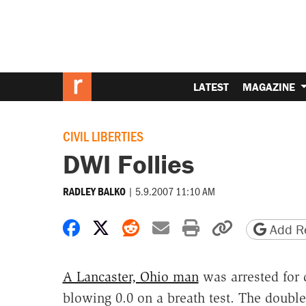
LATEST
MAGAZINE
CIVIL LIBERTIES
DWI Follies
|
5.9.2007 11:10 AM
RADLEY BALKO
Share on Facebook
Share on X
Share on Reddit
Share by email
Print friendly 
Copy page
Add Re
A Lancaster, Ohio man
was arrested for 
blowing 0.0 on a breath test. The double