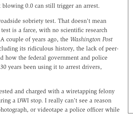
blowing 0.0 can still trigger an arrest.
 roadside sobriety test. That doesn't mean
est is a farce, with no scientific research
. A couple of years ago, the
Washington Post
cluding its ridiculous history, the lack of peer-
and how the federal government and police
0 years been using it to arrest drivers,
ested and charged with a wiretapping felony
ring a DWI stop. I really can't see a reason
photograph, or videotape a police officer while