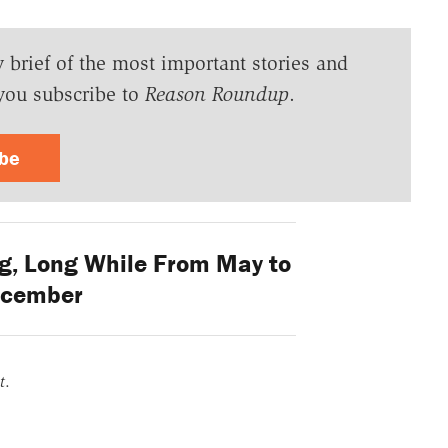
y brief of the most important stories and
you subscribe to
Reason Roundup
.
ibe
ng, Long While From May to
cember
t
.