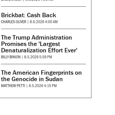
Brickbat: Cash Back
CHARLES OLIVER
|
8.6.2026 4:00 AM
The Trump Administration
Promises the 'Largest
Denaturalization Effort Ever'
BILLY BINION
|
8.5.2026 5:59 PM
The American Fingerprints on
the Genocide in Sudan
MATTHEW PETTI
|
8.5.2026 4:15 PM