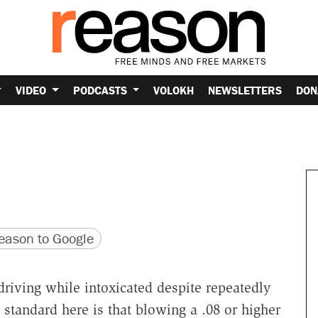
VIDEO
PODCASTS
VOLOKH
NEWSLETTERS
DON
version
 URL
ason to Google
driving while intoxicated despite repeatedly
 standard here is that blowing a .08 or higher