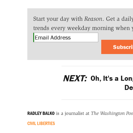
Start your day with
Reason
. Get a dail
trends every weekday morning when 
Subscr
NEXT:
Oh, It's a Lo
De
RADLEY BALKO
is a journalist at
The Washington Pos
CIVIL LIBERTIES