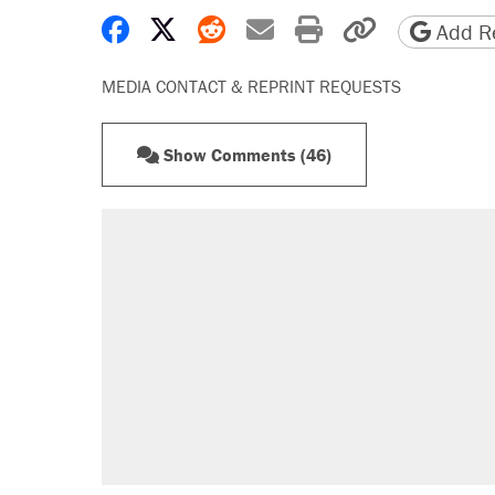
Share on Facebook
Share on X
Share on Reddit
Share by email
Print friendly 
Copy page
Add Re
MEDIA CONTACT & REPRINT REQUESTS
Show Comments (46)