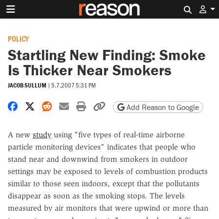
Search 
POLICY
Startling New Finding: Smoke
Is Thicker Near Smokers
JACOB SULLUM
|
5.7.2007 5:31 PM
Share on Facebook
Share on X
Share on Reddit
Share by email
Print friendly version
Copy page URL
Add Reason to Google
A new
study
using "five types of real-time airborne
particle monitoring devices" indicates that people who
stand near and downwind from smokers in outdoor
settings may be exposed to levels of combustion products
similar to those seen indoors, except that the pollutants
disappear as soon as the smoking stops. The levels
measured by air monitors that were upwind or more than