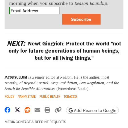
morning when you subscribe to
Reason Roundup
.
Subscribe
NEXT:
Newt Gingrich: Protect the world "not
only for future generations of human beings,
but for all living things."
JACOB SULLUM
is a senior editor at
Reason
. He is the author, most
recently, of
Beyond Control: Drug Prohibition, Gun Regulation, and the
Search for Sensible Alternatives
(Prometheus Books).
POLICY
NANNY STATE
PUBLIC HEALTH
TOBACCO
Share on Facebook
Share on X
Share on Reddit
Share by email
Print friendly version
Copy page URL
Add Reason to Google
MEDIA CONTACT & REPRINT REQUESTS