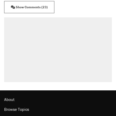
Show Comments (23)
About
Browse Topics