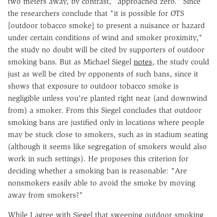
two meters away, by contrast, "approached zero." Since
the researchers conclude that "it is possible for OTS
[outdoor tobacco smoke] to present a nuisance or hazard
under certain conditions of wind and smoker proximity,"
the study no doubt will be cited by supporters of outdoor
smoking bans. But as Michael Siegel
notes
, the study could
just as well be cited by opponents of such bans, since it
shows that exposure to outdoor tobacco smoke is
negligible unless you're planted right near (and downwind
from) a smoker. From this Siegel concludes that outdoor
smoking bans are justified only in locations where people
may be stuck close to smokers, such as in stadium seating
(although it seems like segregation of smokers would also
work in such settings). He proposes this criterion for
deciding whether a smoking ban is reasonable: "Are
nonsmokers easily able to avoid the smoke by moving
away from smokers?"
While I agree with Siegel that sweeping outdoor smoking