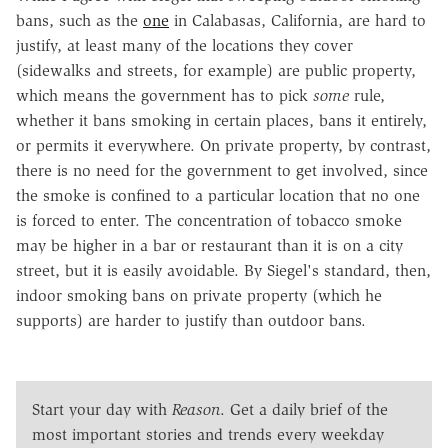
bans, such as the
one
in Calabasas, California, are hard to
justify, at least many of the locations they cover
(sidewalks and streets, for example) are public property,
which means the government has to pick
some
rule,
whether it bans smoking in certain places, bans it entirely,
or permits it everywhere. On private property, by contrast,
there is no need for the government to get involved, since
the smoke is confined to a particular location that no one
is forced to enter. The concentration of tobacco smoke
may be higher in a bar or restaurant than it is on a city
street, but it is easily avoidable. By Siegel's standard, then,
indoor smoking bans on private property (which he
supports) are harder to justify than outdoor bans.
Start your day with
Reason
. Get a daily brief of the
most important stories and trends every weekday