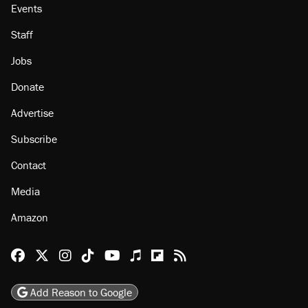
Events
Staff
Jobs
Donate
Advertise
Subscribe
Contact
Media
Amazon
Reason Facebook
@reason on X
Reason Instagram
Reason TikTok
Reason Youtube
Apple Podcasts
Reason on Flipboard
Reason RSS
Add Reason to Google