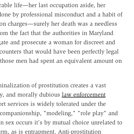
able life—her last occupation aside, her
one by professional misconduct and a habit of
ion charges—surely her death was a needless
rom the fact that the authorities in Maryland
igate and prosecute a woman for discreet and
ounters that would have been perfectly legal
ex, those men had spent an equivalent amount on
inalization of prostitution creates a vast
sy, and morally dubious
law enforcement
rt services is widely tolerated under the
or companionship, "modeling," "role play" and
n sex occurs it's by mutual choice unrelated to
rm, as is entrapment. Anti-prostitution