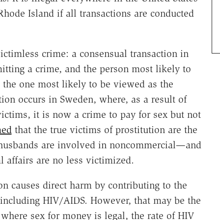
Rhode Island if all transactions are conducted
victimless crime: a consensual transaction in
tting a crime, and the person most likely to
the one most likely to be viewed as the
ation occurs in Sweden, where, as a result of
victims, it is now a crime to pay for sex but not
med
that the true victims of prostitution are the
 husbands are involved in noncommercial—and
affairs are no less victimized.
n causes direct harm by contributing to the
, including HIV/AIDS. However, that may be the
, where sex for money is legal, the rate of HIV