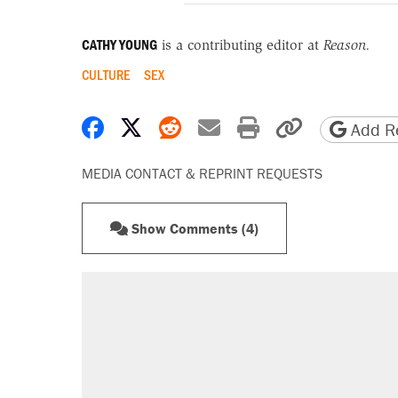
CATHY YOUNG
is a contributing editor at
Reason.
CULTURE
SEX
Share on Facebook
Share on X
Share on Reddit
Share by email
Print friendly 
Copy page
Add Re
MEDIA CONTACT & REPRINT REQUESTS
Show Comments (4)