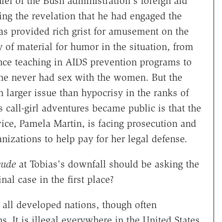
ief of the Bush administration's foreign aid
ing the revelation that he had engaged the
as provided rich grist for amusement on the
 of material for humor in the situation, from
ence teaching in AIDS prevention programs to
at he never had sex with the women. But the
larger issue than hypocrisy in the ranks of
 call-girl adventures became public is that the
ce, Pamela Martin, is facing prosecution and
nizations to help pay for her legal defense.
eude
at Tobias's downfall should be asking the
al case in the first place?
ly all developed nations, though often
s. It is illegal everywhere in the United States