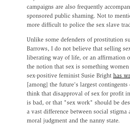
campaigns are also frequently accompanie
sponsored public shaming. Not to menti
more difficult to police the sex slave tra
Unlike some defenders of prostitution
Barrows, I do not believe that selling 
liberating way of life, or an affirmation 
the notion that sex is something women 
sex-positive feminist Susie Bright
has wr
[among] the future's largest contingents 
think that disapproval of sex for profit 
is bad, or that "sex work" should be dest
a vast difference between social stigma
moral judgment and the nanny state.