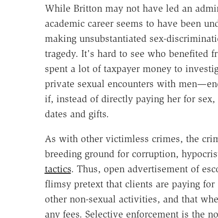
While Britton may not have led an admir
academic career seems to have been und
making unsubstantiated sex-discriminat
tragedy. It's hard to see who benefited f
spent a lot of taxpayer money to invest
private sexual encounters with men—enc
if, instead of directly paying her for s
dates and gifts.
As with other victimless crimes, the crim
breeding ground for corruption, hypocri
tactics
. Thus, open advertisement of esco
flimsy pretext that clients are paying f
other non-sexual activities, and that whe
any fees. Selective enforcement is the no