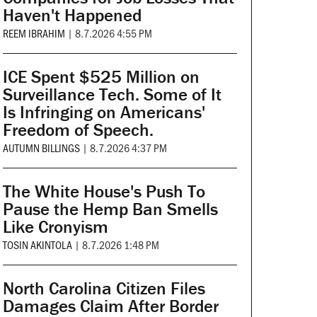
Haven't Happened
REEM IBRAHIM
|
8.7.2026 4:55 PM
ICE Spent $525 Million on
Surveillance Tech. Some of It
Is Infringing on Americans'
Freedom of Speech.
AUTUMN BILLINGS
|
8.7.2026 4:37 PM
The White House's Push To
Pause the Hemp Ban Smells
Like Cronyism
TOSIN AKINTOLA
|
8.7.2026 1:48 PM
North Carolina Citizen Files
Damages Claim After Border