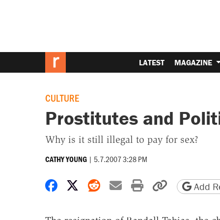
LATEST
MAGAZINE
CULTURE
Prostitutes and Polit
Why is it still illegal to pay for sex?
|
5.7.2007 3:28 PM
CATHY YOUNG
Share on Facebook
Share on X
Share on Reddit
Share by email
Print friendly 
Copy page
Add Re