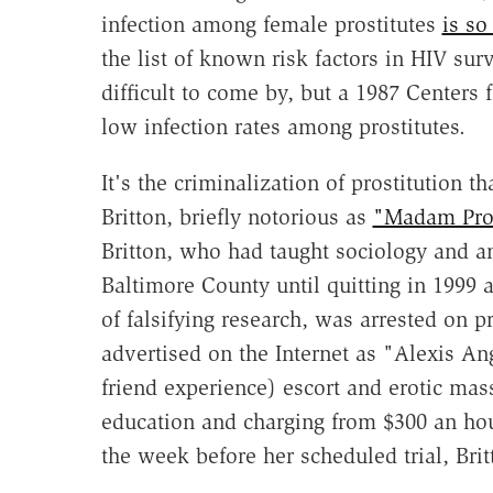
infection among female prostitutes
is so
the list of known risk factors in HIV surv
difficult to come by, but a 1987 Centers
low infection rates among prostitutes.
It's the criminalization of prostitution t
Britton, briefly notorious as
"Madam Prof
Britton, who had taught sociology and a
Baltimore County until quitting in 1999 
of falsifying research, was arrested on p
advertised on the Internet as "Alexis Ang
friend experience) escort and erotic mass
education and charging from $300 an hour 
the week before her scheduled trial, Bri