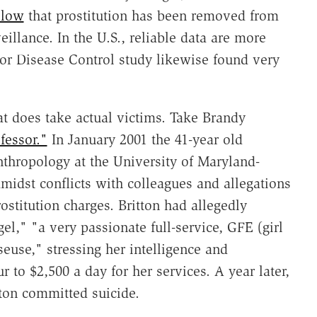
 low
that prostitution has been removed from
eillance. In the U.S., reliable data are more
 for Disease Control study likewise found very
hat does take actual victims. Take Brandy
essor."
In January 2001 the 41-year old
nthropology at the University of Maryland-
amidst conflicts with colleagues and allegations
rostitution charges. Britton had allegedly
el," "a very passionate full-service, GFE (girl
euse," stressing her intelligence and
to $2,500 a day for her services. A year later,
tton committed suicide.