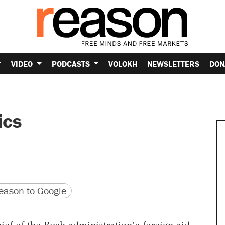
VIDEO
PODCASTS
VOLOKH
NEWSLETTERS
DON
ics
version
 URL
ason to Google