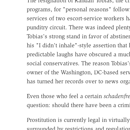
The resignation of Randall Tobias, the ch
programs, for "personal reasons" follow
services of two escort-service workers h
punditry circuit. There was indeed plenty
Tobias's strong stand in favor of abstin
his "I didn't inhale"-style assertion th
predictable laughs have obscured a much 
social conservatives. The reason Tobias's
owner of the Washington, DC-based servi
has turned her records over to news orga
Even those who feel a certain
schadenfr
question: should there have been a crimin
Prostitution is currently legal in virtual
surrounded by restrictions and regulation