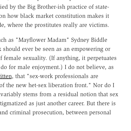
d by the Big Brother-ish practice of state-
on how black market constitution makes it
de, where the prostitutes really are victims.
 such as "Mayflower Madam" Sydney Biddle
sex should ever be seen as an empowering or
of female sexuality. (If anything, it perpetuates
do for male enjoyment.) I do not believe, as
itten
, that "sex-work professionals are
of the new het-sex liberation front." Nor do I
invariably stems from a residual notion that sex
igmatized as just another career. But there is
 and criminal prosecution, between personal