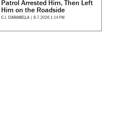
Patrol Arrested Him, Then Left
Him on the Roadside
C.J. CIARAMELLA
|
8.7.2026 1:14 PM