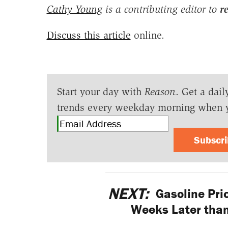
Cathy Young
is a contributing editor to
r
Discuss this article
online.
Start your day with
Reason
. Get a dail
trends every weekday morning when 
Subscr
NEXT:
Gasoline Pri
Weeks Later than