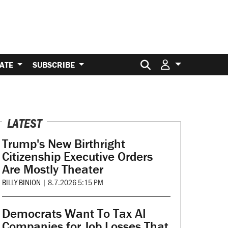
Search for:
ATE
SUBSCRIBE
LATEST
Trump's New Birthright
Citizenship Executive Orders
Are Mostly Theater
BILLY BINION
|
8.7.2026 5:15 PM
Democrats Want To Tax AI
Companies for Job Losses That