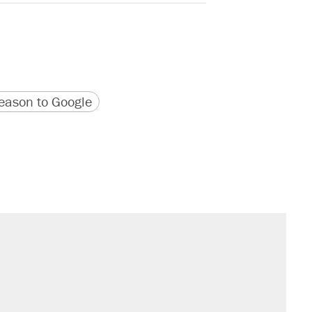
version
 URL
ason to Google