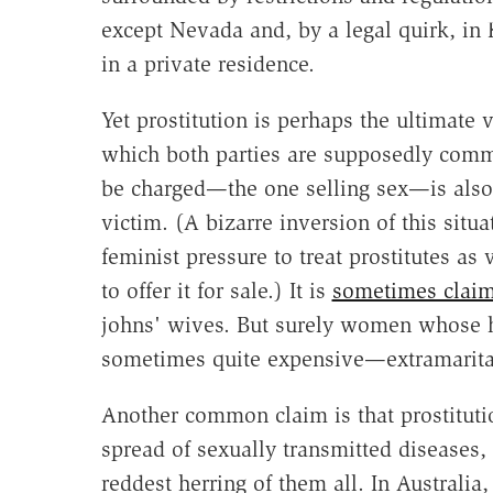
except Nevada and, by a legal quirk, in 
in a private residence.
Yet prostitution is perhaps the ultimate 
which both parties are supposedly commi
be charged—the one selling sex—is also 
victim. (A bizarre inversion of this situ
feminist pressure to treat prostitutes as 
to offer it for sale.) It is
sometimes clai
johns' wives. But surely women whose
sometimes quite expensive—extramarital 
Another common claim is that prostitutio
spread of sexually transmitted diseases
reddest herring of them all. In Australia