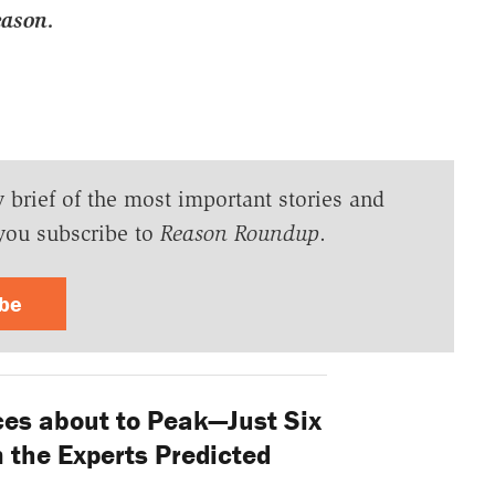
eason.
y brief of the most important stories and
you subscribe to
Reason Roundup
.
ibe
ces about to Peak—Just Six
 the Experts Predicted