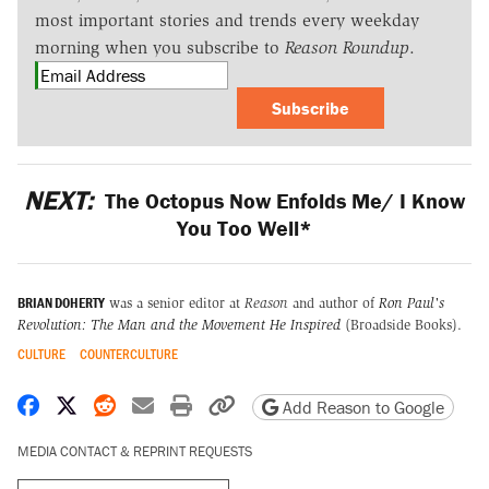
most important stories and trends every weekday
morning when you subscribe to
Reason Roundup
.
Subscribe
NEXT:
The Octopus Now Enfolds Me/ I Know
You Too Well*
BRIAN DOHERTY
was a senior editor at
Reason
and author of
Ron Paul's
Revolution: The Man and the Movement He Inspired
(Broadside Books).
CULTURE
COUNTERCULTURE
Share on Facebook
Share on X
Share on Reddit
Share by email
Print friendly version
Copy page URL
Add Reason to Google
MEDIA CONTACT & REPRINT REQUESTS