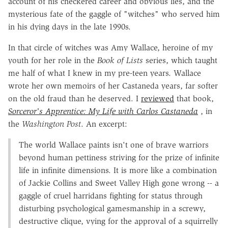
account of his checkered career and obvious lies, and the
mysterious fate of the gaggle of "witches" who served him
in his dying days in the late 1990s.
In that circle of witches was Amy Wallace, heroine of my
youth for her role in the
Book of Lists
series, which taught
me half of what I knew in my pre-teen years. Wallace
wrote her own memoirs of her Castaneda years, far softer
on the old fraud than he deserved. I
reviewed
that book,
Sorceror's Apprentice: My Life with Carlos Castaneda
, in
the
Washington Post
. An excerpt:
The world Wallace paints isn't one of brave warriors
beyond human pettiness striving for the prize of infinite
life in infinite dimensions. It is more like a combination
of Jackie Collins and Sweet Valley High gone wrong -- a
gaggle of cruel harridans fighting for status through
disturbing psychological gamesmanship in a screwy,
destructive clique, vying for the approval of a squirrelly