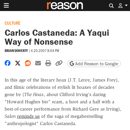
Search 
CULTURE
Carlos Castaneda: A Yaqui
Way of Nonsense
BRIAN DOHERTY
|
4.20.2007 8:04 PM
Share on Facebook
Share on X
Share on Reddit
Share by email
Print friendly version
Copy page URL
Add Reason to Google
In this age of the literary hoax (J.T. Leroy, James Frey),
and filmic celebrations of stylish lit hoaxes of decades
gone by (
The Hoax
, about Clifford Irving's daring
"Howard Hughes bio" scam, a hoot and a half with a
best-of-career performance from Richard Gere as Irving),
Salon
reminds us
of the saga of megabestselling
"anthropologist" Carlos Castaneda.