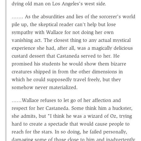
dying old man on Los Angeles's west side.
……. As the absurdities and lies of the sorcerer's world
pile up, the skeptical reader can't help but lose
sympathy with Wallace for not doing her own
vanishing act. The closest thing to any actual mystical
experience she had, after all, was a magically delicious
custard dessert that Castaneda served to her. He
promised his students he would show them bizarre
creatures shipped in from the other dimensions in
which he could supposedly travel freely, but they
somehow never materialized.
……Wallace refuses to let go of her affection and
respect for her Castaneda. Some think him a huckster,
she admits, but "I think he was a wizard of Oz, trying
hard to create a spectacle that would cause people to
reach for the stars. In so doing, he failed personally,
damaging some of those close to him and inadvertently