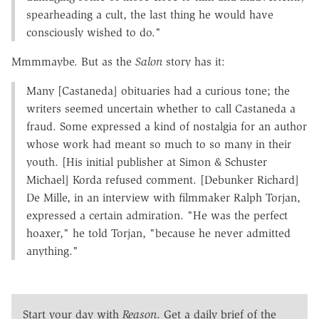
spearheading a cult, the last thing he would have
consciously wished to do."
Mmmmaybe. But as the
Salon
story has it:
Many [Castaneda] obituaries had a curious tone; the
writers seemed uncertain whether to call Castaneda a
fraud. Some expressed a kind of nostalgia for an author
whose work had meant so much to so many in their
youth. [His initial publisher at Simon & Schuster
Michael] Korda refused comment. [Debunker Richard]
De Mille, in an interview with filmmaker Ralph Torjan,
expressed a certain admiration. "He was the perfect
hoaxer," he told Torjan, "because he never admitted
anything."
Start your day with
Reason
. Get a daily brief of the