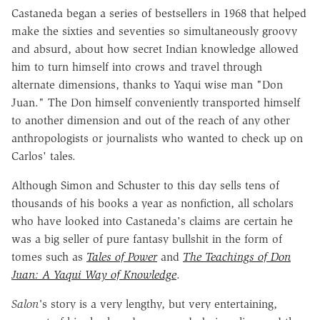
Castaneda began a series of bestsellers in 1968 that helped
make the sixties and seventies so simultaneously groovy
and absurd, about how secret Indian knowledge allowed
him to turn himself into crows and travel through
alternate dimensions, thanks to Yaqui wise man "Don
Juan." The Don himself conveniently transported himself
to another dimension and out of the reach of any other
anthropologists or journalists who wanted to check up on
Carlos' tales.
Although Simon and Schuster to this day sells tens of
thousands of his books a year as nonfiction, all scholars
who have looked into Castaneda's claims are certain he
was a big seller of pure fantasy bullshit in the form of
tomes such as
Tales of Power
and
The Teachings of Don
Juan: A Yaqui Way of Knowledge
.
Salon'
s story is a very lengthy, but very entertaining,