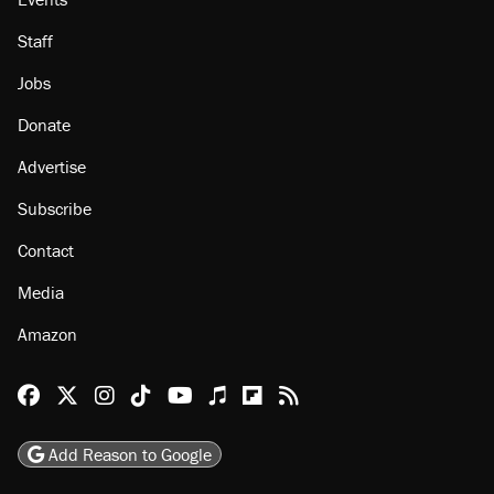
Staff
Jobs
Donate
Advertise
Subscribe
Contact
Media
Amazon
Reason Facebook
@reason on X
Reason Instagram
Reason TikTok
Reason Youtube
Apple Podcasts
Reason on Flipboard
Reason RSS
Add Reason to Google