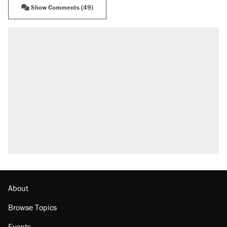
Show Comments (49)
About
Browse Topics
Events