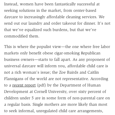
Instead, women have been fantastically successful at
seeking solutions in the market, from center-based
daycare to increasingly affordable cleaning services. We
send out our laundry and order takeout for dinner. It's not
that we've equalized such burdens, but that we've
commodified them.
This is where the populist view—the one where free labor
markets only benefit obese cigar-smoking Republican
business owners—starts to fall apart. As any proponent of
universal daycare will inform you, affordable child care is
not a rich woman's issue; the Zoe Bairds and Caitlin
Flannigans of the world are not representative. According
to a
recent report
(pdf) by the Department of Human
Development at Cornell University, over sixty percent of
children under 5 are in some form of non-parental care on
a regular basis. Single mothers are more likely than most
to seek informal, unregulated child care arrangements,