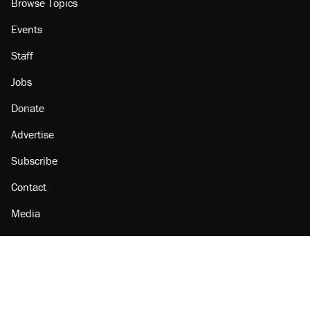
Browse Topics
Events
Staff
Jobs
Donate
Advertise
Subscribe
Contact
Media
Amazon
Reason Facebook
@reason on X
Reason Instagram
Reason TikTok
Reason Youtube
Apple Podcasts
Reason on Flipboard
Reason RSS