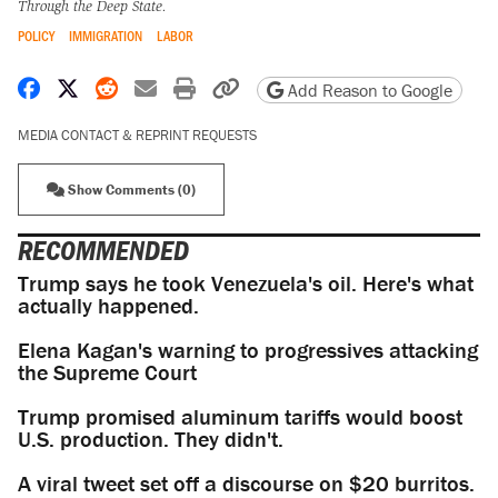
Through the Deep State.
POLICY
IMMIGRATION
LABOR
Share on Facebook
Share on X
Share on Reddit
Share by email
Print friendly version
Copy page URL
Add Reason to Google
MEDIA CONTACT & REPRINT REQUESTS
Show Comments (0)
RECOMMENDED
Trump says he took Venezuela's oil. Here's what
actually happened.
Elena Kagan's warning to progressives attacking
the Supreme Court
Trump promised aluminum tariffs would boost
U.S. production. They didn't.
A viral tweet set off a discourse on $20 burritos.