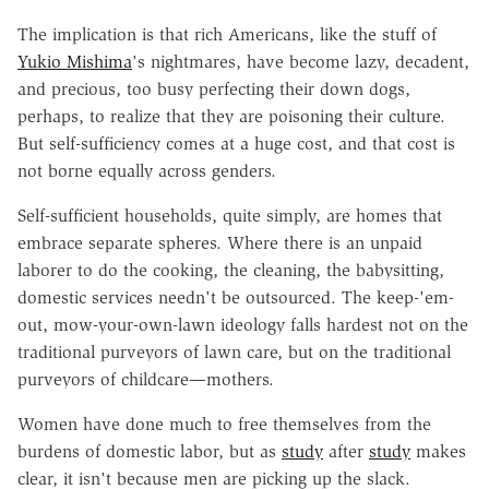
The implication is that rich Americans, like the stuff of
Yukio Mishima
's nightmares, have become lazy, decadent,
and precious, too busy perfecting their down dogs,
perhaps, to realize that they are poisoning their culture.
But self-sufficiency comes at a huge cost, and that cost is
not borne equally across genders.
Self-sufficient households, quite simply, are homes that
embrace separate spheres. Where there is an unpaid
laborer to do the cooking, the cleaning, the babysitting,
domestic services needn't be outsourced. The keep-'em-
out, mow-your-own-lawn ideology falls hardest not on the
traditional purveyors of lawn care, but on the traditional
purveyors of childcare—mothers.
Women have done much to free themselves from the
burdens of domestic labor, but as
study
after
study
makes
clear, it isn't because men are picking up the slack.