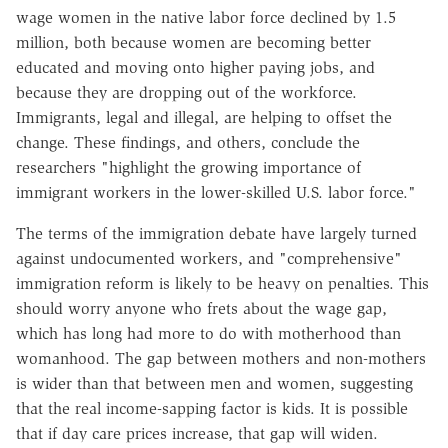
wage women in the native labor force declined by 1.5
million, both because women are becoming better
educated and moving onto higher paying jobs, and
because they are dropping out of the workforce.
Immigrants, legal and illegal, are helping to offset the
change. These findings, and others, conclude the
researchers "highlight the growing importance of
immigrant workers in the lower-skilled U.S. labor force."
The terms of the immigration debate have largely turned
against undocumented workers, and "comprehensive"
immigration reform is likely to be heavy on penalties. This
should worry anyone who frets about the wage gap,
which has long had more to do with motherhood than
womanhood. The gap between mothers and non-mothers
is wider than that between men and women, suggesting
that the real income-sapping factor is kids. It is possible
that if day care prices increase, that gap will widen.