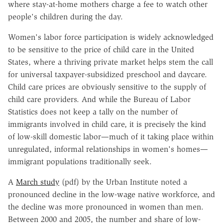
where stay-at-home mothers charge a fee to watch other
people's children during the day.
Women's labor force participation is widely acknowledged
to be sensitive to the price of child care in the United
States, where a thriving private market helps stem the call
for universal taxpayer-subsidized preschool and daycare.
Child care prices are obviously sensitive to the supply of
child care providers. And while the Bureau of Labor
Statistics does not keep a tally on the number of
immigrants involved in child care, it is precisely the kind
of low-skill domestic labor—much of it taking place within
unregulated, informal relationships in women's homes—
immigrant populations traditionally seek.
A
March study
(pdf) by the Urban Institute noted a
pronounced decline in the low-wage native workforce, and
the decline was more pronounced in women than men.
Between 2000 and 2005, the number and share of low-