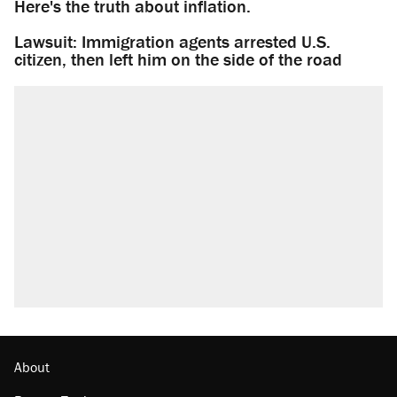
Here's the truth about inflation.
Lawsuit: Immigration agents arrested U.S.
citizen, then left him on the side of the road
About