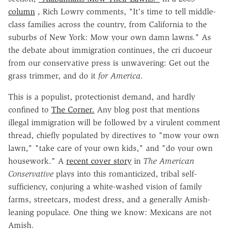
column
, Rich Lowry comments, "It's time to tell middle-
class families across the country, from California to the
suburbs of New York: Mow your own damn lawns." As
the debate about immigration continues, the cri ducoeur
from our conservative press is unwavering: Get out the
grass trimmer, and do it
for America.
This is a populist, protectionist demand, and hardly
confined to
The Corner.
Any blog post that mentions
illegal immigration will be followed by a virulent comment
thread, chiefly populated by directives to "mow your own
lawn," "take care of your own kids," and "do your own
housework." A
recent cover story
in
The American
Conservative
plays into this romanticized, tribal self-
sufficiency, conjuring a white-washed vision of family
farms, streetcars, modest dress, and a generally Amish-
leaning populace. One thing we know: Mexicans are not
Amish.