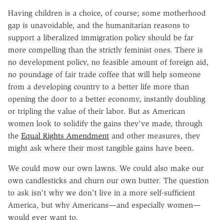
Having children is a choice, of course; some motherhood
gap is unavoidable, and the humanitarian reasons to
support a liberalized immigration policy should be far
more compelling than the strictly feminist ones. There is
no development policy, no feasible amount of foreign aid,
no poundage of fair trade coffee that will help someone
from a developing country to a better life more than
opening the door to a better economy, instantly doubling
or tripling the value of their labor. But as American
women look to solidify the gains they've made, through
the
Equal Rights Amendment
and other measures, they
might ask where their most tangible gains have been.
We could mow our own lawns. We could also make our
own candlesticks and churn our own butter. The question
to ask isn't why we don't live in a more self-sufficient
America, but why Americans—and especially women—
would ever want to.