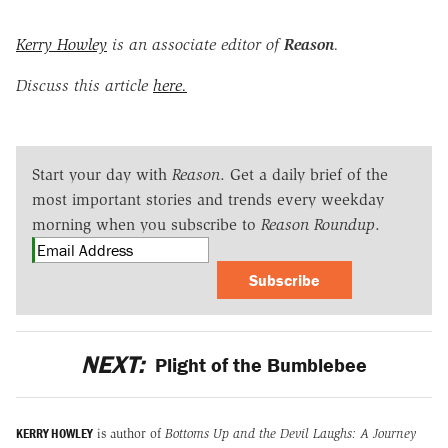
Kerry Howley
is an associate editor of
Reason
.
Discuss this article
here.
Start your day with
Reason
. Get a daily brief of the
most important stories and trends every weekday
morning when you subscribe to
Reason Roundup
.
Subscribe
NEXT:
Plight of the Bumblebee
KERRY HOWLEY
is author of
Bottoms Up and the Devil Laughs: A Journey