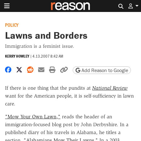
Search 
POLICY
Lawns and Borders
Immigration is a feminist issue.
KERRY HOWLEY
|
4.13.2007 8:42 AM
Share on Facebook
Share on X
Share on Reddit
Share by email
Print friendly version
Copy page URL
Add Reason to Google
If there is one thing that the pundits at
National Review
want for the American people, it is self-sufficiency in lawn
care.
"Mow Your Own Lawn,"
reads the header of an
immigration-focused blog post by John Derbyshire. In a
published diary of his travels in Alabama, he titles a
section,
"Alabamians Mow Their Lawns."
In a 2003