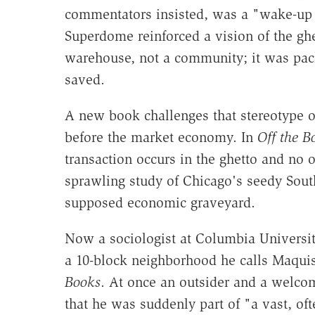
commentators insisted, was a "wake-up c
Superdome reinforced a vision of the ghet
warehouse, not a community; it was pac
saved.
A new book challenges that stereotype o
before the market economy. In
Off the B
transaction occurs in the ghetto and no on
sprawling study of Chicago's seedy South
supposed economic graveyard.
Now a sociologist at Columbia Universi
a 10-block neighborhood he calls Maqui
Books
. At once an outsider and a welco
that he was suddenly part of "a vast, o