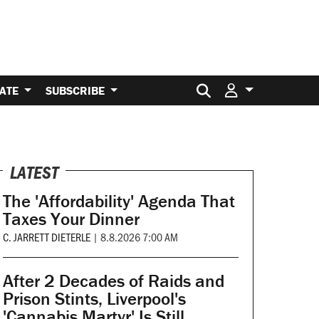
Search for:
ATE
SUBSCRIBE
LATEST
The 'Affordability' Agenda That
Taxes Your Dinner
C. JARRETT DIETERLE
|
8.8.2026 7:00 AM
After 2 Decades of Raids and
Prison Stints, Liverpool's
'Cannabis Martyr' Is Still