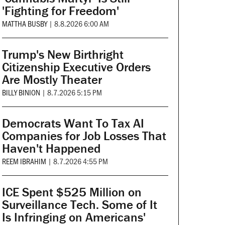
'Fighting for Freedom'
MATTHA BUSBY
|
8.8.2026 6:00 AM
Trump's New Birthright
Citizenship Executive Orders
Are Mostly Theater
BILLY BINION
|
8.7.2026 5:15 PM
Democrats Want To Tax AI
Companies for Job Losses That
Haven't Happened
REEM IBRAHIM
|
8.7.2026 4:55 PM
ICE Spent $525 Million on
Surveillance Tech. Some of It
Is Infringing on Americans'