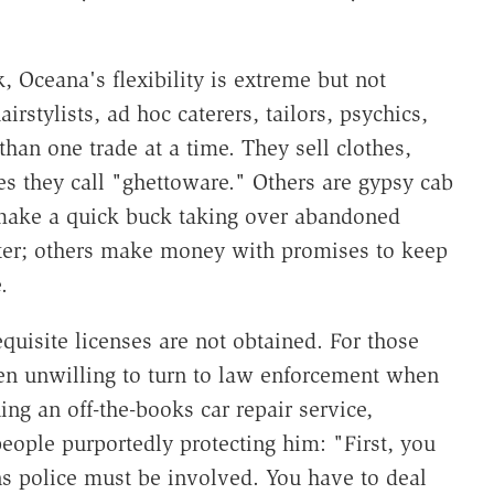
 Oceana's flexibility is extreme but not
rstylists, ad hoc caterers, tailors, psychics,
han one trade at a time. They sell clothes,
es they call "ghettoware." Others are gypsy cab
 make a quick buck taking over abandoned
elter; others make money with promises to keep
.
quisite licenses are not obtained. For those
ten unwilling to turn to law enforcement when
ing an off-the-books car repair service,
people purportedly protecting him: "First, you
s police must be involved. You have to deal