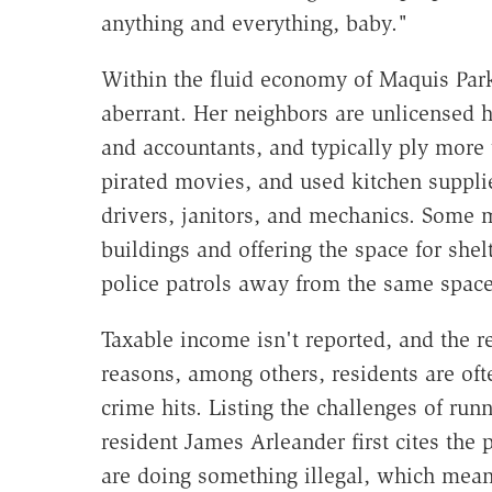
anything and everything, baby."
Within the fluid economy of Maquis Park,
aberrant. Her neighbors are unlicensed hai
and accountants, and typically ply more t
pirated movies, and used kitchen suppli
drivers, janitors, and mechanics. Some
buildings and offering the space for sh
police patrols away from the same space
Taxable income isn't reported, and the re
reasons, among others, residents are of
crime hits. Listing the challenges of runn
resident James Arleander first cites the 
are doing something illegal, which mean