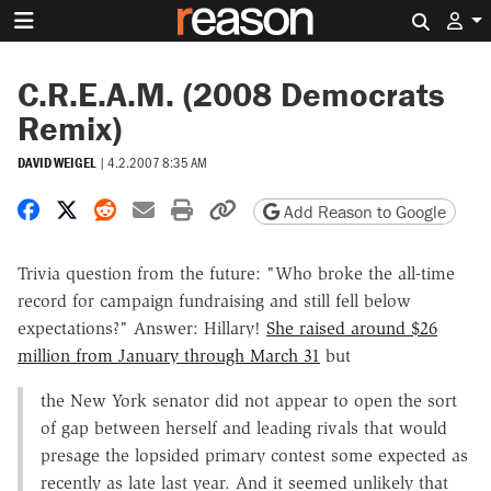
Search 
C.R.E.A.M. (2008 Democrats
Remix)
DAVID WEIGEL
|
4.2.2007 8:35 AM
Share on Facebook
Share on X
Share on Reddit
Share by email
Print friendly version
Copy page URL
Add Reason to Google
Trivia question from the future: "Who broke the all-time
record for campaign fundraising and still fell below
expectations?" Answer: Hillary!
She raised around $26
million from January through March 31
but
the New York senator did not appear to open the sort
of gap between herself and leading rivals that would
presage the lopsided primary contest some expected as
recently as late last year. And it seemed unlikely that