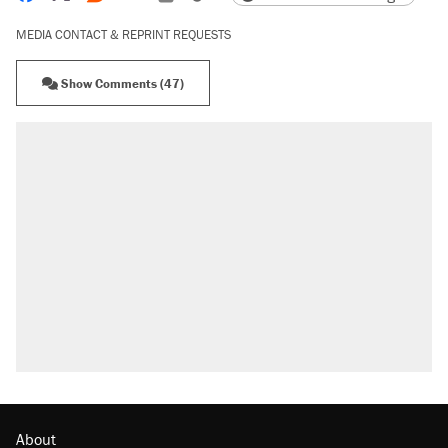
MEDIA CONTACT & REPRINT REQUESTS
Show Comments (47)
About