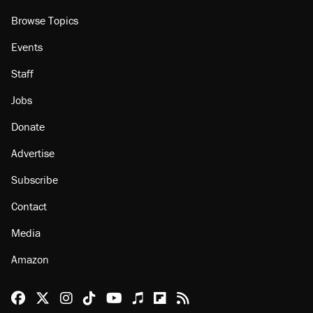
Browse Topics
Events
Staff
Jobs
Donate
Advertise
Subscribe
Contact
Media
Amazon
Reason Facebook
@reason on X
Reason Instagram
Reason TikTok
Reason Youtube
Apple Podcasts
Reason on Flipboard
Reason RSS