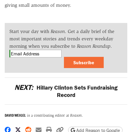
giving small amounts of money.
Start your day with
Reason
. Get a daily brief of the
most important stories and trends every weekday
morning when you subscribe to
Reason Roundup
.
Subscribe
NEXT:
Hillary Clinton Sets Fundraising
Record
DAVID WEIGEL
is a contributing editor at
Reason
.
Share on Facebook
Share on X
Share on Reddit
Share by email
Print friendly version
Copy page URL
Add Reason to Google