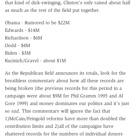
that kind of dick-swinging, Clinton's only raised about half
as much as the rest of the field put together.
Obama - Rumored to be $22M
Edwards - $14M
Richardson - $6M
Dodd - $4M
Biden - $3M
Kucinich/Gravel - about $1M
As the Republican field announces its totals, look for the
breathless commentary about how all these records are
being broken (the previous records for this period in a
campaign were about $9M for Phil Gramm 1995 and Al
Gore 1999) and money dominates our politics and it's just
so
sad
. This commentary will ignore the fact that
1)McCain/Feingold reforms have more than doubled the
contribution limits and 2)all of the campaigns have
shattered records for the numbers of individual donors