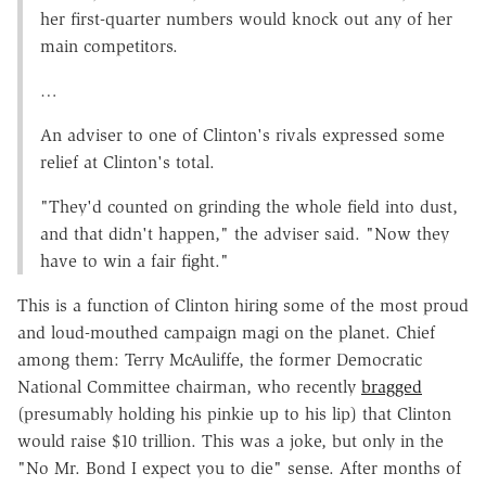
her first-quarter numbers would knock out any of her
main competitors.
…
An adviser to one of Clinton's rivals expressed some
relief at Clinton's total.
"They'd counted on grinding the whole field into dust,
and that didn't happen," the adviser said. "Now they
have to win a fair fight."
This is a function of Clinton hiring some of the most proud
and loud-mouthed campaign magi on the planet. Chief
among them: Terry McAuliffe, the former Democratic
National Committee chairman, who recently
bragged
(presumably holding his pinkie up to his lip) that Clinton
would raise $10 trillion. This was a joke, but only in the
"No Mr. Bond I expect you to die" sense. After months of