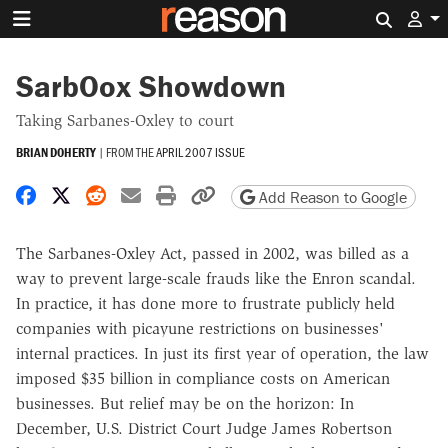
Search 
SarbOox Showdown
Taking Sarbanes-Oxley to court
BRIAN DOHERTY
|
FROM THE
APRIL 2007 ISSUE
Share on Facebook
Share on X
Share on Reddit
Share by email
Print friendly version
Copy page URL
Add Reason to Google
The Sarbanes-Oxley Act, passed in 2002, was billed as a
way to prevent large-scale frauds like the Enron scandal.
In practice, it has done more to frustrate publicly held
companies with picayune restrictions on businesses'
internal practices. In just its first year of operation, the law
imposed $35 billion in compliance costs on American
businesses. But relief may be on the horizon: In
December, U.S. District Court Judge James Robertson