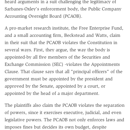
heard arguments in a suit challenging the legitimacy of
Sarbanes-Oxley's enforcement body, the Public Company
Accounting Oversight Board (PCAOB).
A pro-market research institute, the Free Enterprise Fund,
and a small accounting firm, Beckstead and Watts, claim
in their suit that the PCAOB violates the Constitution in
several ways. First, they argue, the way the body is
appointed-by all five members of the Securities and
Exchange Commission (SEC) -violates the Appointments
Clause. That clause says that all "principal officers" of the
government must be appointed by the president and
approved by the Senate, appointed by a court, or
appointed by the head of a major department.
The plaintiffs also claim the PCAOB violates the separation
of powers, since it exercises executive, judicial, and even
legislative powers. The PCAOB not only enforces laws and
imposes fines but decides its own budget, despite