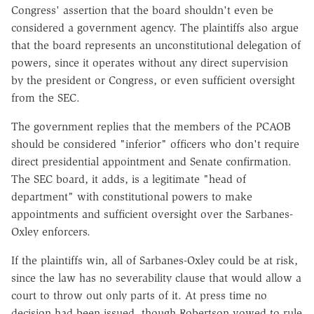
Congress' assertion that the board shouldn't even be
considered a government agency. The plaintiffs also argue
that the board represents an unconstitutional delegation of
powers, since it operates without any direct supervision
by the president or Congress, or even sufficient oversight
from the SEC.
The government replies that the members of the PCAOB
should be considered "inferior" officers who don't require
direct presidential appointment and Senate confirmation.
The SEC board, it adds, is a legitimate "head of
department" with constitutional powers to make
appointments and sufficient oversight over the Sarbanes-
Oxley enforcers.
If the plaintiffs win, all of Sarbanes-Oxley could be at risk,
since the law has no severability clause that would allow a
court to throw out only parts of it. At press time no
decision had been issued, though Robertson vowed to rule