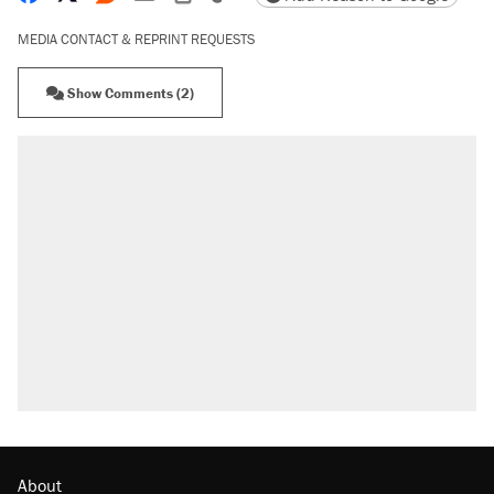
MEDIA CONTACT & REPRINT REQUESTS
Show Comments (2)
About