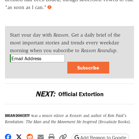
"as soon as I can."
Start your day with
Reason
. Get a daily brief of the
most important stories and trends every weekday
morning when you subscribe to
Reason Roundup
.
Subscribe
NEXT:
Official Extortion
BRIAN DOHERTY
was a senior editor at
Reason
and author of
Ron Paul's
Revolution: The Man and the Movement He Inspired
(Broadside Books).
Share on Facebook
Share on X
Share on Reddit
Share by email
Print friendly version
Copy page URL
Add Reason to Google