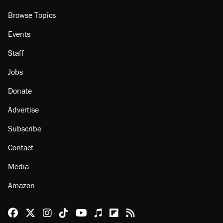
Browse Topics
Events
Staff
Jobs
Donate
Advertise
Subscribe
Contact
Media
Amazon
Reason Facebook
@reason on X
Reason Instagram
Reason TikTok
Reason Youtube
Apple Podcasts
Reason on Flipboard
Reason RSS