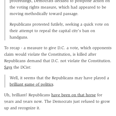
proceedings, Democrats decided to postpone action on
the voting rights measure, which had appeared to be
moving methodically toward passage.
Republicans protested futilely, seeking a quick vote on
their attempt to repeal the capital city's ban on
handguns.
To recap - a measure to give D.C. a vote, which opponents
claim would violate the Constitution, is killed after
Republicans demand that D.C. not violate the Constitution.
Says
the DCist:
Well, it seems that the Republicans may have played a
brilliant game of politics
.
Uh, brilliant? Republicans
have been on that horse
for
years and years now. The Democrats just refused to grow
up and recognize it.