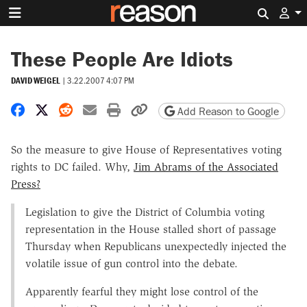
Search 
These People Are Idiots
DAVID WEIGEL
|
3.22.2007 4:07 PM
Share on Facebook
Share on X
Share on Reddit
Share by email
Print friendly version
Copy page URL
Add Reason to Google
So the measure to give House of Representatives voting
rights to DC failed. Why,
Jim Abrams of the Associated
Press?
Legislation to give the District of Columbia voting
representation in the House stalled short of passage
Thursday when Republicans unexpectedly injected the
volatile issue of gun control into the debate.
Apparently fearful they might lose control of the