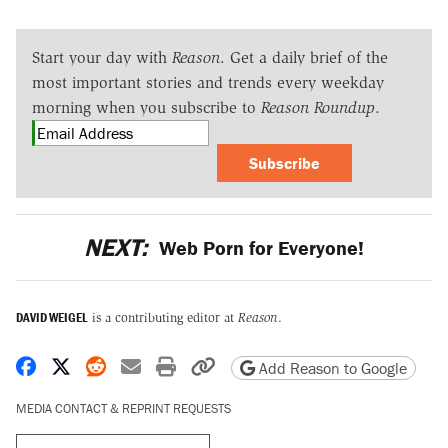
Start your day with
Reason
. Get a daily brief of the
most important stories and trends every weekday
morning when you subscribe to
Reason Roundup
.
Subscribe
NEXT:
Web Porn for Everyone!
DAVID WEIGEL
is a contributing editor at
Reason
.
Share on Facebook
Share on X
Share on Reddit
Share by email
Print friendly version
Copy page URL
Add Reason to Google
MEDIA CONTACT & REPRINT REQUESTS