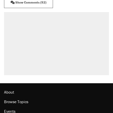
Show Comments (92)
About
Browse Topics
Events