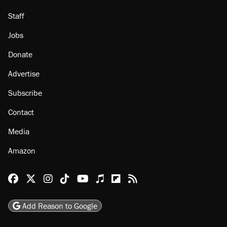
Staff
Jobs
Donate
Advertise
Subscribe
Contact
Media
Amazon
Reason Facebook
@reason on X
Reason Instagram
Reason TikTok
Reason Youtube
Apple Podcasts
Reason on Flipboard
Reason RSS
Add Reason to Google