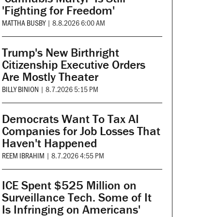
'Fighting for Freedom'
MATTHA BUSBY
|
8.8.2026 6:00 AM
Trump's New Birthright
Citizenship Executive Orders
Are Mostly Theater
BILLY BINION
|
8.7.2026 5:15 PM
Democrats Want To Tax AI
Companies for Job Losses That
Haven't Happened
REEM IBRAHIM
|
8.7.2026 4:55 PM
ICE Spent $525 Million on
Surveillance Tech. Some of It
Is Infringing on Americans'