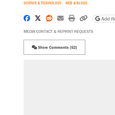
SCIENCE & TECHNOLOGY
WEB & BLOGS
Share on Facebook
Share on X
Share on Reddit
Share by email
Print friendly 
Copy page
Add Re
MEDIA CONTACT & REPRINT REQUESTS
Show Comments (52)