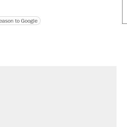
version
 URL
ason to Google