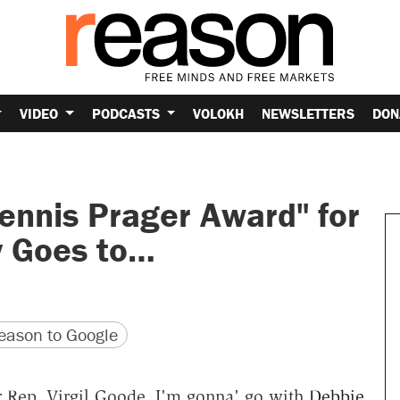
VIDEO
PODCASTS
VOLOKH
NEWSLETTERS
DON
ennis Prager Award" for
y Goes to…
version
 URL
ason to Google
 Rep. Virgil Goode, I'm gonna' go with
Debbie