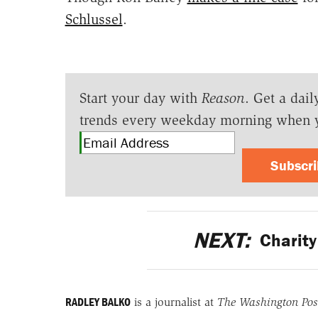
Schlussel
.
Start your day with
Reason
. Get a dail
trends every weekday morning when 
Subscr
NEXT:
Charity 
RADLEY BALKO
is a journalist at
The Washington Pos