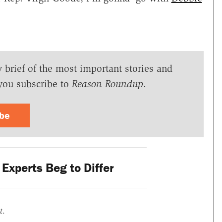
y brief of the most important stories and
you subscribe to
Reason Roundup
.
ibe
Experts Beg to Differ
t
.