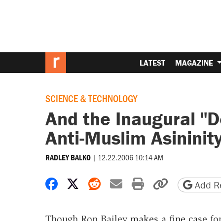
LATEST
MAGAZINE
SCIENCE & TECHNOLOGY
And the Inaugural "D
Anti-Muslim Asininit
|
12.22.2006 10:14 AM
RADLEY BALKO
Share on Facebook
Share on X
Share on Reddit
Share by email
Print friendly 
Copy page
Add Re
Though Ron Bailey
makes a fine case
for