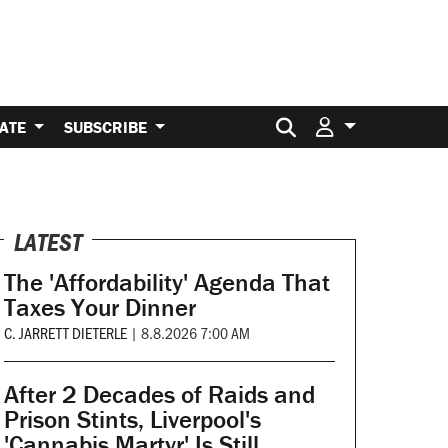
Search for:
ATE
SUBSCRIBE
LATEST
The 'Affordability' Agenda That
Taxes Your Dinner
C. JARRETT DIETERLE
|
8.8.2026 7:00 AM
After 2 Decades of Raids and
Prison Stints, Liverpool's
'Cannabis Martyr' Is Still