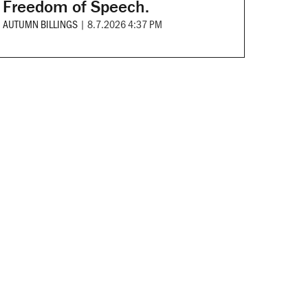
Freedom of Speech.
AUTUMN BILLINGS
|
8.7.2026 4:37 PM