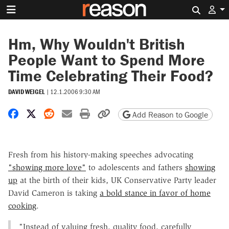
Search 
Hm, Why Wouldn't British
People Want to Spend More
Time Celebrating Their Food?
DAVID WEIGEL
|
12.1.2006 9:30 AM
Share on Facebook
Share on X
Share on Reddit
Share by email
Print friendly version
Copy page URL
Add Reason to Google
Fresh from his history-making speeches advocating
"showing more love"
to adolescents and fathers
showing
up
at the birth of their kids, UK Conservative Party leader
David Cameron is taking
a bold stance in favor of home
cooking
.
"Instead of valuing fresh, quality food, carefully