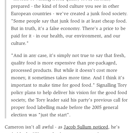
prepared - the kind of food culture you see in other
European countries - we've created a junk food society.
"Some people say that junk food is at least cheap food.
But in truth, it's a false economy. There's a price to be
paid for it - in our health, our environment, and our
culture."
"And in any case, it's simply not true to say that fresh,
quality food is more expensive than pre-packaged,
processed products. But while it doesn't cost more
money, it sometimes takes more time. And I think it's
important to make time for good food." Signalling Tory
policy plans to help deliver his vision for the good food
society, the Tory leader said his party's previous call for
proper food labelling made before the 2005 general
election was "just the start".
Cameron isn't all awful - as
Jacob Sullum noticed
, he's