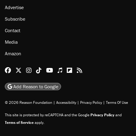
Advertise
Subscribe
Contact
Media
Amazon
Reason Facebook
@reason on X
Reason Instagram
Reason TikTok
Reason Youtube
Apple Podcasts
Reason on Flipboard
Reason RSS
Add Reason to Google
© 2026 Reason Foundation
|
Accessibility
|
Privacy Policy
|
Terms Of Use
This site is protected by reCAPTCHA and the Google
Privacy Policy
and
Terms of Service
apply.