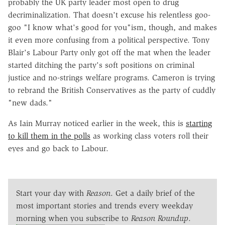
probably the UK party leader most open to drug
decriminalization. That doesn't excuse his relentless goo-
goo "I know what's good for you"ism, though, and makes
it even more confusing from a political perspective. Tony
Blair's Labour Party only got off the mat when the leader
started ditching the party's soft positions on criminal
justice and no-strings welfare programs. Cameron is trying
to rebrand the British Conservatives as the party of cuddly
"new dads."
As Iain Murray noticed earlier in the week, this is
starting
to kill them in the polls
as working class voters roll their
eyes and go back to Labour.
Start your day with
Reason
. Get a daily brief of the
most important stories and trends every weekday
morning when you subscribe to
Reason Roundup
.