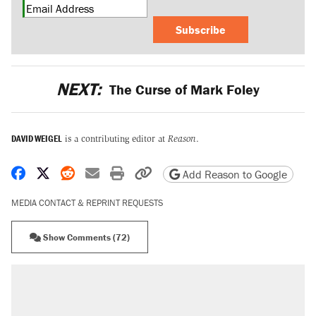
Subscribe
NEXT:
The Curse of Mark Foley
DAVID WEIGEL
is a contributing editor at
Reason
.
Share on Facebook
Share on X
Share on Reddit
Share by email
Print friendly version
Copy page URL
Add Reason to Google
MEDIA CONTACT & REPRINT REQUESTS
Show Comments (72)