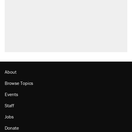
About
Browse Topics
Events
Staff
Jobs
Donate