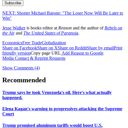
Subscribe
NEXT:
Shorter Michael Barone: "The Loser Now Will Be Later to
Win"
Jesse Walker
is books editor at
Reason
and the author of
Rebels on
the Air
and
The United States of Paranoia
.
Economics
Free Trade
Globalization
Share on Facebook
Share on X
Share on Reddit
Share by email
Print
friendly version
Copy page URL
Add Reason to Google
Media Contact & Reprint Requests
Show Comments (4)
Recommended
Trump says he took Venezuela's oil. Here's what actually
happened.
Elena Kagan's warning to progressives attacking the Supreme
Court
Trump promised aluminum tariffs would boost U.S.