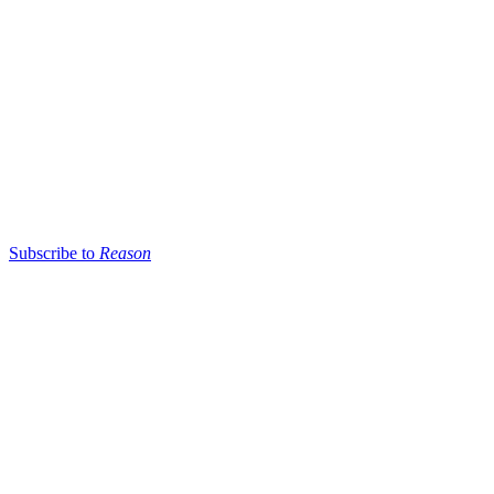
Subscribe to
Reason