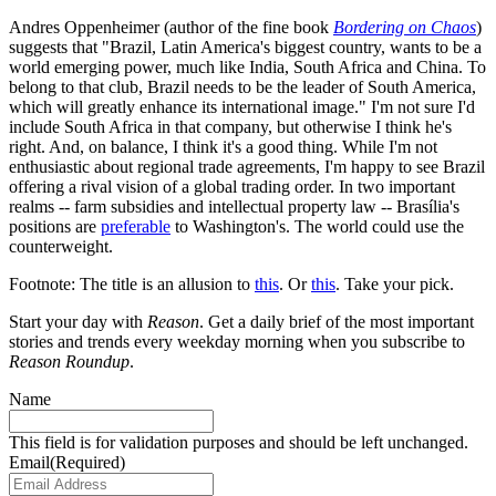
Andres Oppenheimer (author of the fine book
Bordering on Chaos
)
suggests that "Brazil, Latin America's biggest country, wants to be a
world emerging power, much like India, South Africa and China. To
belong to that club, Brazil needs to be the leader of South America,
which will greatly enhance its international image." I'm not sure I'd
include South Africa in that company, but otherwise I think he's
right. And, on balance, I think it's a good thing. While I'm not
enthusiastic about regional trade agreements, I'm happy to see Brazil
offering a rival vision of a global trading order. In two important
realms -- farm subsidies and intellectual property law -- Brasília's
positions are
preferable
to Washington's. The world could use the
counterweight.
Footnote: The title is an allusion to
this
. Or
this
. Take your pick.
Start your day with
Reason
. Get a daily brief of the most important
stories and trends every weekday morning when you subscribe to
Reason Roundup
.
Name
This field is for validation purposes and should be left unchanged.
Email
(Required)