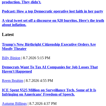
production. They didn't.
Podcast: How a top Democratic operative lost faith in her party
A viral tweet set off a discourse on $20 burritos. Here's the truth
about inflation.
Latest
Trump's New Birthright Citizenship Executive Orders Are
Mostly Theater
Billy Binion
|
8.7.2026 5:15 PM
Democrats Want To Tax AI Companies for Job Losses That
Haven't Happened
Reem Ibrahim
|
8.7.2026 4:55 PM
ICE Spent $525 Million on Surveillance Tech. Some of It Is
Infringing on Americans' Freedom of Speech.
Autumn Billings
|
8.7.2026 4:37 PM