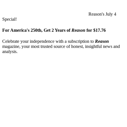
Reason's July 4
Special!
For America's 250th, Get 2 Years of
Reason
for $17.76
Celebrate your independence with a subscription to
Reason
magazine, your most trusted source of honest, insightful news and
analysis.