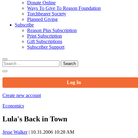
Donate Online
Ways To Give To Reason Foundation
Torchbearer Society
Planned Giving
Subscribe
Reason Plus Subscription
Print Subscription
Gift Subscriptions
Subscriber Support
Search
for:
Log In
Create new account
Economics
Lula's Back in Town
Jesse Walker
|
10.31.2006 10:28 AM