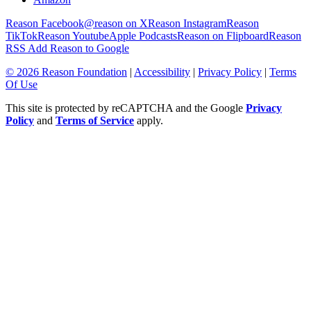
Reason Facebook
@reason on X
Reason Instagram
Reason
TikTok
Reason Youtube
Apple Podcasts
Reason on Flipboard
Reason
RSS
Add Reason to Google
© 2026 Reason Foundation
|
Accessibility
|
Privacy Policy
|
Terms
Of Use
This site is protected by reCAPTCHA and the Google
Privacy
Policy
and
Terms of Service
apply.