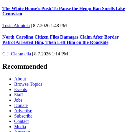
The White House's Push To Pause the Hemp Ban Smells Like
Cronyism
Tosin Akintola
|
8.7.2026 1:48 PM
North Carolina Citizen Files Damages Claim After Border
Patrol Arrested Him, Then Left Him on the Roadside
C.J. Ciaramella
|
8.7.2026 1:14 PM
Recommended
About
Browse Topics
Events
Staff
Jobs
Donate
Advertise
Subscribe
Contact
Media
Amazon