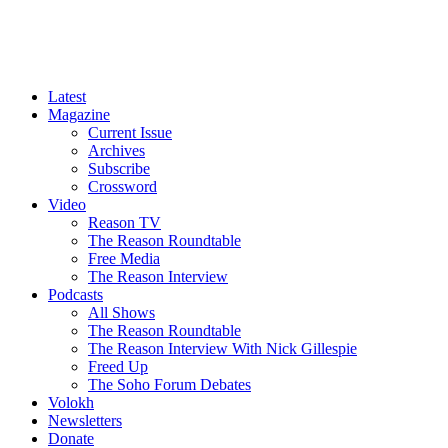
Latest
Magazine
Current Issue
Archives
Subscribe
Crossword
Video
Reason TV
The Reason Roundtable
Free Media
The Reason Interview
Podcasts
All Shows
The Reason Roundtable
The Reason Interview With Nick Gillespie
Freed Up
The Soho Forum Debates
Volokh
Newsletters
Donate