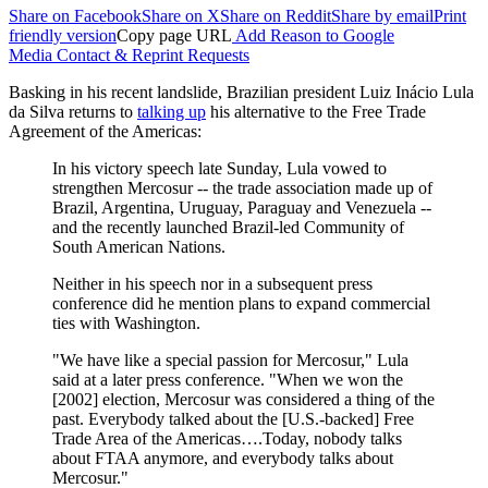
Share on Facebook
Share on X
Share on Reddit
Share by email
Print
friendly version
Copy page URL
Add Reason to Google
Media Contact & Reprint Requests
Basking in his recent landslide, Brazilian president Luiz Inácio Lula
da Silva returns to
talking up
his alternative to the Free Trade
Agreement of the Americas:
In his victory speech late Sunday, Lula vowed to
strengthen Mercosur -- the trade association made up of
Brazil, Argentina, Uruguay, Paraguay and Venezuela --
and the recently launched Brazil-led Community of
South American Nations.
Neither in his speech nor in a subsequent press
conference did he mention plans to expand commercial
ties with Washington.
"We have like a special passion for Mercosur," Lula
said at a later press conference. "When we won the
[2002] election, Mercosur was considered a thing of the
past. Everybody talked about the [U.S.-backed] Free
Trade Area of the Americas….Today, nobody talks
about FTAA anymore, and everybody talks about
Mercosur."