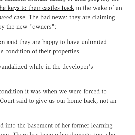
he keys to their castles back
in the wake of an
wood
case. The bad news: they are claiming
 by the new "owners":
n said they are happy to have unlimited
e condition of their properties.
vandalized while in the developer's
 condition it was when we were forced to
Court said to give us our home back, not an
d into the basement of her former learning
blem. There has been other damage, too, she