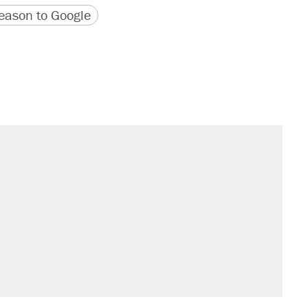
version
 URL
ason to Google