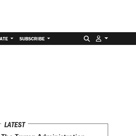
Search for:
ATE
SUBSCRIBE
LATEST