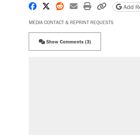
Share on Facebook
Share on X
Share on Reddit
Share by email
Print friendly 
Copy page
Add Re
MEDIA CONTACT & REPRINT REQUESTS
Show Comments (3)