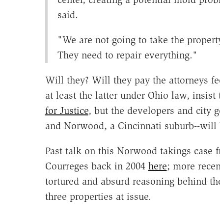
said.
"We are not going to take the property
They need to repair everything."
Will they? Will they pay the attorneys f
at least the latter under Ohio law, insis
for Justice
, but the developers and city
and Norwood, a Cincinnati suburb--will b
Past talk on this Norwood takings case
Courreges back in 2004
here
; more recen
tortured and absurd reasoning behind th
three properties at issue.