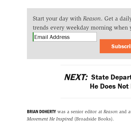
Start your day with
Reason
. Get a dail
trends every weekday morning when 
Subscr
NEXT:
State Depart
He Does Not 
BRIAN DOHERTY
was a senior editor at
Reason
and a
Movement He Inspired
(Broadside Books).