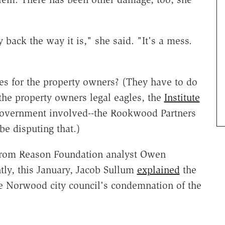
 back the way it is," she said. "It's a mess.
ees for the property owners? (They have to do
t the property owners legal eagles, the
Institute
 government involved--the Rookwood Partners
e disputing that.)
 from Reason Foundation analyst Owen
tly, this January, Jacob Sullum
explained
the
e Norwood city council's condemnation of the