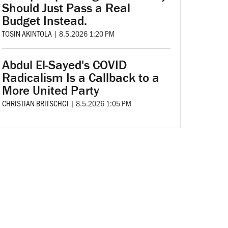
Should Just Pass a Real
Budget Instead.
TOSIN AKINTOLA
|
8.5.2026 1:20 PM
Abdul El-Sayed's COVID
Radicalism Is a Callback to a
More United Party
CHRISTIAN BRITSCHGI
|
8.5.2026 1:05 PM