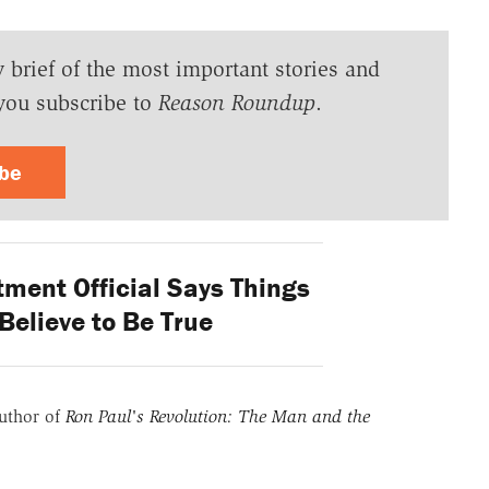
y brief of the most important stories and
you subscribe to
Reason Roundup
.
ibe
ment Official Says Things
Believe to Be True
uthor of
Ron Paul's Revolution: The Man and the