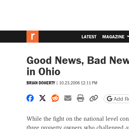
LATEST
MAGAZINE
Good News, Bad New
in Ohio
|
10.23.2006 12:11 PM
BRIAN DOHERTY
Share on Facebook
Share on X
Share on Reddit
Share by email
Print friendly 
Copy page
Add Re
While the fight on the national level co
three property owners who challenged an