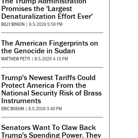
The Trump Administration
Promises the 'Largest
Denaturalization Effort Ever'
BILLY BINION
|
8.5.2026 5:59 PM
The American Fingerprints on
the Genocide in Sudan
MATTHEW PETTI
|
8.5.2026 4:15 PM
Trump's Newest Tariffs Could
Protect America From the
National Security Risk of Brass
Instruments
ERIC BOEHM
|
8.5.2026 3:40 PM
Senators Want To Claw Back
Trump's Spending Power. They