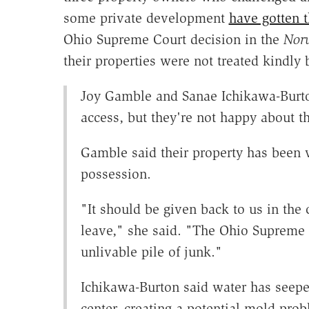
some private development
have gotten t
Ohio Supreme Court decision in the
Nor
their properties were not treated kindly
Joy Gamble and Sanae Ichikawa-Burto
access, but they're not happy about th
Gamble said their property has been 
possession.
"It should be given back to us in the
leave," she said. "The Ohio Supreme 
unlivable pile of junk."
Ichikawa-Burton said water has seepe
center, creating a potential mold pro