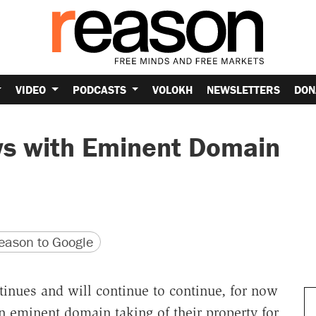
VIDEO
PODCASTS
VOLOKH
NEWSLETTERS
DON
s with Eminent Domain
version
 URL
ason to Google
ntinues and will continue to continue, for now
 eminent domain taking of their property for