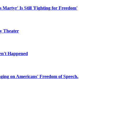
They didn't.
about inflation.
n the side of the road
 Martyr' Is Still 'Fighting for Freedom'
ly Theater
en't Happened