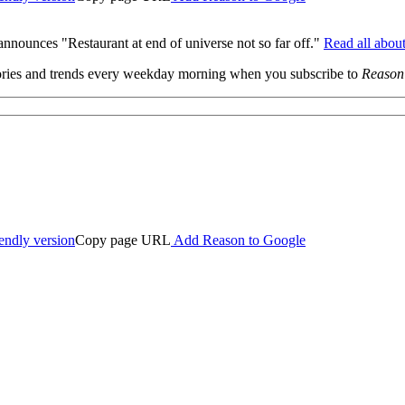
ounces "Restaurant at end of universe not so far off."
Read all about
 stories and trends every weekday morning when you subscribe to
Reason
iendly version
Copy page URL
Add Reason to Google
ed.
ourt