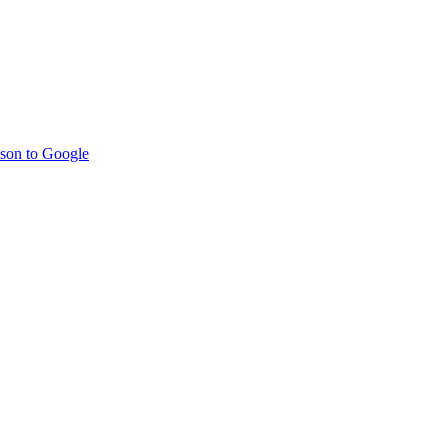
son to Google