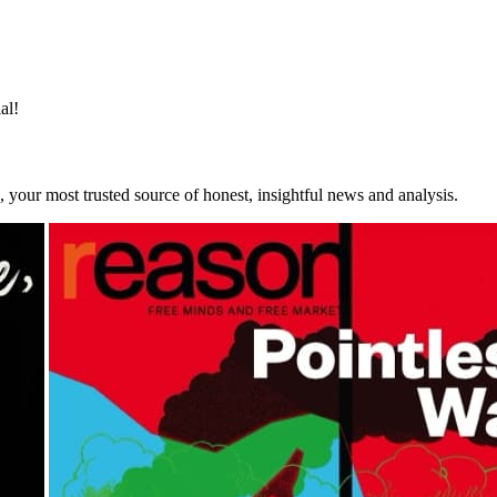
y
and
Terms of Service
apply.
al!
your most trusted source of honest, insightful news and analysis.