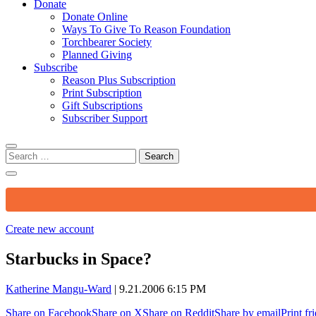
Donate
Donate Online
Ways To Give To Reason Foundation
Torchbearer Society
Planned Giving
Subscribe
Reason Plus Subscription
Print Subscription
Gift Subscriptions
Subscriber Support
Search
for:
Create new account
Starbucks in Space?
Katherine Mangu-Ward
|
9.21.2006 6:15 PM
Share on Facebook
Share on X
Share on Reddit
Share by email
Print fr