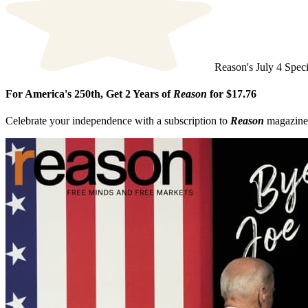
This site is protected by reCAPTCHA and the Google
Privacy Polic
Reason's July 4 Speci
For America's 250th, Get 2 Years of
Reason
for $17.76
Celebrate your independence with a subscription to
Reason
magazine, 