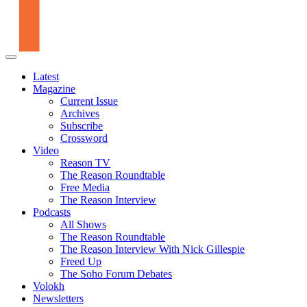
Latest
Magazine
Current Issue
Archives
Subscribe
Crossword
Video
Reason TV
The Reason Roundtable
Free Media
The Reason Interview
Podcasts
All Shows
The Reason Roundtable
The Reason Interview With Nick Gillespie
Freed Up
The Soho Forum Debates
Volokh
Newsletters