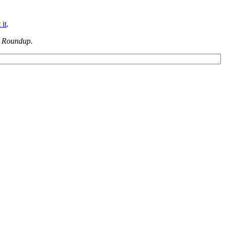
 it
.
 Roundup
.