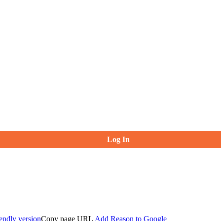
Log In
iendly version
Copy page URL
Add Reason to Google