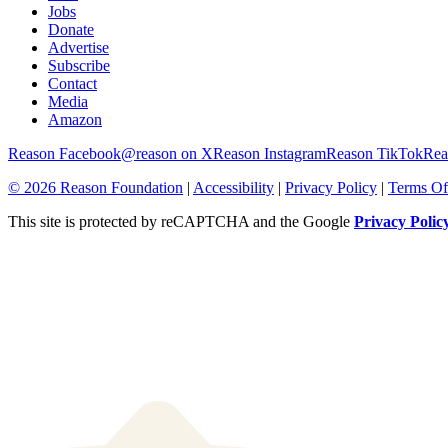
Reem Ibrahim
|
8.7.2026 4:55 PM
ICE Spent $525 Million on Surveillance Tech. Some of It Is Infr
Autumn Billings
|
8.7.2026 4:37 PM
Recommended
About
Browse Topics
Events
Staff
Jobs
Donate
Advertise
Subscribe
Contact
Media
Amazon
Reason Facebook
@reason on X
Reason Instagram
Reason TikTok
Rea
© 2026 Reason Foundation
|
Accessibility
|
Privacy Policy
|
Terms Of