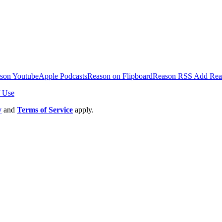
inging on Americans' Freedom of Speech.
son Youtube
Apple Podcasts
Reason on Flipboard
Reason RSS
Add Rea
 Use