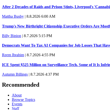
Trump promised aluminum tariffs would boost U.S. production. 
A viral tweet set off a discourse on $20 burritos. Here's the truth 
Lawsuit: Immigration agents arrested U.S. citizen, then left him o
Latest
The 'Affordability' Agenda That Taxes Your Dinner
C. Jarrett Dieterle
|
8.8.2026 7:00 AM
After 2 Decades of Raids and Prison Stints, Liverpool's 'Cannabis
Mattha Busby
|
8.8.2026 6:00 AM
Trump's New Birthright Citizenship Executive Orders Are Most
Billy Binion
|
8.7.2026 5:15 PM
Democrats Want To Tax AI Companies for Job Losses That Hav