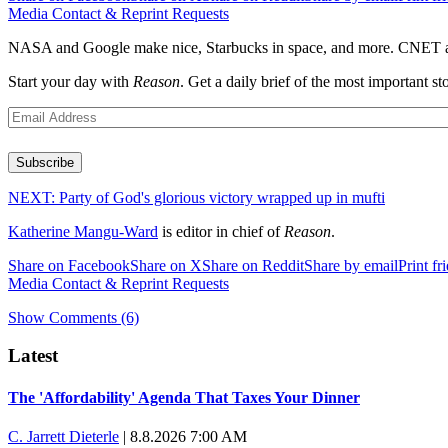
Media Contact & Reprint Requests
NASA and Google make nice, Starbucks in space, and more. CNET ann
Start your day with
Reason
. Get a daily brief of the most important
Subscribe
NEXT:
Party of God's glorious victory wrapped up in mufti
Katherine Mangu-Ward
is editor in chief of
Reason
.
Share on Facebook
Share on X
Share on Reddit
Share by email
Print fr
Media Contact & Reprint Requests
Show Comments (6)
Recommended
Trump says he took Venezuela's oil. Here's what actually happen
Elena Kagan's warning to progressives attacking the Supreme C