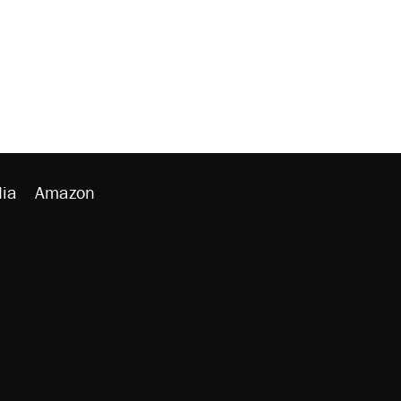
ia
Amazon