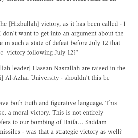
e [Hizbullah] victory, as it has been called - I
I don't want to get into an argument about the
 in such a state of defeat before July 12 that
c' victory following July 12?"
lah leader] Hassan Nasrallah are raised in the
i] Al-Azhar University - shouldn't this be
ve both truth and figurative language. This
e, a moral victory. This is not entirely
' refers to our bombing of Haifa… Saddam
ssiles - was that a strategic victory as well?