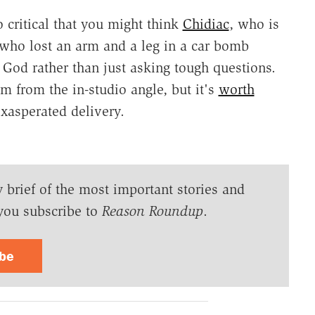
o critical that you might think
Chidiac
, who is
 who lost an arm and a leg in a car bomb
of God rather than just asking tough questions.
rm from the in-studio angle, but it's
worth
xasperated delivery.
y brief of the most important stories and
you subscribe to
Reason Roundup
.
ibe