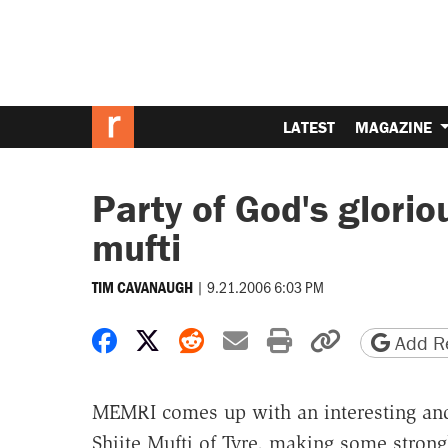
LATEST
MAGAZINE
Party of God's glorio
mufti
|
9.21.2006 6:03 PM
TIM CAVANAUGH
Share on Facebook
Share on X
Share on Reddit
Share by email
Print friendly 
Copy page
Add Re
MEMRI comes up with an interesting an
Shiite Mufti of Tyre, making some stron