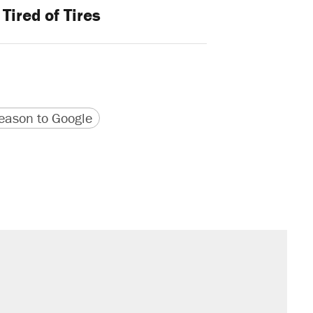
Tired of Tires
version
 URL
ason to Google