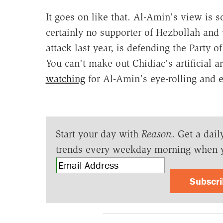
It goes on like that. Al-Amin's view is s
certainly no supporter of Hezbollah and
attack last year, is defending the Party 
You can't make out Chidiac's artificial a
watching
for Al-Amin's eye-rolling and e
Start your day with
Reason
. Get a dail
trends every weekday morning when 
Subscr