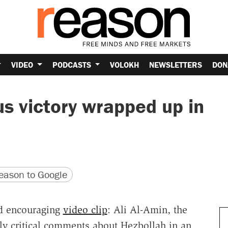
VIDEO
PODCASTS
VOLOKH
NEWSLETTERS
DON
us victory wrapped up in
version
 URL
ason to Google
d encouraging
video clip
: Ali Al-Amin, the
gly critical comments about Hezbollah in an