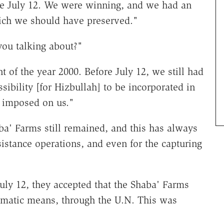
ore July 12. We were winning, and we had an
ich we should have preserved."
ou talking about?"
of the year 2000. Before July 12, we still had
ibility [for Hizbullah] to be incorporated in
r imposed on us."
aba' Farms still remained, and this has always
sistance operations, and even for the capturing
uly 12, they accepted that the Shaba' Farms
omatic means, through the U.N. This was