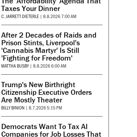
The 'Affordability' Agenda That
Taxes Your Dinner
C. JARRETT DIETERLE
|
8.8.2026 7:00 AM
After 2 Decades of Raids and
Prison Stints, Liverpool's
'Cannabis Martyr' Is Still
'Fighting for Freedom'
MATTHA BUSBY
|
8.8.2026 6:00 AM
Trump's New Birthright
Citizenship Executive Orders
Are Mostly Theater
BILLY BINION
|
8.7.2026 5:15 PM
Democrats Want To Tax AI
Companies for Job Losses That