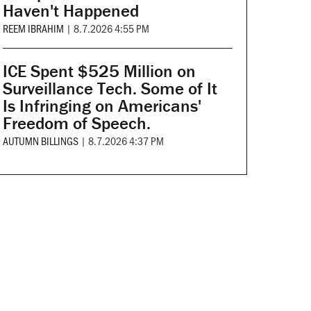
Haven't Happened
REEM IBRAHIM
|
8.7.2026 4:55 PM
ICE Spent $525 Million on
Surveillance Tech. Some of It
Is Infringing on Americans'
Freedom of Speech.
AUTUMN BILLINGS
|
8.7.2026 4:37 PM