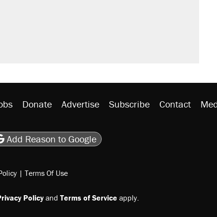
obs
Donate
Advertise
Subscribe
Contact
Med
be
asts
on Flipboard
son RSS
Add Reason to Google
Policy
|
Terms Of Use
rivacy Policy
and
Terms of Service
apply.