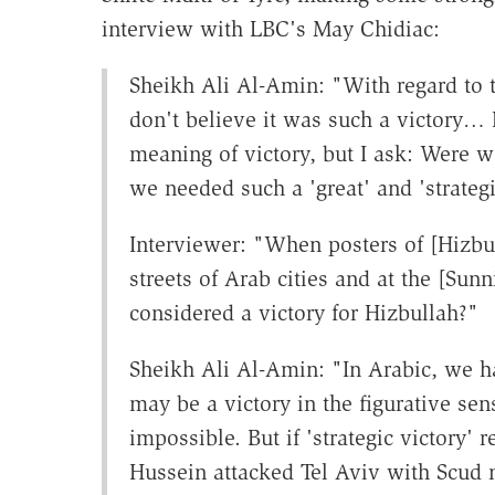
interview with LBC's May Chidiac:
Sheikh Ali Al-Amin: "With regard to th
don't believe it was such a victory… 
meaning of victory, but I ask: Were we
we needed such a 'great' and 'strategi
Interviewer: "When posters of [Hizbul
streets of Arab cities and at the [Sunn
considered a victory for Hizbullah?"
Sheikh Ali Al-Amin: "In Arabic, we ha
may be a victory in the figurative sens
impossible. But if 'strategic victory
Hussein attacked Tel Aviv with Scud mi