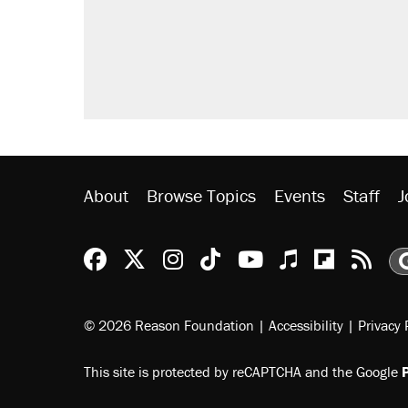
About
Browse Topics
Events
Staff
J
Reason Facebook
@reason on X
Reason Instagram
Reason TikTok
Reason Youtu
Apple Podc
Reason 
Rea
© 2026 Reason Foundation
|
Accessibility
|
Privacy 
This site is protected by reCAPTCHA and the Google
P