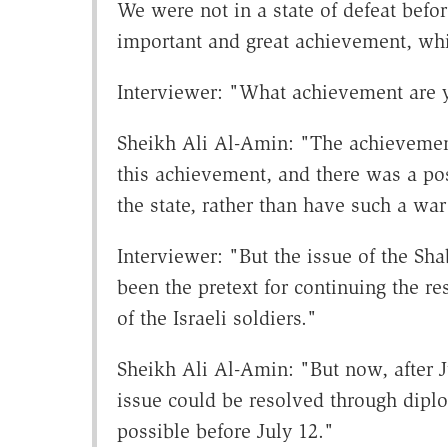
We were not in a state of defeat bef
important and great achievement, wh
Interviewer: "What achievement are y
Sheikh Ali Al-Amin: "The achievement 
this achievement, and there was a poss
the state, rather than have such a wa
Interviewer: "But the issue of the Sh
been the pretext for continuing the re
of the Israeli soldiers."
Sheikh Ali Al-Amin: "But now, after J
issue could be resolved through dipl
possible before July 12."