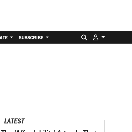
Search for:
ATE
SUBSCRIBE
LATEST