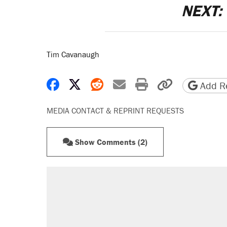
NEXT:
Tim Cavanaugh
Share on Facebook
Share on X
Share on Reddit
Share by email
Print friendly 
Copy page
Add Re
MEDIA CONTACT & REPRINT REQUESTS
Show Comments (2)