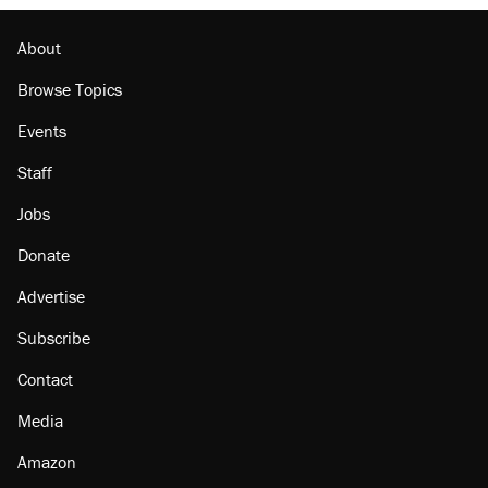
About
Browse Topics
Events
Staff
Jobs
Donate
Advertise
Subscribe
Contact
Media
Amazon