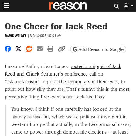
Search 
One Cheer for Jack Reed
DAVID WEIGEL
|
8.31.2006 10:01 AM
Share on Facebook
Share on X
Share on Reddit
Share by email
Print friendly version
Copy page URL
Add Reason to Google
I assume Kathryn Jean Lopez
posted a snippet of Jack
Reed and Chuck Schumer's conference call
on
"Islamofascism" to poke the Democrats in their eyes, to
point out how silly they are. That's funny; this is the most
perceptive thing I've ever heard Jack Reed say.
You know, I think if one carefully has looked at the
history of fascism, which was a political movement in
western Europe that actually, in the two principal cases,
came to power through democratic elections -- at least