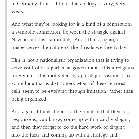
in Germany it did -- I think the analogy is very, very
weak.
And what they're looking for is a kind of a connection,
a symbolic connection, between the struggle against
Nazism and fascism in Italy. And I think, again, it
misperceives the nature of the threats we face today.
This is not a nationalistic organization that is trying to
seize control of a particular government. It is a religious
movement. It is motivated by apocalyptic visions. It is
something that is distributed. Most of these terrorist
cells seem to be evolving through imitation, rather than
being organized.
And again, I think it goes to the point of that their first
response is, you know, come up with a catchy slogan,
and then they forget to do the hard work of digging
into the facts and coming up with a strategy and