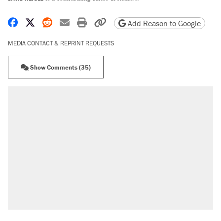
Share on Facebook
Share on X
Share on Reddit
Share by email
Print friendly version
Copy page URL
Add Reason to Google
MEDIA CONTACT & REPRINT REQUESTS
Show Comments (35)