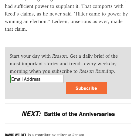
had sufficient power to supplant it. That comports with
Reed's claims, as he never said "Hitler came to power by
winning an election." Ledeen, unserious as ever, made
that claim.
Start your day with
Reason
. Get a daily brief of the
most important stories and trends every weekday
morning when you subscribe to
Reason Roundup
.
Subscribe
NEXT:
Battle of the Anniversaries
DAVID WEIGEL
is a contributing editor at
Reason
.