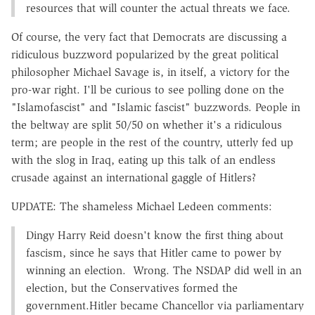
resources that will counter the actual threats we face.
Of course, the very fact that Democrats are discussing a
ridiculous buzzword popularized by the great political
philosopher Michael Savage is, in itself, a victory for the
pro-war right. I'll be curious to see polling done on the
"Islamofascist" and "Islamic fascist" buzzwords. People in
the beltway are split 50/50 on whether it's a ridiculous
term; are people in the rest of the country, utterly fed up
with the slog in Iraq, eating up this talk of an endless
crusade against an international gaggle of Hitlers?
UPDATE: The shameless Michael Ledeen comments:
Dingy Harry Reid doesn't know the first thing about
fascism, since he says that Hitler came to power by
winning an election. Wrong. The NSDAP did well in an
election, but the Conservatives formed the
government.Hitler became Chancellor via parliamentary