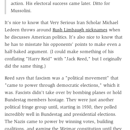
action. His electoral success came later. Ditto for
Mussolini.
It's nice to know that Very Serious Iran Scholar Michael
Ledeen throws around
Rush Limbaugh nicknames
when
he discusses American politics. It's also nice to know that
he has to misstate his opponents' points to make even a
half-baked argument. (I could make something of his
conflating "Harry Reid" with "Jack Reed," but I originally
did the same thing.)
Reed says that fascism was a "political movement" that
"came to power through democratic elections," which it
was. Fascists didn't take over by bombing planes or hold
Bundestag members hostage. They were just another
political fringe group until, starting in 1930, they polled
incredibly well in Bundestag and presidential elections.
The Nazis came to power by winning votes, building
coalitions, and gaming the Weimar constitution until they