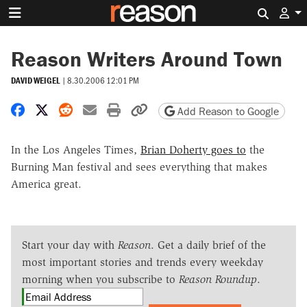
Search 
Reason Writers Around Town
DAVID WEIGEL
|
8.30.2006 12:01 PM
Share on Facebook
Share on X
Share on Reddit
Share by email
Print friendly version
Copy page URL
Add Reason to Google
In the Los Angeles Times,
Brian Doherty goes to
the
Burning Man festival and sees everything that makes
America great.
Start your day with
Reason
. Get a daily brief of the
most important stories and trends every weekday
morning when you subscribe to
Reason Roundup
.