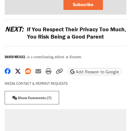
Subscribe
NEXT:
If You Respect Their Privacy Too Much,
You Risk Being a Good Parent
DAVID WEIGEL
is a contributing editor at
Reason
.
Share on Facebook
Share on X
Share on Reddit
Share by email
Print friendly version
Copy page URL
Add Reason to Google
MEDIA CONTACT & REPRINT REQUESTS
Show Comments (7)