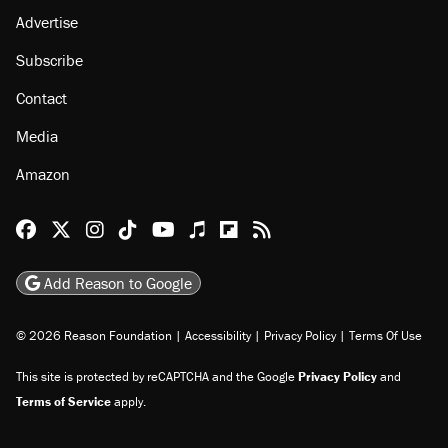
Advertise
Subscribe
Contact
Media
Amazon
Reason Facebook
@reason on X
Reason Instagram
Reason TikTok
Reason Youtube
Apple Podcasts
Reason on Flipboard
Reason RSS
Add Reason to Google
© 2026 Reason Foundation
|
Accessibility
|
Privacy Policy
|
Terms Of Use
This site is protected by reCAPTCHA and the Google
Privacy Policy
and
Terms of Service
apply.