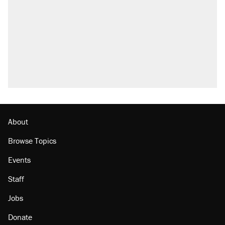
About
Browse Topics
Events
Staff
Jobs
Donate