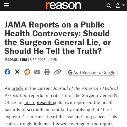
Search 
JAMA Reports on a Public
Health Controversy: Should
the Surgeon General Lie, or
Should He Tell the Truth?
JACOB SULLUM
|
8.30.2006 1:12 PM
Share on Facebook
Share on X
Share on Reddit
Share by email
Print friendly version
Copy page URL
Add Reason to Google
An
article
in the current
Journal of the American Medical
Association
reports on criticism of the Surgeon General's
Office for
misrepresenting
its own report on the health
hazards of secondhand smoke by implying that "brief
exposure" can cause heart disease and lung cancer. This
claim strongly influenced news coverage of the report,