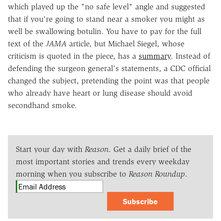
which played up the "no safe level" angle and suggested
that if you're going to stand near a smoker you might as
well be swallowing botulin. You have to pay for the full
text of the
JAMA
article, but Michael Siegel, whose
criticism is quoted in the piece, has a
summary
. Instead of
defending the surgeon general's statements, a CDC official
changed the subject, pretending the point was that people
who already have heart or lung disease should avoid
secondhand smoke.
Start your day with
Reason
. Get a daily brief of the
most important stories and trends every weekday
morning when you subscribe to
Reason Roundup
.
Subscribe