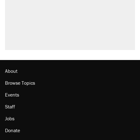
About
Browse Topics
Events
Staff
Jobs
Donate