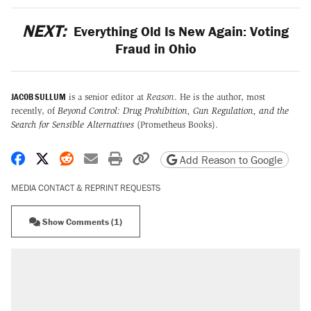
NEXT:
Everything Old Is New Again: Voting
Fraud in Ohio
JACOB SULLUM
is a senior editor at
Reason
. He is the author, most
recently, of
Beyond Control: Drug Prohibition, Gun Regulation, and the
Search for Sensible Alternatives
(Prometheus Books).
Share on Facebook
Share on X
Share on Reddit
Share by email
Print friendly version
Copy page URL
Add Reason to Google
MEDIA CONTACT & REPRINT REQUESTS
Show Comments (1)