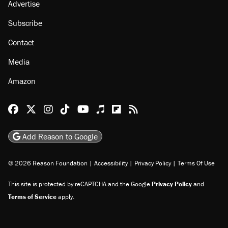
Advertise
Subscribe
Contact
Media
Amazon
Reason Facebook
@reason on X
Reason Instagram
Reason TikTok
Reason Youtube
Apple Podcasts
Reason on Flipboard
Reason RSS
Add Reason to Google
© 2026 Reason Foundation
|
Accessibility
|
Privacy Policy
|
Terms Of Use
This site is protected by reCAPTCHA and the Google
Privacy Policy
and
Terms of Service
apply.