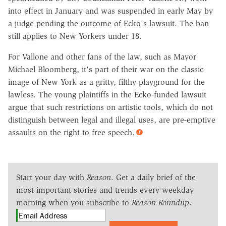
into effect in January and was suspended in early May by
a judge pending the outcome of Ecko's lawsuit. The ban
still applies to New Yorkers under 18.
For Vallone and other fans of the law, such as Mayor
Michael Bloomberg, it's part of their war on the classic
image of New York as a gritty, filthy playground for the
lawless. The young plaintiffs in the Ecko-funded lawsuit
argue that such restrictions on artistic tools, which do not
distinguish between legal and illegal uses, are pre-emptive
assaults on the right to free speech.
Start your day with
Reason
. Get a daily brief of the
most important stories and trends every weekday
morning when you subscribe to
Reason Roundup
.