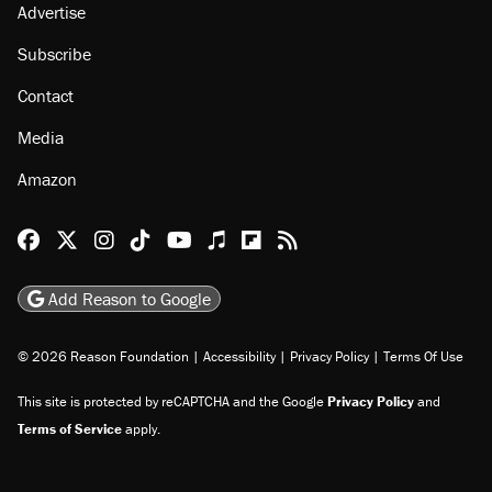
Advertise
Subscribe
Contact
Media
Amazon
Reason Facebook
@reason on X
Reason Instagram
Reason TikTok
Reason Youtube
Apple Podcasts
Reason on Flipboard
Reason RSS
Add Reason to Google
© 2026 Reason Foundation
|
Accessibility
|
Privacy Policy
|
Terms Of Use
This site is protected by reCAPTCHA and the Google
Privacy Policy
and
Terms of Service
apply.