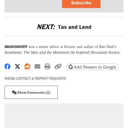
Subscribe
NEXT:
Tax and Lend
BRIAN DOHERTY
was a senior editor at
Reason
and author of
Ron Paul's
Revolution: The Man and the Movement He Inspired
(Broadside Books).
Share on Facebook
Share on X
Share on Reddit
Share by email
Print friendly version
Copy page URL
Add Reason to Google
MEDIA CONTACT & REPRINT REQUESTS
Show Comments (1)