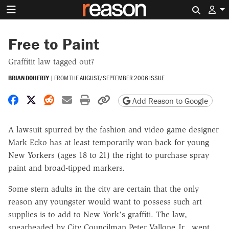
Search 
Free to Paint
Graffitit law tagged out?
BRIAN DOHERTY
|
FROM THE
AUGUST/SEPTEMBER 2006 ISSUE
Share on Facebook
Share on X
Share on Reddit
Share by email
Print friendly version
Copy page URL
Add Reason to Google
A lawsuit spurred by the fashion and video game designer
Mark Ecko has at least temporarily won back for young
New Yorkers (ages 18 to 21) the right to purchase spray
paint and broad-tipped markers.
Some stern adults in the city are certain that the only
reason any youngster would want to possess such art
supplies is to add to New York's graffiti. The law,
spearheaded by City Councilman Peter Vallone Jr., went