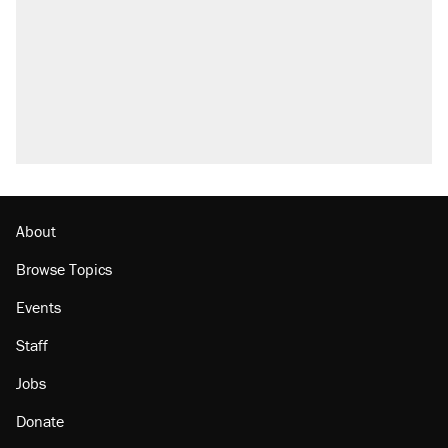
About
Browse Topics
Events
Staff
Jobs
Donate