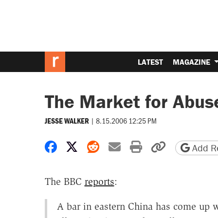
LATEST
MAGAZINE
The Market for Abus
|
8.15.2006 12:25 PM
JESSE WALKER
Share on Facebook
Share on X
Share on Reddit
Share by email
Print friendly 
Copy page
Add Re
The BBC
reports
:
A bar in eastern China has come up wit