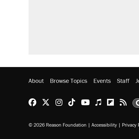
About
Browse Topics
Events
Staff
J
Reason Facebook
@reason on X
Reason Instagram
Reason TikTok
Reason Youtu
Apple Podc
Reason 
Rea
© 2026 Reason Foundation
|
Accessibility
|
Privacy 