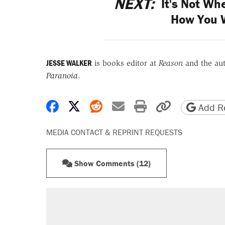
NEXT:
It's Not Whe
How You 
JESSE WALKER
is books editor at
Reason
and the au
Paranoia
.
Share on Facebook
Share on X
Share on Reddit
Share by email
Print friendly 
Copy page
Add Re
MEDIA CONTACT & REPRINT REQUESTS
Show Comments (12)