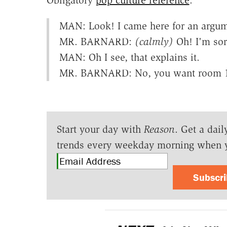
Obligatory
pop culture reference
:
MAN: Look! I came here for an argum
MR. BARNARD:
(calmly)
Oh! I'm sorr
MAN: Oh I see, that explains it.
MR. BARNARD: No, you want room 1
Start your day with
Reason
. Get a dail
trends every weekday morning when 
Subscr