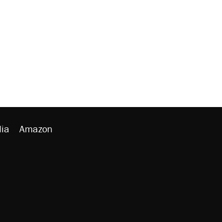
ia
Amazon