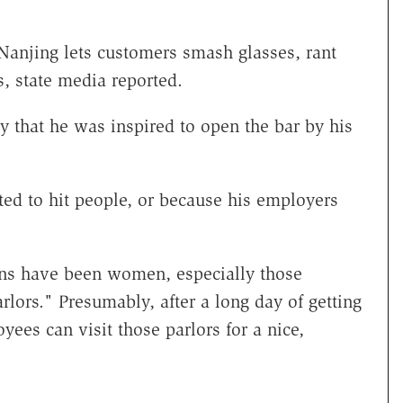
Nanjing lets customers smash glasses, rant
s, state media reported.
 that he was inspired to open the bar by his
ted to hit people, or because his employers
.
ons have been women, especially those
lors." Presumably, after a long day of getting
ees can visit those parlors for a nice,