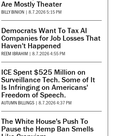
Are Mostly Theater
BILLY BINION
|
8.7.2026 5:15 PM
Democrats Want To Tax AI
Companies for Job Losses That
Haven't Happened
REEM IBRAHIM
|
8.7.2026 4:55 PM
ICE Spent $525 Million on
Surveillance Tech. Some of It
Is Infringing on Americans'
Freedom of Speech.
AUTUMN BILLINGS
|
8.7.2026 4:37 PM
The White House's Push To
Pause the Hemp Ban Smells