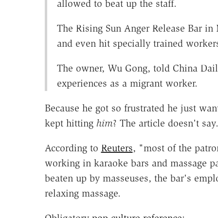
allowed to beat up the staff.
The Rising Sun Anger Release Bar in 
and even hit specially trained worker
The owner, Wu Gong, told China Daily
experiences as a migrant worker.
Because he got so frustrated he just wan
kept hitting
him
? The article doesn't say
According to
Reuters
, "most of the patr
working in karaoke bars and massage par
beaten up by masseuses, the bar's employ
relaxing massage.