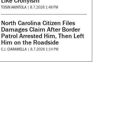
Like Cronyism
TOSIN AKINTOLA
|
8.7.2026 1:48 PM
North Carolina Citizen Files
Damages Claim After Border
Patrol Arrested Him, Then Left
Him on the Roadside
C.J. CIARAMELLA
|
8.7.2026 1:14 PM