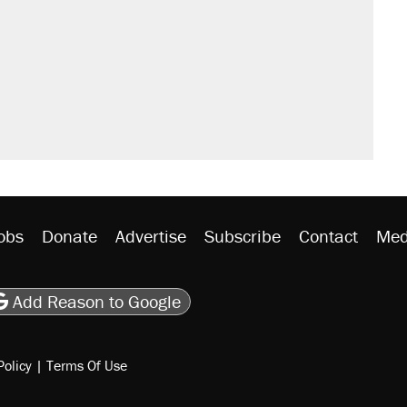
obs
Donate
Advertise
Subscribe
Contact
Med
be
asts
on Flipboard
son RSS
Add Reason to Google
Policy
|
Terms Of Use