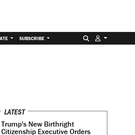
Search for:
ATE
SUBSCRIBE
LATEST
Trump's New Birthright
Citizenship Executive Orders