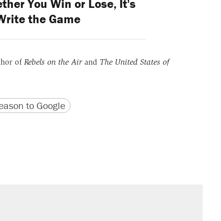
ther You Win or Lose, It's
Write the Game
thor of
Rebels on the Air
and
The United States of
version
 URL
ason to Google