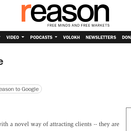
VIDEO
PODCASTS
VOLOKH
NEWSLETTERS
DON
e
version
 URL
ason to Google
h a novel way of attracting clients -- they are