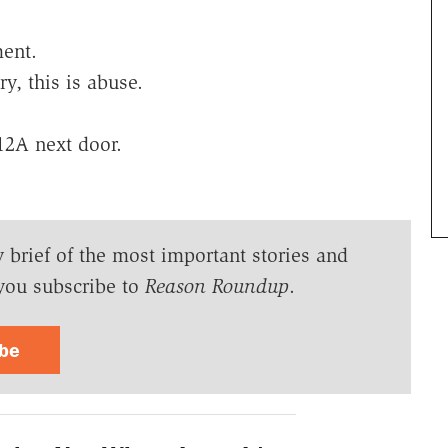
ent.
y, this is abuse.
2A next door.
y brief of the most important stories and
you subscribe to
Reason Roundup
.
ibe