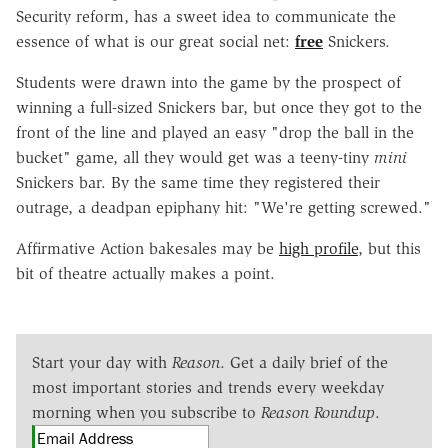
Security reform, has a sweet idea to communicate the
essence of what is our great social net:
free
Snickers.
Students were drawn into the game by the prospect of
winning a full-sized Snickers bar, but once they got to the
front of the line and played an easy "drop the ball in the
bucket" game, all they would get was a teeny-tiny
mini
Snickers bar. By the same time they registered their
outrage, a deadpan epiphany hit: "We're getting screwed."
Affirmative Action bakesales may be
high profile
, but this
bit of theatre actually makes a point.
Start your day with
Reason
. Get a daily brief of the
most important stories and trends every weekday
morning when you subscribe to
Reason Roundup
.