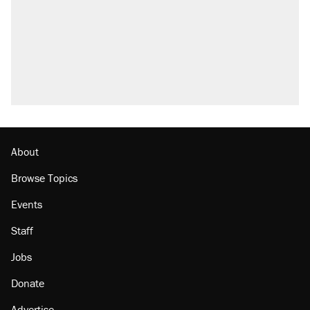
About
Browse Topics
Events
Staff
Jobs
Donate
Advertise