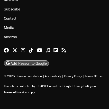
Subscribe
Contact
Media
Amazon
Reason Facebook
@reason on X
Reason Instagram
Reason TikTok
Reason Youtube
Apple Podcasts
Reason on Flipboard
Reason RSS
Add Reason to Google
© 2026 Reason Foundation
|
Accessibility
|
Privacy Policy
|
Terms Of Use
This site is protected by reCAPTCHA and the Google
Privacy Policy
and
Terms of Service
apply.