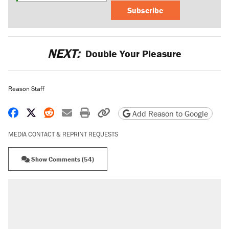
Subscribe
NEXT:
Double Your Pleasure
Reason Staff
Share on Facebook
Share on X
Share on Reddit
Share by email
Print friendly version
Copy page URL
Add Reason to Google
MEDIA CONTACT & REPRINT REQUESTS
Show Comments (54)