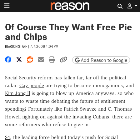
Search 
Of Course They Want Free Pie
and Chips
REASON STAFF
|
7.7.2006 4:04 PM
Share on Facebook
Share on X
Share on Reddit
Share by email
Print friendly version
Copy page URL
Add Reason to Google
Social Security reform has fallen far, far off the political
radar.
Gay people
are trying to become monogamous, and
Kim Jong Il
is going to blow up America anyways, so who
wants to waste time debating the future of entitlement
spending? Fortunately like Patrick Swayze and C. Thomas
Howell fighting on against the
invading Cubans
, there are
some reformers who refuse to give in.
S4
, the leading force behind today's push for Social