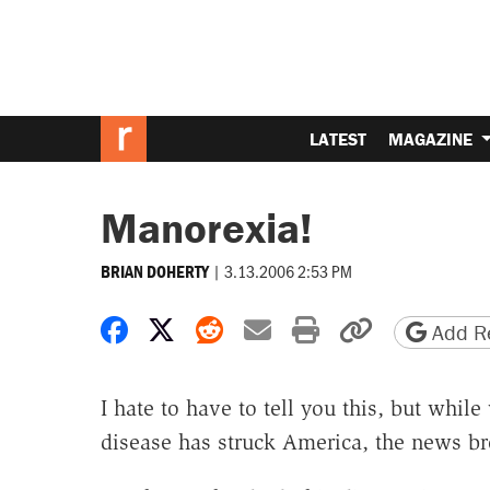
LATEST
MAGAZINE
Manorexia!
|
3.13.2006 2:53 PM
BRIAN DOHERTY
Share on Facebook
Share on X
Share on Reddit
Share by email
Print friendly 
Copy page
Add Re
I hate to have to tell you this, but while
disease has struck America, the news br