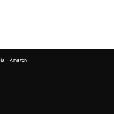
ia
Amazon