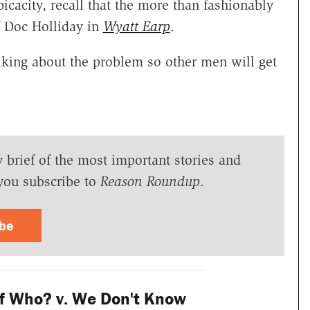
icacity, recall that the more than fashionably
of Doc Holliday in
Wyatt Earp
.
lking about the problem so other men will get
y brief of the most important stories and
you subscribe to
Reason Roundup
.
ibe
f Who? v. We Don't Know