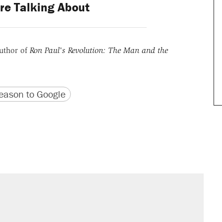
re Talking About
uthor of
Ron Paul's Revolution: The Man and the
version
 URL
ason to Google