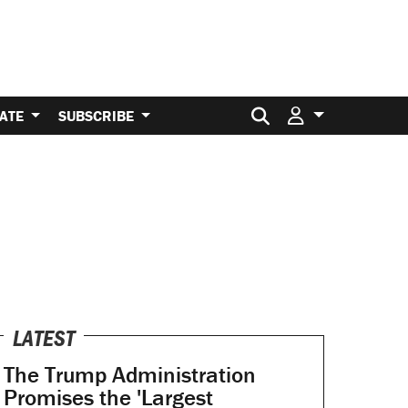
Search for:
ATE
SUBSCRIBE
LATEST
The Trump Administration
Promises the 'Largest