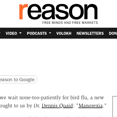
VIDEO
PODCASTS
VOLOKH
NEWSLETTERS
DON
version
 URL
ason to Google
 we wait none-too-patiently for bird flu, a new
ought to us by Dr.
Dennis Quaid
: "
Manorexia
."