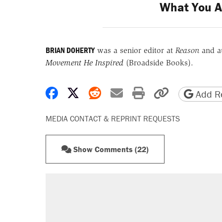
What You A
BRIAN DOHERTY
was a senior editor at
Reason
and a
Movement He Inspired
(Broadside Books).
Share on Facebook
Share on X
Share on Reddit
Share by email
Print friendly 
Copy page
Add Re
MEDIA CONTACT & REPRINT REQUESTS
Show Comments (22)