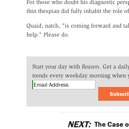
For those who doubt his diagnostic persp
thin thespian did fully inhabit the role 
Quaid, natch, "is coming forward and ta
help." Please do.
Start your day with
Reason
. Get a dail
trends every weekday morning when 
Subscr
NEXT:
The Case o