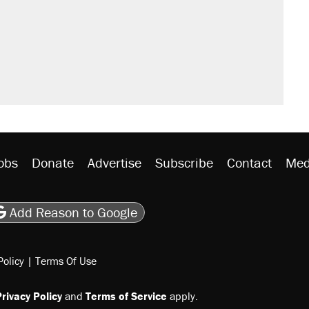
obs
Donate
Advertise
Subscribe
Contact
Med
be
asts
on Flipboard
son RSS
Add Reason to Google
Policy
|
Terms Of Use
rivacy Policy
and
Terms of Service
apply.