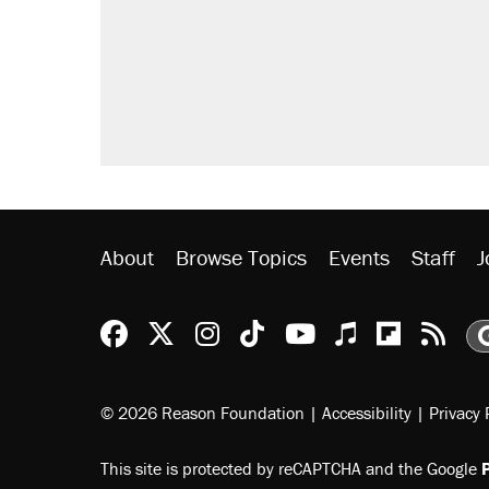
About
Browse Topics
Events
Staff
J
Reason Facebook
@reason on X
Reason Instagram
Reason TikTok
Reason Youtu
Apple Podc
Reason 
Rea
© 2026 Reason Foundation
|
Accessibility
|
Privacy 
This site is protected by reCAPTCHA and the Google
P