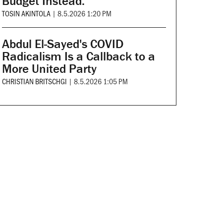
Budget Instead.
TOSIN AKINTOLA
|
8.5.2026 1:20 PM
Abdul El-Sayed's COVID
Radicalism Is a Callback to a
More United Party
CHRISTIAN BRITSCHGI
|
8.5.2026 1:05 PM