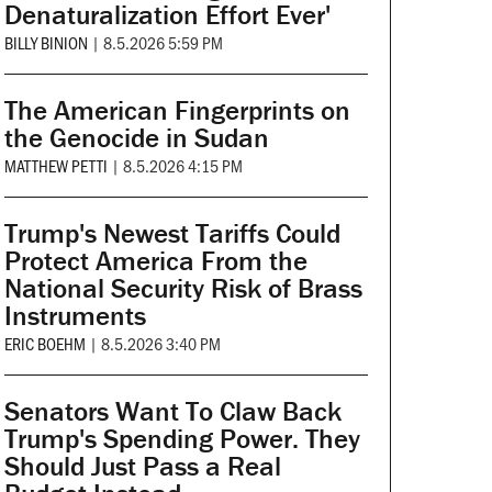
Denaturalization Effort Ever'
BILLY BINION
|
8.5.2026 5:59 PM
The American Fingerprints on
the Genocide in Sudan
MATTHEW PETTI
|
8.5.2026 4:15 PM
Trump's Newest Tariffs Could
Protect America From the
National Security Risk of Brass
Instruments
ERIC BOEHM
|
8.5.2026 3:40 PM
Senators Want To Claw Back
Trump's Spending Power. They
Should Just Pass a Real