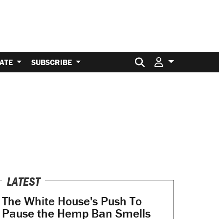
Search for:
ATE
SUBSCRIBE
LATEST
The White House's Push To
Pause the Hemp Ban Smells