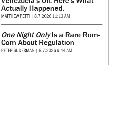
Venezuela's Oil. Here's What
Actually Happened.
MATTHEW PETTI
|
8.7.2026 11:13 AM
One Night Only
Is a Rare Rom-
Com About Regulation
PETER SUDERMAN
|
8.7.2026 9:44 AM