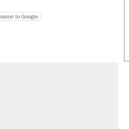
version
 URL
ason to Google