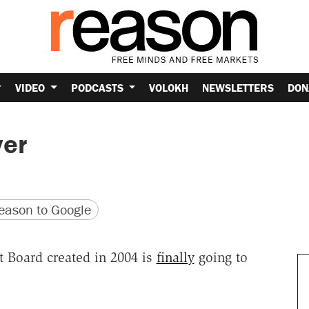
VIDEO
PODCASTS
VOLOKH
NEWSLETTERS
DON
ver
version
 URL
ason to Google
t Board created in 2004 is
finally
going to