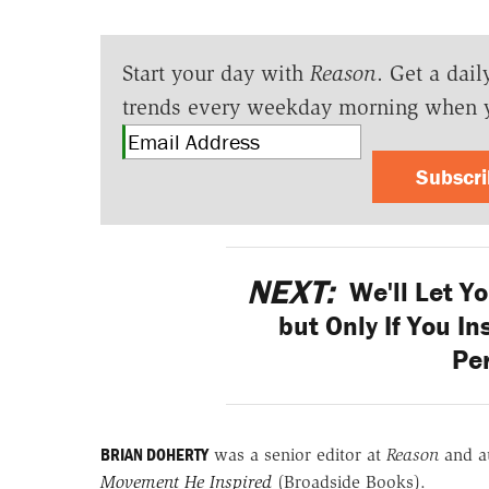
Start your day with
Reason
. Get a dail
trends every weekday morning when 
Subscr
NEXT:
We'll Let Y
but Only If You I
Pe
BRIAN DOHERTY
was a senior editor at
Reason
and a
Movement He Inspired
(Broadside Books).