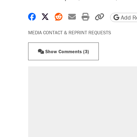
Share on Facebook
Share on X
Share on Reddit
Share by email
Print friendly 
Copy page
Add Re
MEDIA CONTACT & REPRINT REQUESTS
Show Comments (3)