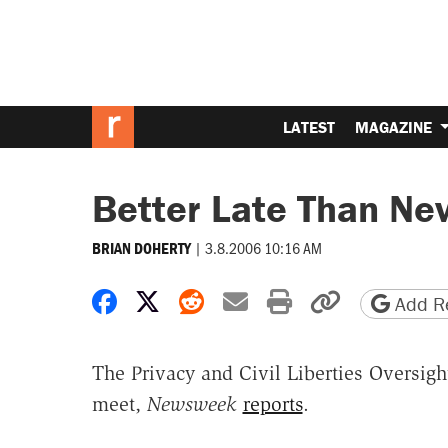
LATEST
MAGAZINE
Better Late Than Ne
|
3.8.2006 10:16 AM
BRIAN DOHERTY
Share on Facebook
Share on X
Share on Reddit
Share by email
Print friendly 
Copy page
Add Re
The Privacy and Civil Liberties Oversigh
meet,
Newsweek
reports
.