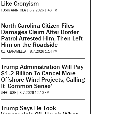
Like Cronyism
TOSIN AKINTOLA
|
8.7.2026 1:48 PM
North Carolina Citizen Files
Damages Claim After Border
Patrol Arrested Him, Then Left
Him on the Roadside
C.J. CIARAMELLA
|
8.7.2026 1:14 PM
Trump Administration Will Pay
$1.2 Billion To Cancel More
Offshore Wind Projects, Calling
It 'Common Sense'
JEFF LUSE
|
8.7.2026 12:10 PM
Trump Says He Took