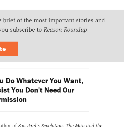
y brief of the most important stories and
you subscribe to
Reason Roundup
.
ibe
ou Do Whatever You Want,
nsist You Don't Need Our
rmission
uthor of
Ron Paul's Revolution: The Man and the