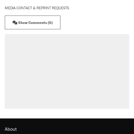
MEDIA CONTACT & REPRINT REQUESTS
Show Comments (6)
About