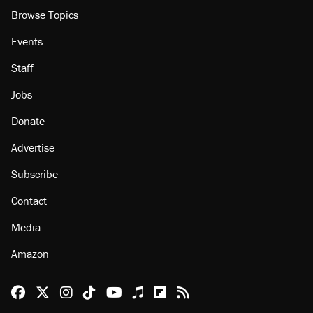
Browse Topics
Events
Staff
Jobs
Donate
Advertise
Subscribe
Contact
Media
Amazon
Reason Facebook
@reason on X
Reason Instagram
Reason TikTok
Reason Youtube
Apple Podcasts
Reason on Flipboard
Reason RSS