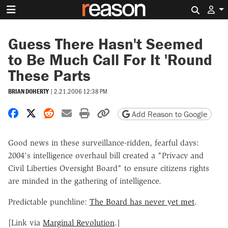
Search 
Guess There Hasn't Seemed
to Be Much Call For It 'Round
These Parts
BRIAN DOHERTY
|
2.21.2006 12:38 PM
Share on Facebook
Share on X
Share on Reddit
Share by email
Print friendly version
Copy page URL
Add Reason to Google
Good news in these surveillance-ridden, fearful days:
2004's intelligence overhaul bill created a "Privacy and
Civil Liberties Oversight Board" to ensure citizens rights
are minded in the gathering of intelligence.
Predictable punchline:
The Board has never yet met
.
[Link via
Marginal Revolution
.]