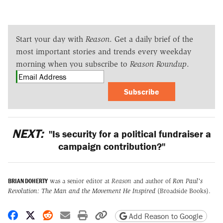
Start your day with
Reason
. Get a daily brief of the
most important stories and trends every weekday
morning when you subscribe to
Reason Roundup
.
Subscribe
NEXT:
"Is security for a political fundraiser a
campaign contribution?"
BRIAN DOHERTY
was a senior editor at
Reason
and author of
Ron Paul's
Revolution: The Man and the Movement He Inspired
(Broadside Books).
Share on Facebook
Share on X
Share on Reddit
Share by email
Print friendly version
Copy page URL
Add Reason to Google