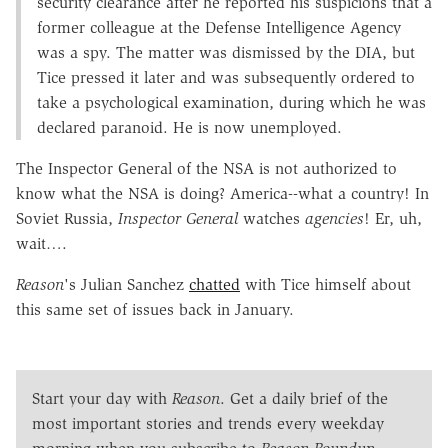
security clearance after he reported his suspicions that a
former colleague at the Defense Intelligence Agency
was a spy. The matter was dismissed by the DIA, but
Tice pressed it later and was subsequently ordered to
take a psychological examination, during which he was
declared paranoid. He is now unemployed.
The Inspector General of the NSA is not authorized to
know what the NSA is doing? America--what a country! In
Soviet Russia,
Inspector General
watches
agencies
! Er, uh,
wait….
Reason
's Julian Sanchez
chatted
with Tice himself about
this same set of issues back in January.
Start your day with
Reason
. Get a daily brief of the
most important stories and trends every weekday