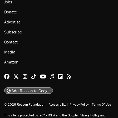
Jobs
Donate
Advertise
Subscribe
Contact
Media
Amazon
Reason Facebook
@reason on X
Reason Instagram
Reason TikTok
Reason Youtube
Apple Podcasts
Reason on Flipboard
Reason RSS
Add Reason to Google
© 2026 Reason Foundation
|
Accessibility
|
Privacy Policy
|
Terms Of Use
This site is protected by reCAPTCHA and the Google
Privacy Policy
and