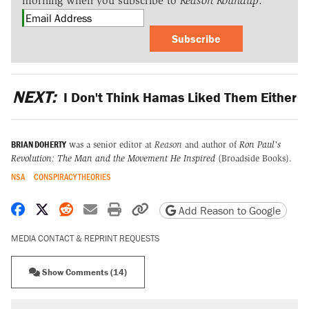
morning when you subscribe to
Reason Roundup
.
Subscribe
NEXT:
I Don't Think Hamas Liked Them Either
BRIAN DOHERTY
was a senior editor at
Reason
and author of
Ron Paul's
Revolution: The Man and the Movement He Inspired
(Broadside Books).
NSA
CONSPIRACY THEORIES
Share on Facebook
Share on X
Share on Reddit
Share by email
Print friendly version
Copy page URL
Add Reason to Google
MEDIA CONTACT & REPRINT REQUESTS
Show Comments (14)