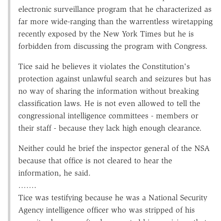
electronic surveillance program that he characterized as
far more wide-ranging than the warrentless wiretapping
recently exposed by the New York Times but he is
forbidden from discussing the program with Congress.
Tice said he believes it violates the Constitution's
protection against unlawful search and seizures but has
no way of sharing the information without breaking
classification laws. He is not even allowed to tell the
congressional intelligence committees - members or
their staff - because they lack high enough clearance.
Neither could he brief the inspector general of the NSA
because that office is not cleared to hear the
information, he said.
…….
Tice was testifying because he was a National Security
Agency intelligence officer who was stripped of his