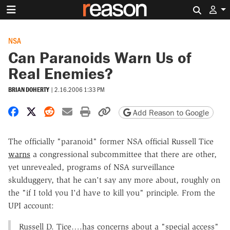
Search 
NSA
Can Paranoids Warn Us of
Real Enemies?
BRIAN DOHERTY
|
2.16.2006 1:33 PM
Share on Facebook
Share on X
Share on Reddit
Share by email
Print friendly version
Copy page URL
Add Reason to Google
The officially "paranoid" former NSA official Russell Tice
warns
a congressional subcommittee that there are other,
yet unrevealed, programs of NSA surveillance
skulduggery, that he can't say any more about, roughly on
the "if I told you I'd have to kill you" principle. From the
UPI account:
Russell D. Tice….has concerns about a "special access"