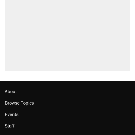
About
Browse Topics
Events
Staff