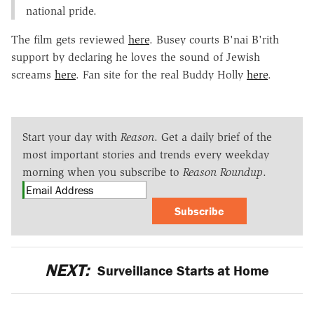
national pride.
The film gets reviewed
here
. Busey courts B'nai B'rith
support by declaring he loves the sound of Jewish
screams
here
. Fan site for the real Buddy Holly
here
.
Start your day with
Reason
. Get a daily brief of the
most important stories and trends every weekday
morning when you subscribe to
Reason Roundup
.
Subscribe
NEXT:
Surveillance Starts at Home