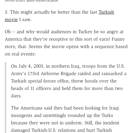
3. This might actually be better than the last
Turkish
movie
I saw.
Oh -- and why would audiences in Turkey be so angry at
America that they're receptive to this sort of yarn? Funny
story, that. Seems the movie opens with a sequence based
on real events:
On July 4, 2003, in northern Iraq, troops from the U.S.
Army's 173rd Airborne Brigade raided and ransacked a
Turkish special forces office, threw hoods over the
heads of 11 officers and held them for more than two
days.
The Americans said they had been looking for Iraqi
insurgents and unwittingly rounded up the Turks
because they were not in uniform. Still, the incident
damaged Turkish-U.S. relations and hurt Turkish