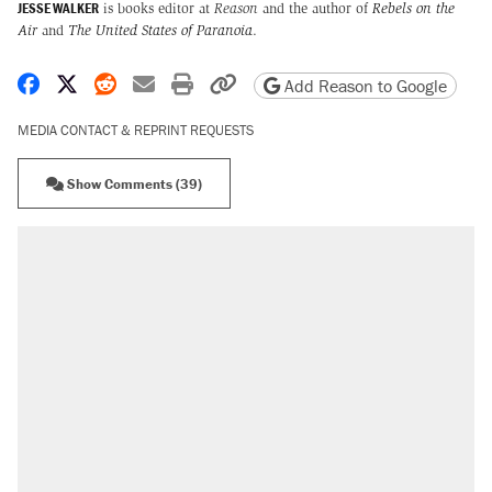
JESSE WALKER
is books editor at
Reason
and the author of
Rebels on the
Air
and
The United States of Paranoia
.
Share on Facebook
Share on X
Share on Reddit
Share by email
Print friendly version
Copy page URL
Add Reason to Google
MEDIA CONTACT & REPRINT REQUESTS
Show Comments (39)