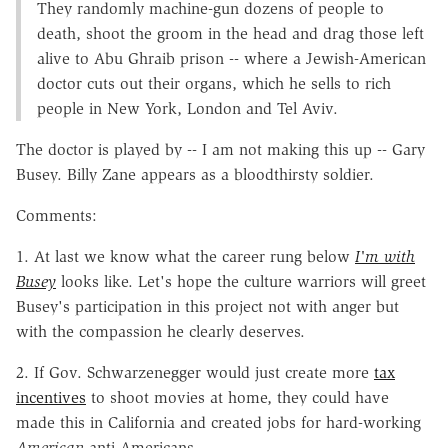
They randomly machine-gun dozens of people to
death, shoot the groom in the head and drag those left
alive to Abu Ghraib prison -- where a Jewish-American
doctor cuts out their organs, which he sells to rich
people in New York, London and Tel Aviv.
The doctor is played by -- I am not making this up -- Gary
Busey. Billy Zane appears as a bloodthirsty soldier.
Comments:
1. At last we know what the career rung below
I'm with
Busey
looks like. Let's hope the culture warriors will greet
Busey's participation in this project not with anger but
with the compassion he clearly deserves.
2. If Gov. Schwarzenegger would just create more
tax
incentives
to shoot movies at home, they could have
made this in California and created jobs for hard-working
American
anti-Americans.