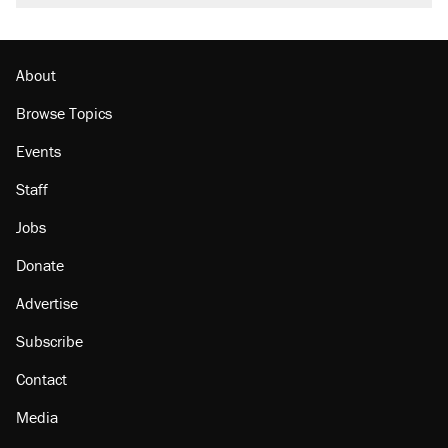
About
Browse Topics
Events
Staff
Jobs
Donate
Advertise
Subscribe
Contact
Media