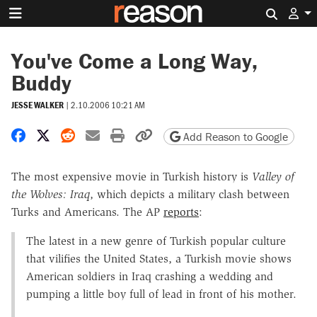
Search 
You've Come a Long Way,
Buddy
JESSE WALKER
|
2.10.2006 10:21 AM
Share on Facebook
Share on X
Share on Reddit
Share by email
Print friendly version
Copy page URL
Add Reason to Google
The most expensive movie in Turkish history is
Valley of
the Wolves: Iraq
, which depicts a military clash between
Turks and Americans. The AP
reports
:
The latest in a new genre of Turkish popular culture
that vilifies the United States, a Turkish movie shows
American soldiers in Iraq crashing a wedding and
pumping a little boy full of lead in front of his mother.