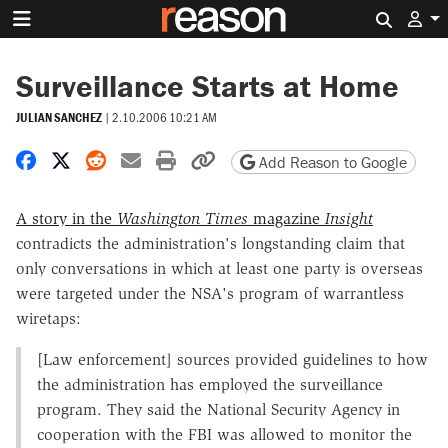
Search 
Surveillance Starts at Home
JULIAN SANCHEZ
|
2.10.2006 10:21 AM
Share on Facebook
Share on X
Share on Reddit
Share by email
Print friendly version
Copy page URL
Add Reason to Google
A story in the
Washington Times
magazine
Insight
contradicts the administration's longstanding claim that
only conversations in which at least one party is overseas
were targeted under the NSA's program of warrantless
wiretaps:
[Law enforcement] sources provided guidelines to how
the administration has employed the surveillance
program. They said the National Security Agency in
cooperation with the FBI was allowed to monitor the