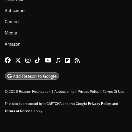
Subscribe
Contact
Media
Amazon
Reason Facebook
@reason on X
Reason Instagram
Reason TikTok
Reason Youtube
Apple Podcasts
Reason on Flipboard
Reason RSS
Add Reason to Google
© 2026 Reason Foundation
|
Accessibility
|
Privacy Policy
|
Terms Of Use
This site is protected by reCAPTCHA and the Google
Privacy Policy
and
Terms of Service
apply.