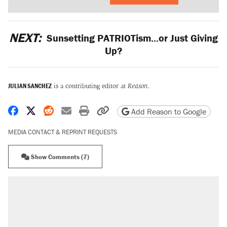
NEXT:
Sunsetting PATRIOTism...or Just Giving
Up?
JULIAN SANCHEZ
is a contributing editor at
Reason
.
Share on Facebook
Share on X
Share on Reddit
Share by email
Print friendly version
Copy page URL
Add Reason to Google
MEDIA CONTACT & REPRINT REQUESTS
Show Comments (7)