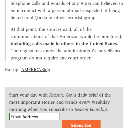
telephone calls and e-mails of any American believed to
be in contact with a person abroad suspected of being
linked to al Qaeda or other terrorist groups.
At that point, the sources said, all of the
communications of that American would be monitored,
including calls made to others in the United States
.
The regulations under the administration's surveillance
program do not require any court order.
Hat tip:
AMERICABlog
Start your day with
Reason
. Get a daily brief of the
most important stories and trends every weekday
morning when you subscribe to
Reason Roundup
.
Subscribe