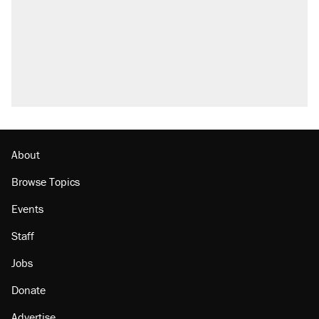
About
Browse Topics
Events
Staff
Jobs
Donate
Advertise