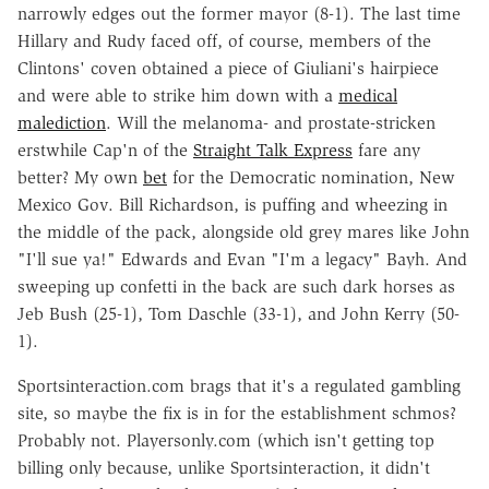
narrowly edges out the former mayor (8-1). The last time
Hillary and Rudy faced off, of course, members of the
Clintons' coven obtained a piece of Giuliani's hairpiece
and were able to strike him down with a
medical
malediction
. Will the melanoma- and prostate-stricken
erstwhile Cap'n of the
Straight Talk Express
fare any
better? My own
bet
for the Democratic nomination, New
Mexico Gov. Bill Richardson, is puffing and wheezing in
the middle of the pack, alongside old grey mares like John
"I'll sue ya!" Edwards and Evan "I'm a legacy" Bayh. And
sweeping up confetti in the back are such dark horses as
Jeb Bush (25-1), Tom Daschle (33-1), and John Kerry (50-
1).
Sportsinteraction.com brags that it's a regulated gambling
site, so maybe the fix is in for the establishment schmos?
Probably not. Playersonly.com (which isn't getting top
billing only because, unlike Sportsinteraction, it didn't