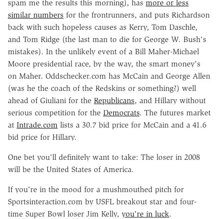
spam me the results this morning), has
more or less
similar numbers
for the frontrunners, and puts Richardson
back with such hopeless causes as Kerry, Tom Daschle,
and Tom Ridge (the last man to die for George W. Bush's
mistakes). In the unlikely event of a Bill Maher-Michael
Moore presidential race, by the way, the smart money's
on Maher. Oddschecker.com has McCain and George Allen
(was he the coach of the Redskins or something?) well
ahead of Giuliani for the
Republicans
, and Hillary without
serious competition for the
Democrats
. The futures market
at
Intrade.com
lists a 30.7 bid price for McCain and a 41.6
bid price for Hillary.
One bet you'll definitely want to take: The loser in 2008
will be the United States of America.
If you're in the mood for a mushmouthed pitch for
Sportsinteraction.com by USFL breakout star and four-
time Super Bowl loser Jim Kelly,
you're in luck
.