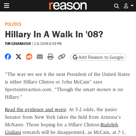
Search 
POLITICS
Hillary In A Walk In '08?
TIM CAVANAUGH
|
2.8.2006 6:59 PM
Share on Facebook
Share on X
Share on Reddit
Share by email
Print friendly version
Copy page URL
Add Reason to Google
"The way we see it the next President of the United States
is either Hillary Clinton or John McCain" says
Sportsinteraction.com. "Though the smart money is on
Hillary."
Read the evidence and weep
. At 5-2 odds, the junior
Senator from New York takes the field from Arizona's
McNasty. Those hoping for a Hillary Clinton-
Rudolph
Giuliani
rematch will be disappointed, as McCain, at 7-1,