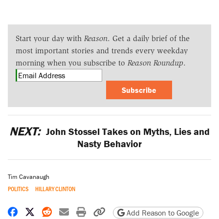
Start your day with
Reason
. Get a daily brief of the
most important stories and trends every weekday
morning when you subscribe to
Reason Roundup
.
Subscribe
NEXT:
John Stossel Takes on Myths, Lies and
Nasty Behavior
Tim Cavanaugh
POLITICS
HILLARY CLINTON
Share on Facebook
Share on X
Share on Reddit
Share by email
Print friendly version
Copy page URL
Add Reason to Google