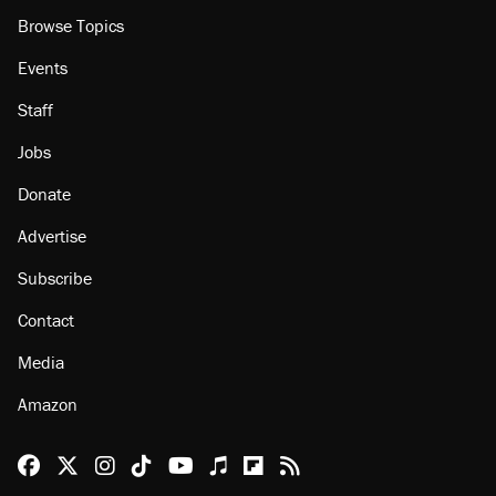
Browse Topics
Events
Staff
Jobs
Donate
Advertise
Subscribe
Contact
Media
Amazon
Reason Facebook
@reason on X
Reason Instagram
Reason TikTok
Reason Youtube
Apple Podcasts
Reason on Flipboard
Reason RSS