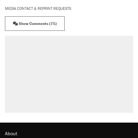
MEDIA CONTACT & REPRINT REQUESTS
Show Comments (75)
About