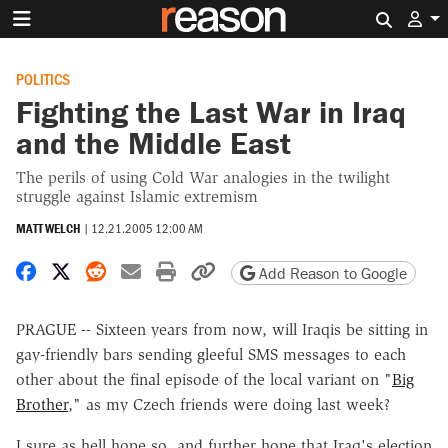
Search 
POLITICS
Fighting the Last War in Iraq
and the Middle East
The perils of using Cold War analogies in the twilight
struggle against Islamic extremism
MATT WELCH
|
12.21.2005 12:00 AM
Share on Facebook
Share on X
Share on Reddit
Share by email
Print friendly version
Copy page URL
Add Reason to Google
PRAGUE -- Sixteen years from now, will Iraqis be sitting in
gay-friendly bars sending gleeful SMS messages to each
other about the final episode of the local variant on "
Big
Brother
," as my Czech friends were doing last week?
I sure as hell hope so, and further hope that Iraq's election