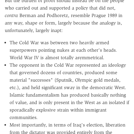
But the burden of proof should instead be on the people
who carried out and supported a policy that did not,
contra
Berman and Podhoretz, resemble Prague 1989 in
any way, shape or form, largely because the analogy is,
unfortunately, largely inapt:
The Cold War was between two heavily armed
superpowers pointing nukes at each other's heads.
World War IV is almost totally asymmetrical.
The opponent in the Cold War represented an ideology
that governed dozens of countries, produced some
material "successes" (Sputnik, Olympic gold medals,
etc.), and held significant sway in the democratic West.
Islamic fundamentalism has produced basically nothing
of value, and is only present in the West as an isolated if
sporadically explosive strain within immigrant
communities.
Most importantly, in terms of Iraq's election, liberation
from the dictator was provided entirely from the