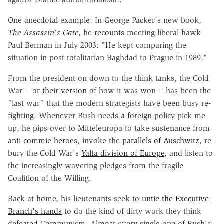
One anecdotal example: In George Packer's new book,
The Assassin's Gate
, he
recounts
meeting liberal hawk
Paul Berman in July 2003: "He kept comparing the
situation in post-totalitarian Baghdad to Prague in 1989."
From the president on down to the think tanks, the Cold
War -- or
their version
of how it was won -- has been the
"last war" that the modern strategists have been busy re-
fighting. Whenever Bush needs a foreign-policy pick-me-
up, he pips over to Mitteleuropa to take sustenance from
anti-commie heroes
, invoke the
parallels of Auschwitz
, re-
bury the Cold War's
Yalta division of Europe
, and listen to
the increasingly wavering pledges from the fragile
Coalition of the Willing.
Back at home, his lieutenants seek to
untie the Executive
Branch's hands
to do the kind of dirty work they think
defeated Communism. Almost every single one of Bush's