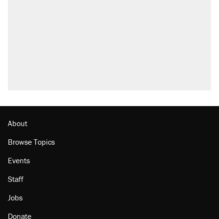
About
Browse Topics
Events
Staff
Jobs
Donate