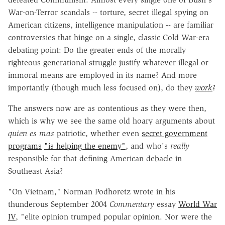
War-on-Terror scandals -- torture, secret illegal spying on
American citizens, intelligence manipulation -- are familiar
controversies that hinge on a single, classic Cold War-era
debating point: Do the greater ends of the morally
righteous generational struggle justify whatever illegal or
immoral means are employed in its name? And more
importantly (though much less focused on), do they
work
?
The answers now are as contentious as they were then,
which is why we see the same old hoary arguments about
quien es mas
patriotic, whether even
secret government
programs
"is helping the enemy"
, and who's
really
responsible for that defining American debacle in
Southeast Asia?
"On Vietnam," Norman Podhoretz wrote in his
thunderous September 2004
Commentary
essay
World War
IV
, "elite opinion trumped popular opinion. Nor were the