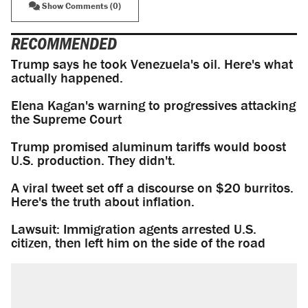
Show Comments (0)
RECOMMENDED
Trump says he took Venezuela's oil. Here's what
actually happened.
Elena Kagan's warning to progressives attacking
the Supreme Court
Trump promised aluminum tariffs would boost
U.S. production. They didn't.
A viral tweet set off a discourse on $20 burritos.
Here's the truth about inflation.
Lawsuit: Immigration agents arrested U.S.
citizen, then left him on the side of the road