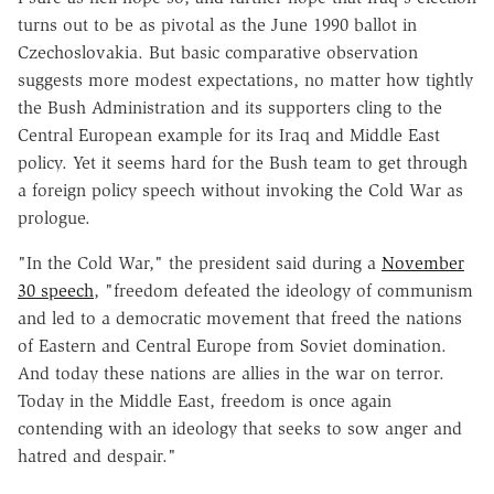
turns out to be as pivotal as the June 1990 ballot in
Czechoslovakia. But basic comparative observation
suggests more modest expectations, no matter how tightly
the Bush Administration and its supporters cling to the
Central European example for its Iraq and Middle East
policy. Yet it seems hard for the Bush team to get through
a foreign policy speech without invoking the Cold War as
prologue.
"In the Cold War," the president said during a
November
30 speech
, "freedom defeated the ideology of communism
and led to a democratic movement that freed the nations
of Eastern and Central Europe from Soviet domination.
And today these nations are allies in the war on terror.
Today in the Middle East, freedom is once again
contending with an ideology that seeks to sow anger and
hatred and despair."