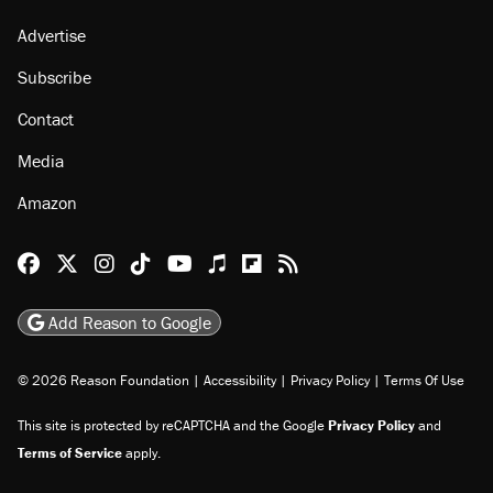
Advertise
Subscribe
Contact
Media
Amazon
Reason Facebook
@reason on X
Reason Instagram
Reason TikTok
Reason Youtube
Apple Podcasts
Reason on Flipboard
Reason RSS
Add Reason to Google
© 2026 Reason Foundation
|
Accessibility
|
Privacy Policy
|
Terms Of Use
This site is protected by reCAPTCHA and the Google
Privacy Policy
and
Terms of Service
apply.