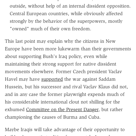
outside, without help of an internal dissident opposition.
Central European countries, while obviously affected
strongly by the behavior of the superpowers, mostly
"owned" much of their own freedom.
This last point may explain why the citizens in New
Europe have been more lukewarm than their governments
about supporting Bush's Iraq policy, even while
maintaining their strong support for native dissident
movements elsewhere. Former Czech president Vaclav
Havel may have
supported
the war against Saddam
Hussein, but his successor and rival Vaclav Klaus did not,
and in any case the former playwright expends much of
his considerable international clout not shilling for the
exhumed
Committee on the Present Danger
, but rather
championing the causes of Burma and Cuba.
Maybe Iraqis will take advantage of their opportunity to