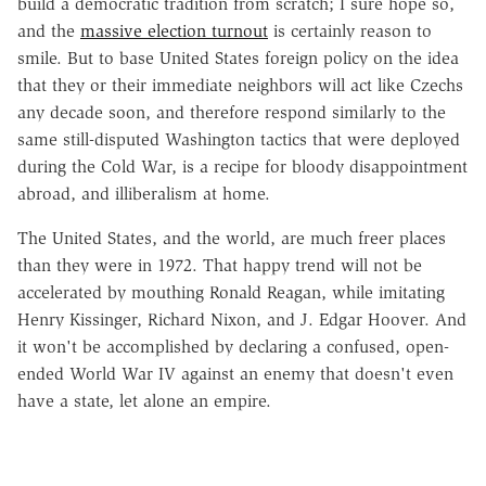
build a democratic tradition from scratch; I sure hope so,
and the
massive election turnout
is certainly reason to
smile. But to base United States foreign policy on the idea
that they or their immediate neighbors will act like Czechs
any decade soon, and therefore respond similarly to the
same still-disputed Washington tactics that were deployed
during the Cold War, is a recipe for bloody disappointment
abroad, and illiberalism at home.
The United States, and the world, are much freer places
than they were in 1972. That happy trend will not be
accelerated by mouthing Ronald Reagan, while imitating
Henry Kissinger, Richard Nixon, and J. Edgar Hoover. And
it won't be accomplished by declaring a confused, open-
ended World War IV against an enemy that doesn't even
have a state, let alone an empire.