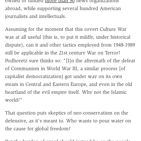
owned or funded
more than 50
news organizations
abroad, while supporting several hundred American
journalists and intellectuals.
Assuming for the moment that this covert Culture War
was at all useful (this is, to put it mildly, under historical
dispute), can it and other tactics employed from 1948-1989
still be applicable in the 21st century War on Terror?
Podhoretz sure thinks so: "[I]n the aftermath of the defeat
of Communism in World War III, a similar process [of
capitalist democratization] got under way on its own
steam in Central and Eastern Europe, and even in the old
heartland of the evil empire itself. Why not the Islamic
world?"
That question puts skeptics of neo-conservatism on the
defensive, as it's meant to. Who wants to pour water on
the cause for global freedom?