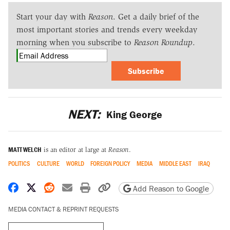
Start your day with
Reason
. Get a daily brief of the
most important stories and trends every weekday
morning when you subscribe to
Reason Roundup
.
Subscribe
NEXT:
King George
MATT WELCH
is an editor at large at
Reason
.
POLITICS
CULTURE
WORLD
FOREIGN POLICY
MEDIA
MIDDLE EAST
IRAQ
Share on Facebook
Share on X
Share on Reddit
Share by email
Print friendly version
Copy page URL
Add Reason to Google
MEDIA CONTACT & REPRINT REQUESTS