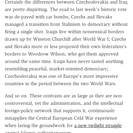
Certainly the differences between Czechoslovakia and Iraq
are pretty dispiriting. The road to last week's historic vote
was de-paved with car bombs; Czechs and Slovaks
managed a transition from Stalinism to democracy without
firing a single shot. Iraqis live within nonsensical borders
drawn up by Winston Churchill after World War I; Czechs
and Slovaks more or less proposed their own federation's
borders to Woodrow Wilson, who got them approved
around the same time. Iraqis have never tasted anything
resembling peaceful, market-oriented democracy;
Czechoslovakia was one of Europe's more impressive
countries in the period between the two World Wars.
And so on. These contrasts are as large as they are non-
controversial, yet the administration, and the intellectual
foreign-policy network that supports it, continuously
misapplies the Central European Cold War experience
when laying the groundwork for
a new twilight struggle
against Islamic authoritarianism.