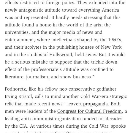
effects restricted to foreign policy. They extended into the
newly antagonistic attitude toward everything America
was and represented. It hardly needs stressing that this
attitude found a home in the world of the arts, the
universities, and the major media of news and
entertainment, where intellectuals shaped by the 1960's,
and their acolytes in the publishing houses of New York
and in the studios of Hollywood, held sway. But it would
be a serious mistake to suppose that the trickle-down
effect of the professoriate's attitude was confined to
literature, journalism, and show business."
Podhoretz, like his fellow neo-conservative godfather
Irving Kristol, calls to mind another Cold War-era strategic
relic that made recent news --
covert propaganda
. Both
men were leaders of the
Congress for Cultural Freedom
, a
leading anti-communist organization funded for decades
by the CIA. At various times during the Cold War, spooks