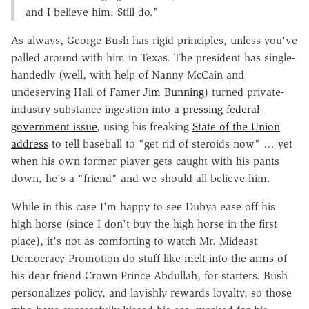
and I believe him. Still do."
As always, George Bush has rigid principles, unless you've
palled around with him in Texas. The president has single-
handedly (well, with help of Nanny McCain and
undeserving Hall of Famer
Jim Bunning
) turned private-
industry substance ingestion into a
pressing federal-
government issue
, using his freaking
State of the Union
address
to tell baseball to "get rid of steroids now" … yet
when his own former player gets caught with his pants
down, he's a "friend" and we should all believe him.
While in this case I'm happy to see Dubya ease off his
high horse (since I don't buy the high horse in the first
place), it's not as comforting to watch Mr. Mideast
Democracy Promotion do stuff like
melt into the arms
of
his dear friend Crown Prince Abdullah, for starters. Bush
personalizes policy, and lavishly rewards loyalty, so those