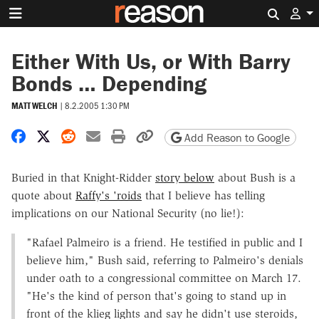
Search 
Either With Us, or With Barry
Bonds … Depending
MATT WELCH
|
8.2.2005 1:30 PM
Share on Facebook
Share on X
Share on Reddit
Share by email
Print friendly version
Copy page URL
Add Reason to Google
Buried in that Knight-Ridder
story below
about Bush is a
quote about
Raffy's 'roids
that I believe has telling
implications on our National Security (no lie!):
"Rafael Palmeiro is a friend. He testified in public and I
believe him," Bush said, referring to Palmeiro's denials
under oath to a congressional committee on March 17.
"He's the kind of person that's going to stand up in
front of the klieg lights and say he didn't use steroids,