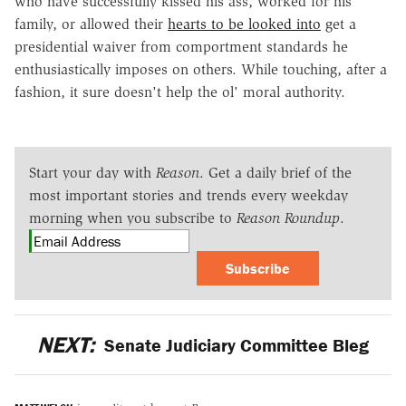
who have successfully kissed his ass, worked for his
family, or allowed their
hearts to be looked into
get a
presidential waiver from comportment standards he
enthusiastically imposes on others. While touching, after a
fashion, it sure doesn't help the ol' moral authority.
Start your day with
Reason
. Get a daily brief of the
most important stories and trends every weekday
morning when you subscribe to
Reason Roundup
.
Subscribe
NEXT:
Senate Judiciary Committee Bleg