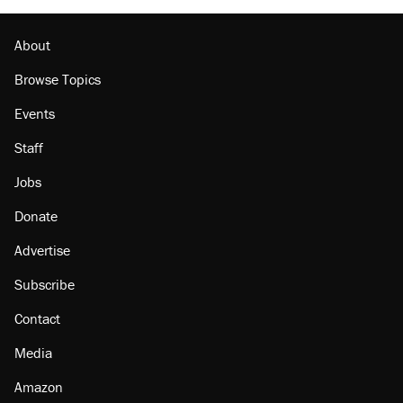
About
Browse Topics
Events
Staff
Jobs
Donate
Advertise
Subscribe
Contact
Media
Amazon