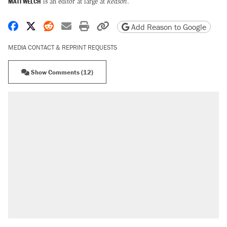
MATT WELCH
is an editor at large at
Reason
.
Share on Facebook
Share on X
Share on Reddit
Share by email
Print friendly version
Copy page URL
Add Reason to Google
MEDIA CONTACT & REPRINT REQUESTS
Show Comments (12)