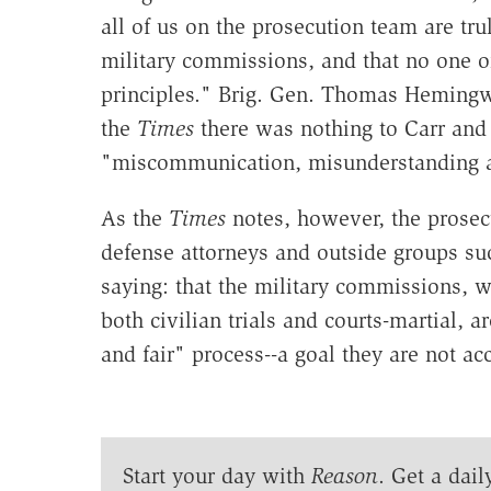
all of us on the prosecution team are tru
military commissions, and that no one on
principles." Brig. Gen. Thomas Hemingwa
the
Times
there was nothing to Carr and 
"miscommunication, misunderstanding an
As the
Times
notes, however, the prosecu
defense attorneys and outside groups s
saying: that the military commissions, 
both civilian trials and courts-martial, a
and fair" process--a goal they are not a
Start your day with
Reason
. Get a dail