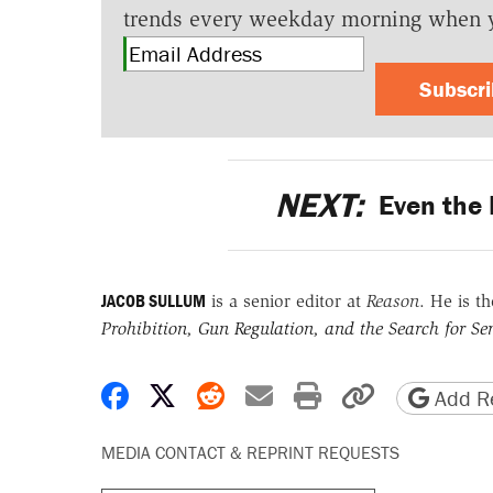
trends every weekday morning when 
Subscr
NEXT:
Even the 
JACOB SULLUM
is a senior editor at
Reason
. He is t
Prohibition, Gun Regulation, and the Search for Sen
Share on Facebook
Share on X
Share on Reddit
Share by email
Print friendly 
Copy page
Add Re
MEDIA CONTACT & REPRINT REQUESTS