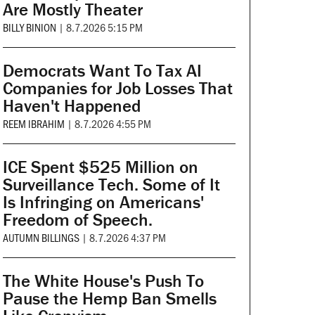
Are Mostly Theater
BILLY BINION
|
8.7.2026 5:15 PM
Democrats Want To Tax AI
Companies for Job Losses That
Haven't Happened
REEM IBRAHIM
|
8.7.2026 4:55 PM
ICE Spent $525 Million on
Surveillance Tech. Some of It
Is Infringing on Americans'
Freedom of Speech.
AUTUMN BILLINGS
|
8.7.2026 4:37 PM
The White House's Push To
Pause the Hemp Ban Smells