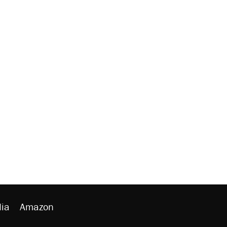
ia
Amazon