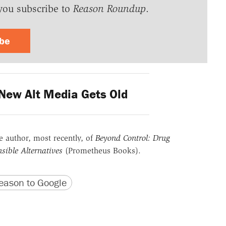
you subscribe to
Reason Roundup
.
ibe
New Alt Media Gets Old
he author, most recently, of
Beyond Control: Drug
sible Alternatives
(Prometheus Books).
version
 URL
ason to Google