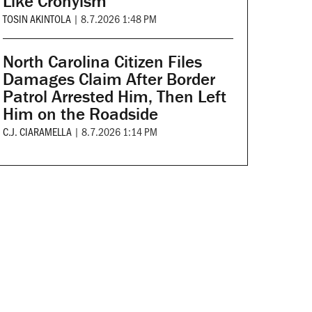
Like Cronyism
TOSIN AKINTOLA
|
8.7.2026 1:48 PM
North Carolina Citizen Files
Damages Claim After Border
Patrol Arrested Him, Then Left
Him on the Roadside
C.J. CIARAMELLA
|
8.7.2026 1:14 PM