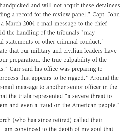
e handpicked and will not acquit these detainees
ing a record for the review panel," Capt. John
 a March 2004 e-mail message to the chief
aid the handling of the tribunals "may
cial statements or other criminal conduct,"
te that our military and civilian leaders have
ur preparation, the true culpability of the
ts." Carr said his office was preparing to
 process that appears to be rigged." Around the
-mail message to another senior officer in the
at the trials represented "a severe threat to
ystem and even a fraud on the American people."
orch (who has since retired) called their
"I am convinced to the depth of my soul that