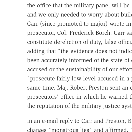
the office that the military panel will b
and we only needed to worry about build
Carr (since promoted to major) wrote in
prosecutor, Col. Frederick Borch. Carr s
constitute dereliction of duty, false offi
adding that "the evidence does not indica
been accurately informed of the state of o
accused or the sustainability of our effor
"prosecute fairly low-level accused in a
same time, Maj. Robert Preston sent an e
prosecutors' office in which he warned th
the reputation of the military justice s
In an e-mail reply to Carr and Preston, B
charges "monstrous lies" and affirmed, 