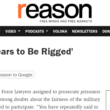
VIDEO
PODCASTS
VOLOKH
NEWSLETTERS
DON
ars to Be Rigged'
version
 URL
ason to Google
 Force lawyers assigned to prosecute prisoners
rong doubts about the fairness of the military
 to participate. "You have repeatedly said to