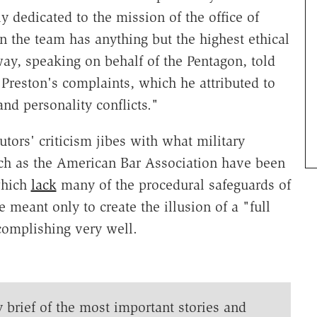
ly dedicated to the mission of the office of
 the team has anything but the highest ethical
y, speaking on behalf of the Pentagon, told
Preston's complaints, which he attributed to
d personality conflicts."
tors' criticism jibes with what military
uch as the American Bar Association have been
which
lack
many of the procedural safeguards of
re meant only to create the illusion of a "full
ccomplishing very well.
y brief of the most important stories and