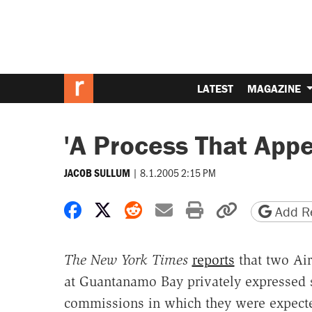
LATEST
MAGAZINE
'A Process That Appe
|
8.1.2005 2:15 PM
JACOB SULLUM
Share on Facebook
Share on X
Share on Reddit
Share by email
Print friendly 
Copy page
Add Re
The New York Times
reports
that two Air
at Guantanamo Bay privately expressed st
commissions in which they were expected