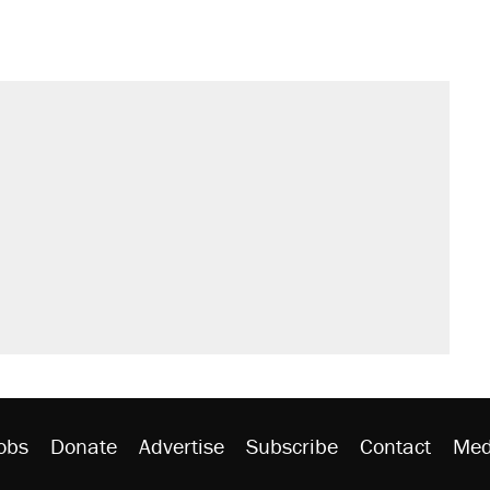
obs
Donate
Advertise
Subscribe
Contact
Med