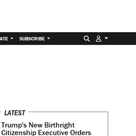
Search for:
ATE
SUBSCRIBE
LATEST
Trump's New Birthright
Citizenship Executive Orders