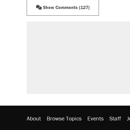
Show Comments (127)
About
Browse Topics
Events
Staff
J