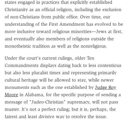
states engaged in practices that explicitly established
Christianity as an official religion, including the exclusion
of non-Christians from public office. Over time, our
understanding of the First Amendment has evolved to be
more inclusive toward religious minorities—Jews at first,
and eventually also members of religions outside the
monotheistic tradition as well as the nonreligious.
Under the court's current rulings, older Ten
Commandments displays dating back to less contentious
but also less pluralist times and representing primarily
cultural heritage will be allowed to stay, while newer
monuments such as the one established by
Judge Roy
Moore
in Alabama, for the specific purpose of sending a
message of "Judeo-Christian" supremacy, will not pass
muster. It's not a perfect ruling; but it is, perhaps, the
fairest and least divisive way to resolve the issue.