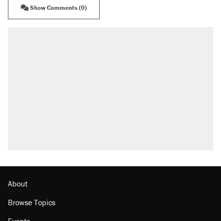
Show Comments (0)
About
Browse Topics
Events