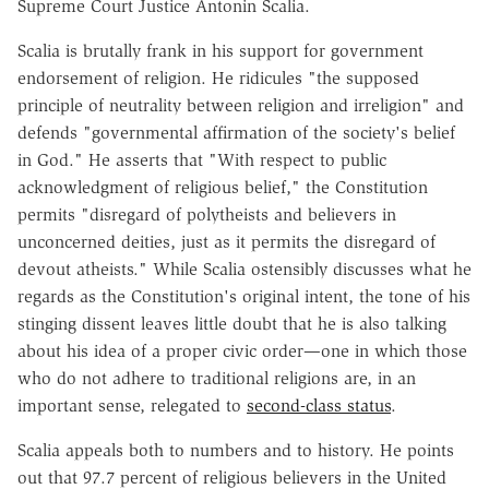
Supreme Court Justice Antonin Scalia.
Scalia is brutally frank in his support for government
endorsement of religion. He ridicules "the supposed
principle of neutrality between religion and irreligion" and
defends "governmental affirmation of the society's belief
in God." He asserts that "With respect to public
acknowledgment of religious belief," the Constitution
permits "disregard of polytheists and believers in
unconcerned deities, just as it permits the disregard of
devout atheists." While Scalia ostensibly discusses what he
regards as the Constitution's original intent, the tone of his
stinging dissent leaves little doubt that he is also talking
about his idea of a proper civic order—one in which those
who do not adhere to traditional religions are, in an
important sense, relegated to
second-class status
.
Scalia appeals both to numbers and to history. He points
out that 97.7 percent of religious believers in the United