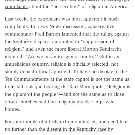
complaints
about the "persecution" of religion in America.
Last week, the extremism was most apparent in such
complaints: In a Fox News discussion, conservative
commentator Fred Barnes lamented that the ruling against
the Kentucky displays amounted to "suppression of
religion," and even the more liberal Morton Kondracke
inquired, "Are we an antireligious country?" But in an
antireligious country, religion is officially rejected, not
simply denied official approval. To have no display of the
Ten Commandments at the state capitol is not the same as
to install a plaque bearing the Karl Marx quote, "Religion is
the opium of the people"—and not the same as to close
down churches and ban religious practice in private
homes.
For an example of a truly extreme mindset, one need look
no further than the
dissent in the Kentucky case
by