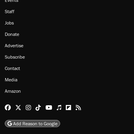
Staff
Jobs
Donate
Advertise
Subscribe
Contact
Media
Amazon
Reason Facebook
@reason on X
Reason Instagram
Reason TikTok
Reason Youtube
Apple Podcasts
Reason on Flipboard
Reason RSS
Add Reason to Google