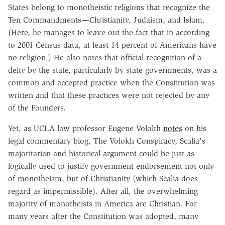
States belong to monotheistic religions that recognize the
Ten Commandments—Christianity, Judaism, and Islam.
(Here, he manages to leave out the fact that in according
to 2001 Census data, at least 14 percent of Americans have
no religion.) He also notes that official recognition of a
deity by the state, particularly by state governments, was a
common and accepted practice when the Constitution was
written and that these practices were not rejected by any
of the Founders.
Yet, as UCLA law professor Eugene Volokh
notes
on his
legal commentary blog, The Volokh Conspiracy, Scalia's
majoritarian and historical argument could be just as
logically used to justify government endorsement not only
of monotheism, but of Christianity (which Scalia does
regard as impermissible). After all, the overwhelming
majority of monotheists in America are Christian. For
many years after the Constitution was adopted, many