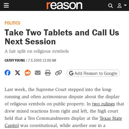
Search 
POLITICS
Take Two Tablets and Call Us
Next Session
A fair split on religious symbols
CATHY YOUNG
|
7.5.2005 12:00 AM
Share on Facebook
Share on X
Share on Reddit
Share by email
Print friendly version
Copy page URL
Add Reason to Google
Last week, the Supreme Court stepped into the long-
running and often acrimonious dispute about the display
of religious symbols on public property. In
two rulings
that
drew mixed reactions from right and left, the high court
held that a Ten Commandments display at the
Texas State
Capitol
was constitutional, while another one in a