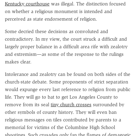
Kentucky courthouse
was illegal. The distinction focused
on whether a religious monument is intended and
perceived as state endorsement of religion.
Some decried these decisions as convoluted and
contradictory. In my view, the court struck a difficult and
largely proper balance in a difficult area rife with zealotry
and extremism—as some of the response to the rulings
makes clear.
Intolerance and zealotry can be found on both sides of the
church-state debate. Some proponents of strict separation
would expunge every last reference to religion from public
life. They will go to bat to get Los Angeles County to
remove from its seal
tiny church crosses
surrounded by
other symbols of county history. They will even ban
religious messages on tiles contributed by parents to a
memorial for victims of the Columbine High School
shootings. Such crusades only fan the flames of demagogic