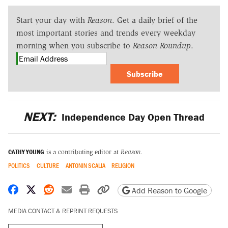
Start your day with
Reason
. Get a daily brief of the
most important stories and trends every weekday
morning when you subscribe to
Reason Roundup
.
Subscribe
NEXT:
Independence Day Open Thread
CATHY YOUNG
is a contributing editor at
Reason.
POLITICS
CULTURE
ANTONIN SCALIA
RELIGION
Share on Facebook
Share on X
Share on Reddit
Share by email
Print friendly version
Copy page URL
Add Reason to Google
MEDIA CONTACT & REPRINT REQUESTS