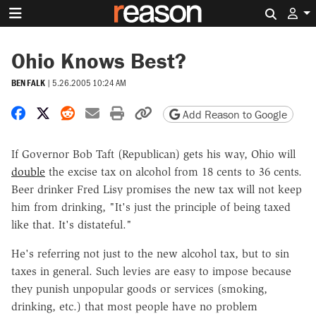
Search 
Ohio Knows Best?
BEN FALK
|
5.26.2005 10:24 AM
Share on Facebook
Share on X
Share on Reddit
Share by email
Print friendly version
Copy page URL
Add Reason to Google
If Governor Bob Taft (Republican) gets his way, Ohio will
double
the excise tax on alcohol from 18 cents to 36 cents.
Beer drinker Fred Lisy promises the new tax will not keep
him from drinking, "It's just the principle of being taxed
like that. It's distateful."
He's referring not just to the new alcohol tax, but to sin
taxes in general. Such levies are easy to impose because
they punish unpopular goods or services (smoking,
drinking, etc.) that most people have no problem