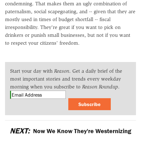
condemning. That makes them an ugly combination of
paternalism, social scapegoating, and -- given that they are
mostly used in times of budget shortfall -- fiscal
irresponsibility. They're great if you want to pick on
drinkers or punish small businesses, but not if you want
to respect your citizens' freedom.
Start your day with
Reason
. Get a daily brief of the
most important stories and trends every weekday
morning when you subscribe to
Reason Roundup
.
Subscribe
NEXT:
Now We Know They're Westernizing