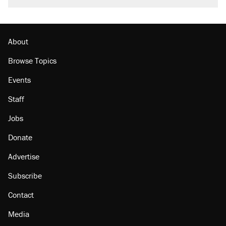
About
Browse Topics
Events
Staff
Jobs
Donate
Advertise
Subscribe
Contact
Media