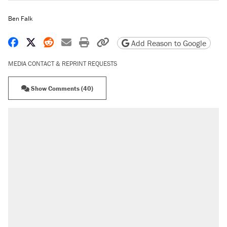
Ben Falk
Share on Facebook
Share on X
Share on Reddit
Share by email
Print friendly version
Copy page URL
Add Reason to Google
MEDIA CONTACT & REPRINT REQUESTS
Show Comments (40)