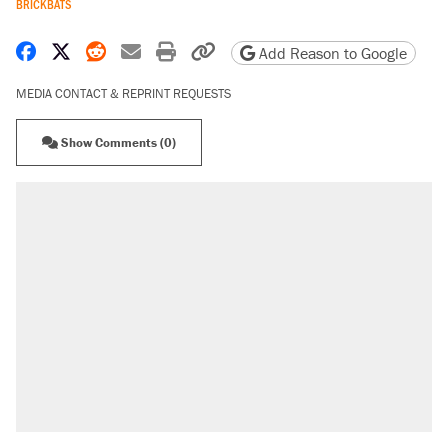
BRICKBATS
Share on Facebook
Share on X
Share on Reddit
Share by email
Print friendly version
Copy page URL
Add Reason to Google
MEDIA CONTACT & REPRINT REQUESTS
Show Comments (0)