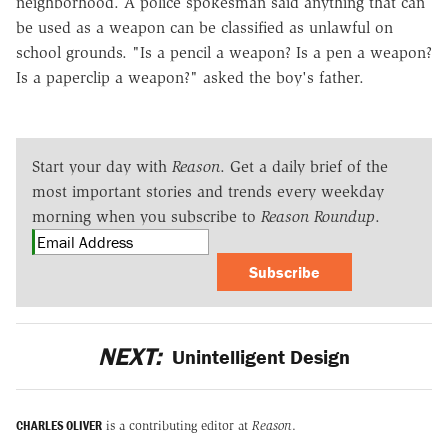
neighborhood. A police spokesman said anything that can
be used as a weapon can be classified as unlawful on
school grounds. "Is a pencil a weapon? Is a pen a weapon?
Is a paperclip a weapon?" asked the boy's father.
Start your day with
Reason
. Get a daily brief of the
most important stories and trends every weekday
morning when you subscribe to
Reason Roundup
.
Subscribe
NEXT:
Unintelligent Design
CHARLES OLIVER
is a contributing editor at
Reason
.