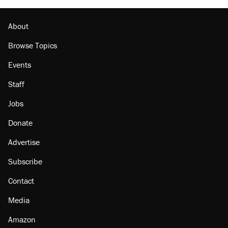
About
Browse Topics
Events
Staff
Jobs
Donate
Advertise
Subscribe
Contact
Media
Amazon