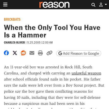
Search 
BRICKBATS
When the Only Tool You Have
Is a Hammer
CHARLES OLIVER
|
5.25.2005 12:00 AM
Share on Facebook
Share on X
Share on Reddit
Share by email
Print friendly version
Copy page URL
Add Reason to Google
An 11-year-old boy was arrested in Rock Hill, South
Carolina, and charged with carrying an
unlawful weapon
after school officials found nails in his pocket. His father
says the nails were left over from a Boy Scout project. But
police say the boy gave them conflicting reasons for
having 10 nails, including that they were for self-defense
because a suspicious man had been seen in his