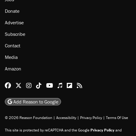
Donate
Advertise
Subscribe
Contact
Media
Amazon
Reason Facebook
@reason on X
Reason Instagram
Reason TikTok
Reason Youtube
Apple Podcasts
Reason on Flipboard
Reason RSS
Add Reason to Google
© 2026 Reason Foundation
|
Accessibility
|
Privacy Policy
|
Terms Of Use
This site is protected by reCAPTCHA and the Google
Privacy Policy
and