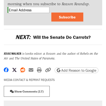
morning when you subscribe to
Reason Roundup
.
Subscribe
NEXT:
Will the Senate Do Carrots?
JESSE WALKER
is books editor at
Reason
and the author of
Rebels on the
Air
and
The United States of Paranoia
.
Share on Facebook
Share on X
Share on Reddit
Share by email
Print friendly version
Copy page URL
Add Reason to Google
MEDIA CONTACT & REPRINT REQUESTS
Show Comments (17)