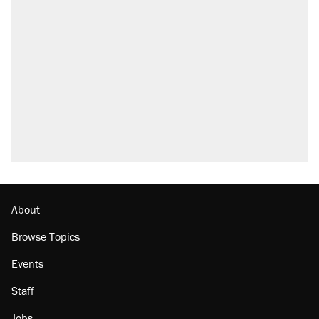
About
Browse Topics
Events
Staff
Jobs