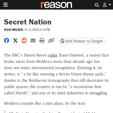
Search 
Secret Nation
JESSE WALKER
|
5.12.2005 5:14 PM
Share on Facebook
Share on X
Share on Reddit
Share by email
Print friendly version
Copy page URL
Add Reason to Google
The BBC's Simon Reeve
visits
Trans-Dniester, a nation that
broke away from Moldova more than decade ago but
does not enjoy international recognition. Entering it, he
writes, is "a bit like entering a Soviet Union theme park,"
thanks to the Bolshevist iconography that still decorates its
public spaces; the country is run by "a mysterious firm
called Sheriff," and one of its chief industries is smuggling.
Moldova sounds like a nice place, by the way: