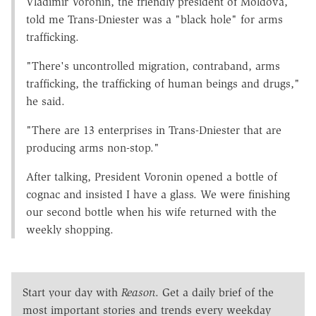
Vladimir Voronin, the friendly president of Moldova,
told me Trans-Dniester was a "black hole" for arms
trafficking.
"There's uncontrolled migration, contraband, arms
trafficking, the trafficking of human beings and drugs,"
he said.
"There are 13 enterprises in Trans-Dniester that are
producing arms non-stop."
After talking, President Voronin opened a bottle of
cognac and insisted I have a glass. We were finishing
our second bottle when his wife returned with the
weekly shopping.
Start your day with
Reason
. Get a daily brief of the
most important stories and trends every weekday