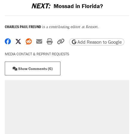
NEXT:
Mossad in Florida?
CHARLES PAUL FREUND
is a contributing editor at
Reason.
Share on Facebook
Share on X
Share on Reddit
Share by email
Print friendly version
Copy page URL
Add Reason to Google
MEDIA CONTACT & REPRINT REQUESTS
Show Comments (6)