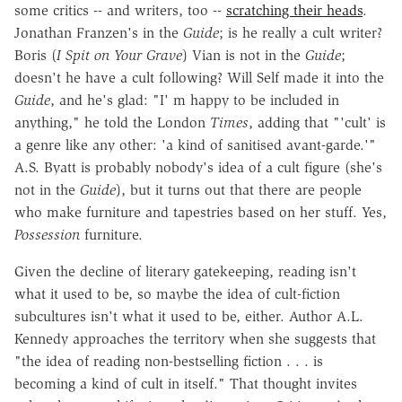
some critics -- and writers, too --
scratching their heads
.
Jonathan Franzen's in the
Guide
; is he really a cult writer?
Boris (
I Spit on Your Grave
) Vian is not in the
Guide
;
doesn't he have a cult following? Will Self made it into the
Guide
, and he's glad: "I' m happy to be included in
anything," he told the London
Times
, adding that "'cult' is
a genre like any other: 'a kind of sanitised avant-garde.'"
A.S. Byatt is probably nobody's idea of a cult figure (she's
not in the
Guide
), but it turns out that there are people
who make furniture and tapestries based on her stuff. Yes,
Possession
furniture.
Given the decline of literary gatekeeping, reading isn't
what it used to be, so maybe the idea of cult-fiction
subcultures isn't what it used to be, either. Author A.L.
Kennedy approaches the territory when she suggests that
"the idea of reading non-bestselling fiction . . . is
becoming a kind of cult in itself." That thought invites