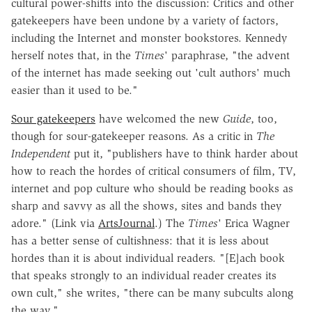
cultural power-shifts into the discussion: Critics and other
gatekeepers have been undone by a variety of factors,
including the Internet and monster bookstores. Kennedy
herself notes that, in the
Times
' paraphrase, "the advent
of the internet has made seeking out 'cult authors' much
easier than it used to be."
Sour gatekeepers
have welcomed the new
Guide
, too,
though for sour-gatekeeper reasons. As a critic in
The
Independent
put it, "publishers have to think harder about
how to reach the hordes of critical consumers of film, TV,
internet and pop culture who should be reading books as
sharp and savvy as all the shows, sites and bands they
adore." (Link via
ArtsJournal
.) The
Times
' Erica Wagner
has a better sense of cultishness: that it is less about
hordes than it is about individual readers. "[E]ach book
that speaks strongly to an individual reader creates its
own cult," she writes, "there can be many subcults along
the way."