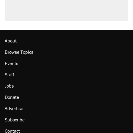
About
Browse Topics
Events
Staff
Jobs
Donate
Advertise
Subscribe
Contact