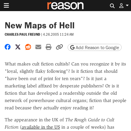
Search 
New Maps of Hell
CHARLES PAUL FREUND
|
4.26.2005 11:24 AM
Share on Facebook
Share on X
Share on Reddit
Share by email
Print friendly version
Copy page URL
Add Reason to Google
What makes cult fiction cultish? Can you recognize it by its
"loyal, slightly flaky following"? Is it fiction that should
"have been out of print for ten years"? Is it just a
marketing label affixed by desperate publishers? Or is it
fiction that has developed a readership outside the old
network of powerhouse cultural organs; fiction that people
read because they actually enjoy reading it?
The appearance in the UK of
The Rough Guide to Cult
Fiction
(
available in the US
in a couple of weeks) has