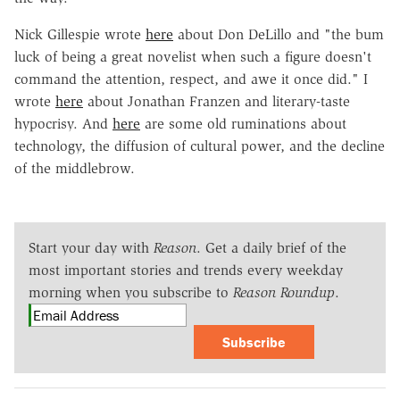
Nick Gillespie wrote
here
about Don DeLillo and "the bum
luck of being a great novelist when such a figure doesn't
command the attention, respect, and awe it once did." I
wrote
here
about Jonathan Franzen and literary-taste
hypocrisy. And
here
are some old ruminations about
technology, the diffusion of cultural power, and the decline
of the middlebrow.
Start your day with
Reason
. Get a daily brief of the
most important stories and trends every weekday
morning when you subscribe to
Reason Roundup
.
Subscribe