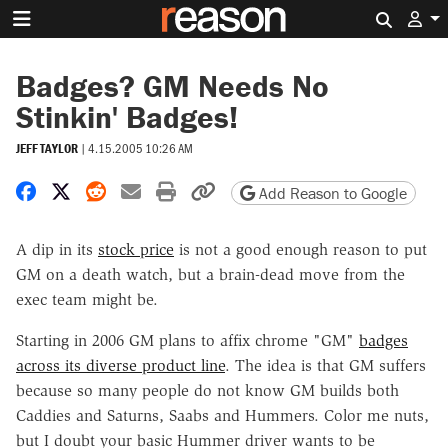
Search 
Badges? GM Needs No
Stinkin' Badges!
JEFF TAYLOR
|
4.15.2005 10:26 AM
Share on Facebook
Share on X
Share on Reddit
Share by email
Print friendly version
Copy page URL
Add Reason to Google
A dip in its
stock price
is not a good enough reason to put
GM on a death watch, but a brain-dead move from the
exec team might be.
Starting in 2006 GM plans to affix chrome "GM"
badges
across its diverse product line
. The idea is that GM suffers
because so many people do not know GM builds both
Caddies and Saturns, Saabs and Hummers. Color me nuts,
but I doubt your basic Hummer driver wants to be