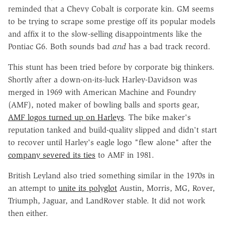
reminded that a Chevy Cobalt is corporate kin. GM seems
to be trying to scrape some prestige off its popular models
and affix it to the slow-selling disappointments like the
Pontiac G6. Both sounds bad
and
has a bad track record.
This stunt has been tried before by corporate big thinkers.
Shortly after a down-on-its-luck Harley-Davidson was
merged in 1969 with American Machine and Foundry
(AMF), noted maker of bowling balls and sports gear,
AMF logos turned up on Harleys
. The bike maker's
reputation tanked and build-quality slipped and didn't start
to recover until Harley's eagle logo "flew alone" after the
company severed its ties
to AMF in 1981.
British Leyland also tried something similar in the 1970s in
an attempt to
unite its polyglot
Austin, Morris, MG, Rover,
Triumph, Jaguar, and LandRover stable. It did not work
then either.