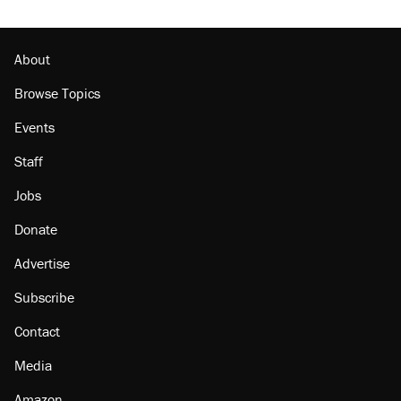
About
Browse Topics
Events
Staff
Jobs
Donate
Advertise
Subscribe
Contact
Media
Amazon