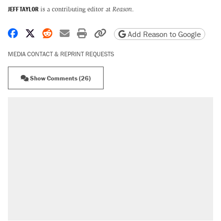
JEFF TAYLOR
is a contributing editor at
Reason.
Share on Facebook
Share on X
Share on Reddit
Share by email
Print friendly version
Copy page URL
Add Reason to Google
MEDIA CONTACT & REPRINT REQUESTS
Show Comments (26)