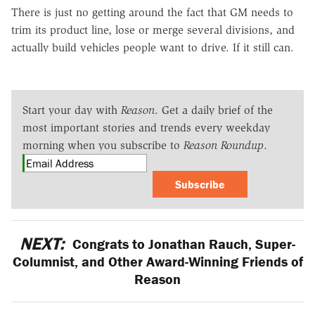
There is just no getting around the fact that GM needs to
trim its product line, lose or merge several divisions, and
actually build vehicles people want to drive. If it still can.
Start your day with
Reason
. Get a daily brief of the
most important stories and trends every weekday
morning when you subscribe to
Reason Roundup
.
Subscribe
NEXT:
Congrats to Jonathan Rauch, Super-
Columnist, and Other Award-Winning Friends of
Reason