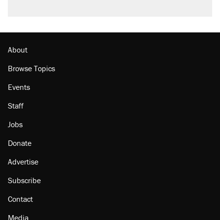
About
Browse Topics
Events
Staff
Jobs
Donate
Advertise
Subscribe
Contact
Media