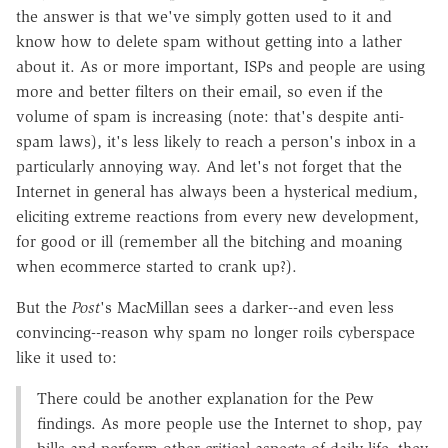
the answer is that we've simply gotten used to it and
know how to delete spam without getting into a lather
about it. As or more important, ISPs and people are using
more and better filters on their email, so even if the
volume of spam is increasing (note: that's despite anti-
spam laws), it's less likely to reach a person's inbox in a
particularly annoying way. And let's not forget that the
Internet in general has always been a hysterical medium,
eliciting extreme reactions from every new development,
for good or ill (remember all the bitching and moaning
when ecommerce started to crank up?).
But the
Post
's MacMillan sees a darker--and even less
convincing--reason why spam no longer roils cyberspace
like it used to:
There could be another explanation for the Pew
findings. As more people use the Internet to shop, pay