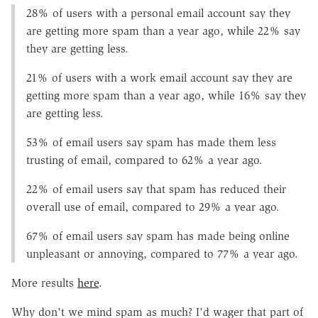
28% of users with a personal email account say they
are getting more spam than a year ago, while 22% say
they are getting less.
21% of users with a work email account say they are
getting more spam than a year ago, while 16% say they
are getting less.
53% of email users say spam has made them less
trusting of email, compared to 62% a year ago.
22% of email users say that spam has reduced their
overall use of email, compared to 29% a year ago.
67% of email users say spam has made being online
unpleasant or annoying, compared to 77% a year ago.
More results
here
.
Why don't we mind spam as much? I'd wager that part of