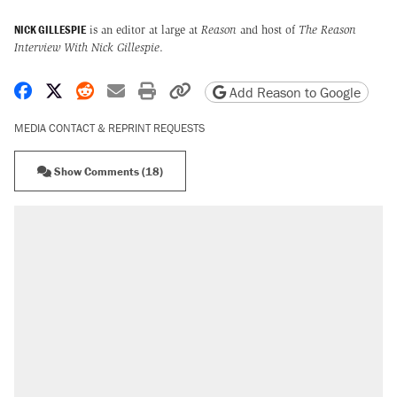
NICK GILLESPIE
is an editor at large at
Reason
and host of
The Reason
Interview With Nick Gillespie
.
Share on Facebook
Share on X
Share on Reddit
Share by email
Print friendly version
Copy page URL
Add Reason to Google
MEDIA CONTACT & REPRINT REQUESTS
Show Comments (18)