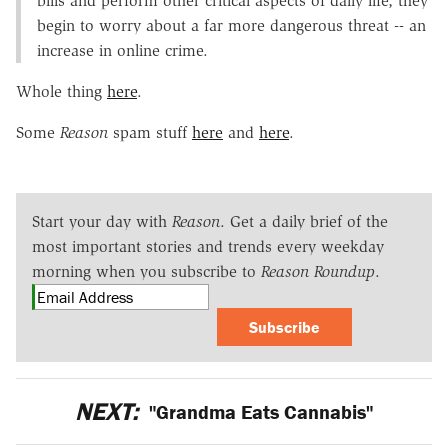
bills and perform other critical aspects of daily life, they
begin to worry about a far more dangerous threat -- an
increase in online crime.
Whole thing
here
.
Some
Reason
spam stuff
here
and
here
.
Start your day with
Reason
. Get a daily brief of the
most important stories and trends every weekday
morning when you subscribe to
Reason Roundup
.
Subscribe
NEXT:
"Grandma Eats Cannabis"