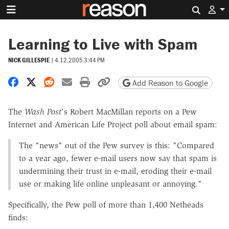
Search 
Learning to Live with Spam
NICK GILLESPIE
|
4.12.2005 3:44 PM
Share on Facebook
Share on X
Share on Reddit
Share by email
Print friendly version
Copy page URL
Add Reason to Google
The
Wash Post
's Robert MacMillan reports on a Pew
Internet and American Life Project poll about email spam:
The "news" out of the Pew survey is this: "Compared
to a year ago, fewer e-mail users now say that spam is
undermining their trust in e-mail, eroding their e-mail
use or making life online unpleasant or annoying."
Specifically, the Pew poll of more than 1,400 Netheads
finds: