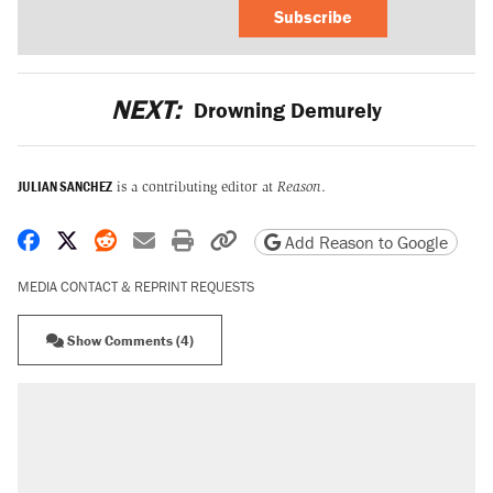
Subscribe
NEXT:
Drowning Demurely
JULIAN SANCHEZ
is a contributing editor at
Reason
.
Share on Facebook
Share on X
Share on Reddit
Share by email
Print friendly version
Copy page URL
Add Reason to Google
MEDIA CONTACT & REPRINT REQUESTS
Show Comments (4)