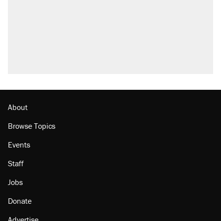
About
Browse Topics
Events
Staff
Jobs
Donate
Advertise