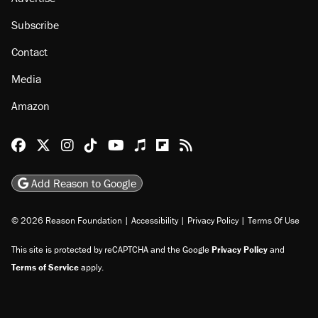
Subscribe
Contact
Media
Amazon
Reason Facebook
@reason on X
Reason Instagram
Reason TikTok
Reason Youtube
Apple Podcasts
Reason on Flipboard
Reason RSS
Add Reason to Google
© 2026 Reason Foundation
|
Accessibility
|
Privacy Policy
|
Terms Of Use
This site is protected by reCAPTCHA and the Google
Privacy Policy
and
Terms of Service
apply.