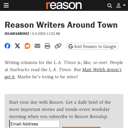
Search 
Reason Writers Around Town
JULIAN SANCHEZ
|
4.5.2005 11:02 AM
Share on Facebook
Share on X
Share on Reddit
Share by email
Print friendly version
Copy page URL
Add Reason to Google
Writing columns for the
L.A. Times
is, like,
so over
. People
at
Starbucks
read the
L.A. Times
. But
Matt Welch doesn't
get it
. Maybe he's trying to be retro?
Start your day with
Reason
. Get a daily brief of the
most important stories and trends every weekday
morning when you subscribe to
Reason Roundup
.